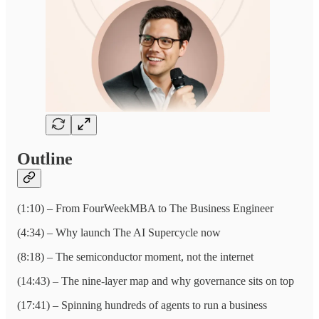
Outline
(1:10) – From FourWeekMBA to The Business Engineer
(4:34) – Why launch The AI Supercycle now
(8:18) – The semiconductor moment, not the internet
(14:43) – The nine-layer map and why governance sits on top
(17:41) – Spinning hundreds of agents to run a business