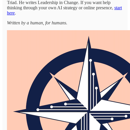
Triad. He writes Leadership in Change. If you want help
thinking through your own AI strategy or online presence,
start
here
.
Written by a human, for humans.