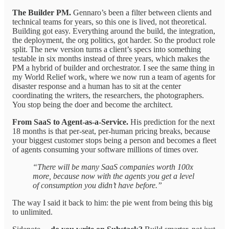
The Builder PM.
Gennaro’s been a filter between clients and
technical teams for years, so this one is lived, not theoretical.
Building got easy. Everything around the build, the integration,
the deployment, the org politics, got harder. So the product role
split. The new version turns a client’s specs into something
testable in six months instead of three years, which makes the
PM a hybrid of builder and orchestrator. I see the same thing in
my World Relief work, where we now run a team of agents for
disaster response and a human has to sit at the center
coordinating the writers, the researchers, the photographers.
You stop being the doer and become the architect.
From SaaS to Agent-as-a-Service.
His prediction for the next
18 months is that per-seat, per-human pricing breaks, because
your biggest customer stops being a person and becomes a fleet
of agents consuming your software millions of times over.
“There will be many SaaS companies worth 100x
more, because now with the agents you get a level
of consumption you didn’t have before.”
The way I said it back to him: the pie went from being this big
to unlimited.