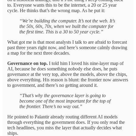
to. Everyone wants this to be the internet, a 20 or 25 year
cycle. He thinks that’s the wrong map. As he put it:
“We’re building the computer. It’s not the web. It’s
the 50s, 60s, 70s, when we built the computer for
the first time. This is a 30 to 50 year cycle.”
What got me is that most analysts I talk to are afraid to forecast
past three years right now, and here’s someone calmly drawing
a map for the next three decades.
Governance on top.
I told him I loved his nine-layer map of
AI, because he does something nobody else does, he puts
governance at the very top, above the models, above the chips,
above everything. His reason is blunt: the frontier now answers
to government, and there’s no getting around it.
“That’s why the governance layer is going to
become one of the most important for the top of
the frontier. There’s no way out.”
He pointed to Palantir already routing different AI models
through everything the government does. If you only read the
tech headlines, you miss the layer that actually decides what
ships.