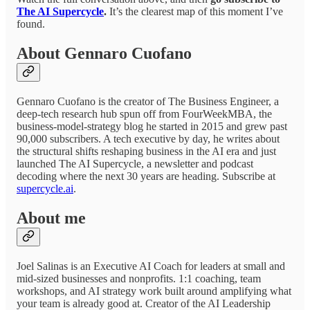
The AI Supercycle
.
It’s the clearest map of this moment I’ve
found.
About Gennaro Cuofano
Gennaro Cuofano is the creator of The Business Engineer, a
deep-tech research hub spun off from FourWeekMBA, the
business-model-strategy blog he started in 2015 and grew past
90,000 subscribers. A tech executive by day, he writes about
the structural shifts reshaping business in the AI era and just
launched The AI Supercycle, a newsletter and podcast
decoding where the next 30 years are heading. Subscribe at
supercycle.ai
.
About me
Joel Salinas is an Executive AI Coach for leaders at small and
mid-sized businesses and nonprofits. 1:1 coaching, team
workshops, and AI strategy work built around amplifying what
your team is already good at. Creator of the AI Leadership