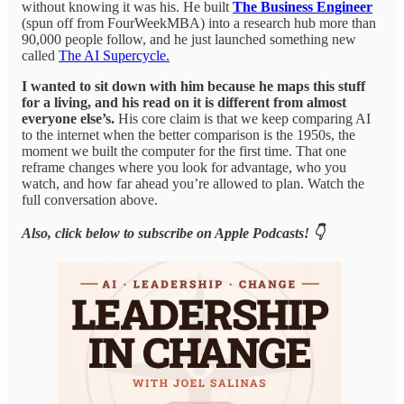
without knowing it was his. He built
The Business Engineer
(spun off from FourWeekMBA) into a research hub more than
90,000 people follow, and he just launched something new
called
The AI Supercycle.
I wanted to sit down with him because he maps this stuff
for a living, and his read on it is different from almost
everyone else’s.
His core claim is that we keep comparing AI
to the internet when the better comparison is the 1950s, the
moment we built the computer for the first time. That one
reframe changes where you look for advantage, who you
watch, and how far ahead you’re allowed to plan. Watch the
full conversation above.
Also, click below to subscribe on Apple Podcasts! 👇