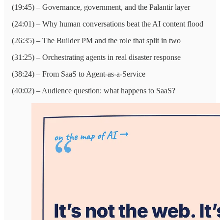
(19:45) – Governance, government, and the Palantir layer
(24:01) – Why human conversations beat the AI content flood
(26:35) – The Builder PM and the role that split in two
(31:25) – Orchestrating agents in real disaster response
(38:24) – From SaaS to Agent-as-a-Service
(40:02) – Audience question: what happens to SaaS?