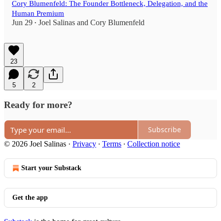
Cory Blumenfeld: The Founder Bottleneck, Delegation, and the
Human Premium
Jun 29
Joel Salinas
and
Cory Blumenfeld
•
23
5
2
Ready for more?
Subscribe
© 2026 Joel Salinas
·
Privacy
∙
Terms
∙
Collection notice
Start your Substack
Get the app