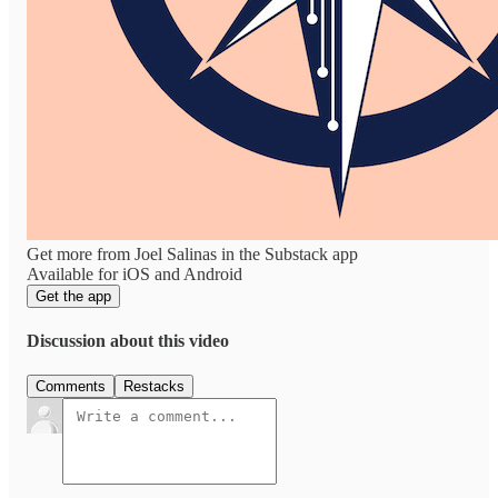
Get more from Joel Salinas in the Substack app
Available for iOS and Android
Get the app
Discussion about this video
Comments
Restacks