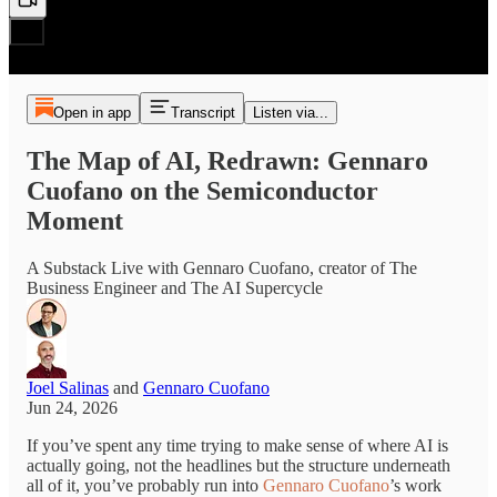
Open in app
Transcript
Listen via...
The Map of AI, Redrawn: Gennaro
Cuofano on the Semiconductor
Moment
A Substack Live with Gennaro Cuofano, creator of The
Business Engineer and The AI Supercycle
Joel Salinas
and
Gennaro Cuofano
Jun 24, 2026
If you’ve spent any time trying to make sense of where AI is
actually going, not the headlines but the structure underneath
all of it, you’ve probably run into
Gennaro Cuofano
’s work