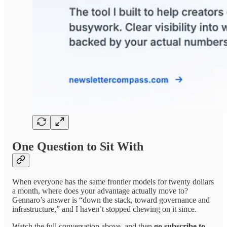
One Question to Sit With
When everyone has the same frontier models for twenty dollars
a month, where does your advantage actually move to?
Gennaro’s answer is “down the stack, toward governance and
infrastructure,” and I haven’t stopped chewing on it since.
Watch the full conversation above, and then
go subscribe to