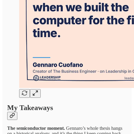
My Takeaways
The semiconductor moment.
Gennaro’s whole thesis hangs
on a historical analogy, and it’s the thing I keep coming back