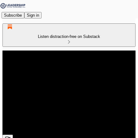
Subscribe
Sign in
Listen distraction-free on Substack