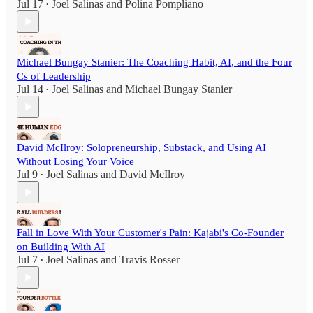
Jul 17
Joel Salinas
and
Polina Pompliano
•
Michael Bungay Stanier: The Coaching Habit, AI, and the Four
Cs of Leadership
Jul 14
Joel Salinas
and
Michael Bungay Stanier
•
David McIlroy: Solopreneurship, Substack, and Using AI
Without Losing Your Voice
Jul 9
Joel Salinas
and
David McIlroy
•
Fall in Love With Your Customer's Pain: Kajabi's Co-Founder
on Building With AI
Jul 7
Joel Salinas
and
Travis Rosser
•