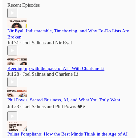
Recent Episodes
Nir Eyal: Indistractable, Timeboxing, and Why To-Do Lists Are
Broken
Jul 31
Joel Salinas
and
Nir Eyal
•
Keeping up with the pace of AI - With Charlene Li
Jul 28
Joel Salinas
and
Charlene Li
•
Phil Powis: Sacred Business, AI, and What You Truly Want
Jul 23
Joel Salinas
and
Phil Powis ❤️⚡️
•
Polina Pompliano: How the Best Minds Think in the Age of AI