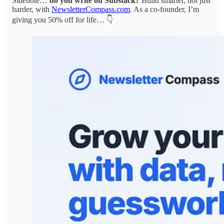
Sidenote…
do you write on Substack?
Build smarter, not just
harder, with
NewsletterCompass.com
. As a co-founder, I’m
giving you 50% off for life… 👇