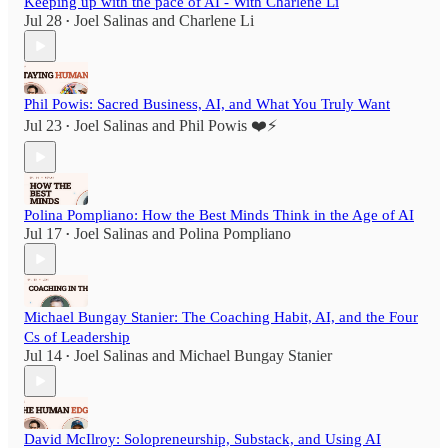
Keeping up with the pace of AI - With Charlene Li
Jul 28
Joel Salinas
and
Charlene Li
•
Phil Powis: Sacred Business, AI, and What You Truly Want
Jul 23
Joel Salinas
and
Phil Powis ❤️⚡️
•
Polina Pompliano: How the Best Minds Think in the Age of AI
Jul 17
Joel Salinas
and
Polina Pompliano
•
Michael Bungay Stanier: The Coaching Habit, AI, and the Four
Cs of Leadership
Jul 14
Joel Salinas
and
Michael Bungay Stanier
•
David McIlroy: Solopreneurship, Substack, and Using AI