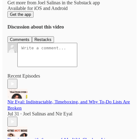
Get more from Joel Salinas in the Substack app
Available for iOS and Android
Get the app
Discussion about this video
Comments
Restacks
Recent Episodes
Nir Eyal: Indistractable, Timeboxing, and Why To-Do Lists Are
Broken
Jul 31
Joel Salinas
and
Nir Eyal
•