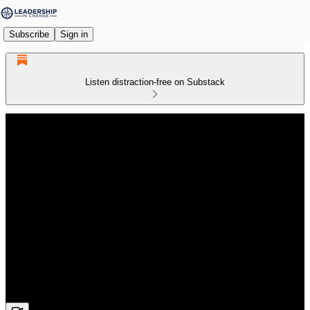
Subscribe
Sign in
Listen distraction-free on Substack