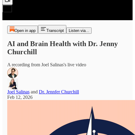
Open in app
Transcript
Listen via...
AI and Brain Health with Dr. Jenny
Churchill
A recording from Joel Salinas's live video
Joel Salinas
and
Dr. Jennfer Churchill
Feb 12, 2026