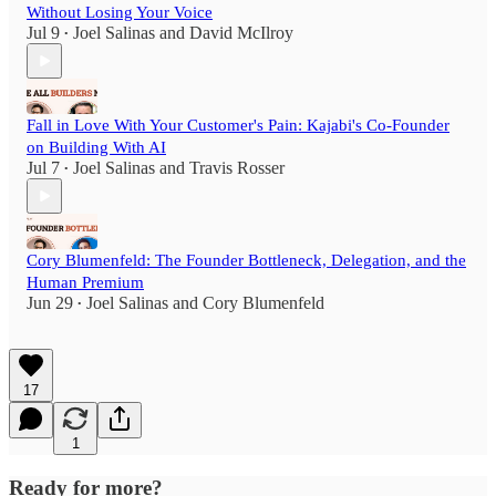
Without Losing Your Voice
Jul 9
Joel Salinas
and
David McIlroy
•
Fall in Love With Your Customer's Pain: Kajabi's Co-Founder
on Building With AI
Jul 7
Joel Salinas
and
Travis Rosser
•
Cory Blumenfeld: The Founder Bottleneck, Delegation, and the
Human Premium
Jun 29
Joel Salinas
and
Cory Blumenfeld
•
17
1
Ready for more?