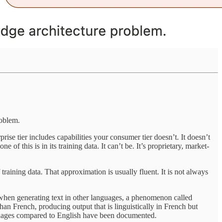
roblem.
rise tier includes capabilities your consumer tier doesn’t. It doesn’t
f this is in its training data. It can’t be. It’s proprietary, market-
 training data. That approximation is usually fluent. It is not always
 when generating text in other languages, a phenomenon called
n French, producing output that is linguistically in French but
nguages compared to English have been documented.