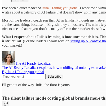
I’ve been a quiet reader of
Julia | Taking you global
’s work for a whil
writes about a category of AI failure that doesn’t show up in any demo.
Most of the leaders I coach run their AI in English (though my native
are the same thing, because in English, they almost are.
The minute yo
tries to use a feature you don’t actually offer in their market doesn’t w
What I respect about Julia’s framing is how unromantic it is. This i
is structural.
(For the leaders I work with on
setting up AI context th
your market.)
The AI-Ready Localizer
The AI-Ready Localizer explores how multilingual ontologies, market i
By Julia | Taking you global
I’ll get out of the way. Julia, the floor is yours.
The silent failure mode costing global brands more t