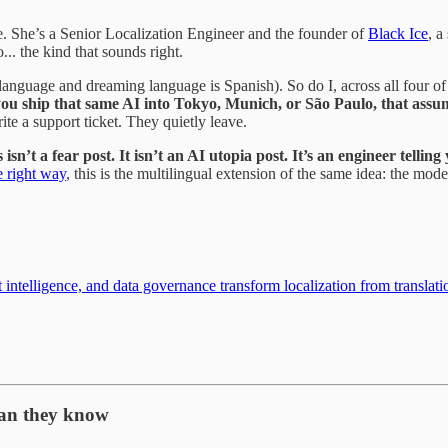
e. She’s a Senior Localization Engineer and the founder of
Black Ice
, a
.. the kind that sounds right.
 language and dreaming language is Spanish). So do I, across all four o
u ship that same AI into Tokyo, Munich, or São Paulo, that assumpt
rite a support ticket. They quietly leave.
sn’t a fear post. It isn’t an AI utopia post. It’s an engineer telling
e right way
, this is the multilingual extension of the same idea: the mod
ntelligence, and data governance transform localization from translati
han they know