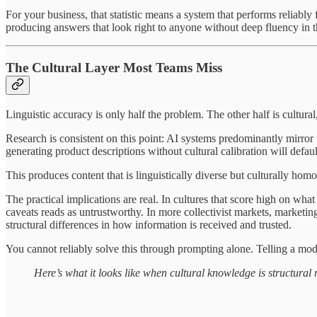
For your business, that statistic means a system that performs reliabl
producing answers that look right to anyone without deep fluency in 
The Cultural Layer Most Teams Miss
Linguistic accuracy is only half the problem. The other half is cultural,
Research is consistent on this point: AI systems predominantly mirror 
generating product descriptions without cultural calibration will defau
This produces content that is linguistically diverse but culturally hom
The practical implications are real. In cultures that score high on
caveats reads as untrustworthy. In more collectivist markets, marketi
structural differences in how information is received and trusted.
You cannot reliably solve this through prompting alone. Telling a mode
Here’s what it looks like when cultural knowledge is structura