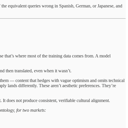
 of the equivalent queries wrong in Spanish, German, or Japanese, and
ause that’s where most of the training data comes from. A model
and then translated, even when it wasn’t.
g them — content that hedges with vague optimism and omits technical
ly lands differently. These aren’t aesthetic preferences. They’re
It does not produce consistent, verifiable cultural alignment.
ntology, for two markets: