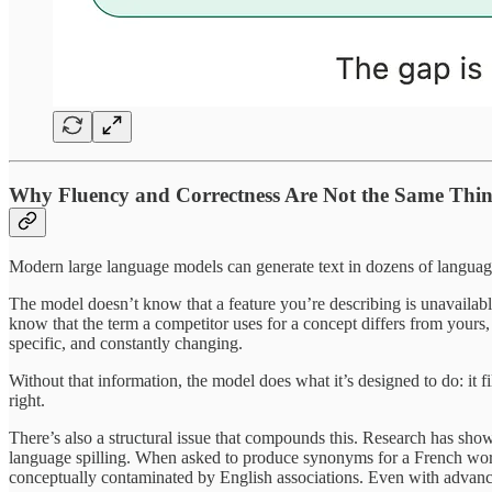
Why Fluency and Correctness Are Not the Same Thi
Modern large language models can generate text in dozens of languages
The model doesn’t know that a feature you’re describing is unavailable 
know that the term a competitor uses for a concept differs from yours, a
specific, and constantly changing.
Without that information, the model does what it’s designed to do: it fi
right.
There’s also a structural issue that compounds this. Research has sh
language spilling. When asked to produce synonyms for a French word,
conceptually contaminated by English associations. Even with advan