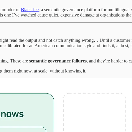
e founder of
Black Ice
, a semantic governance platform for multilingual A
s one I’ve watched cause quiet, expensive damage at organisations that
ight read the output and not catch anything wrong… Until a customer in G
on calibrated for an American communication style and finds it, at best,
thing. These are
semantic governance failures
, and they’re harder to c
 them right now, at scale, without knowing it.