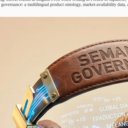
ic governance: a multilingual product ontology, market-availability data