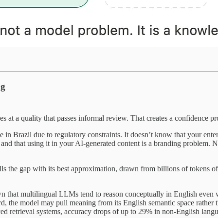
ng
 at a quality that passes informal review. That creates a confidence p
in Brazil due to regulatory constraints. It doesn’t know that your enterp
nd that using it in your AI-generated content is a branding problem. None o
lls the gap with its best approximation, drawn from billions of tokens of
own that multilingual LLMs tend to reason conceptually in English even
 the model may pull meaning from its English semantic space rather tha
ced retrieval systems, accuracy drops of up to 29% in non-English la