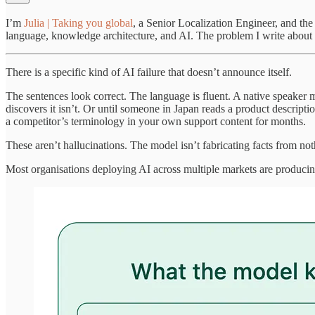
I’m
Julia | Taking you global
, a Senior Localization Engineer, and th
language, knowledge architecture, and AI. The problem I write about i
There is a specific kind of AI failure that doesn’t announce itself.
The sentences look correct. The language is fluent. A native speaker m
discovers it isn’t. Or until someone in Japan reads a product descripti
a competitor’s terminology in your own support content for months.
These aren’t hallucinations. The model isn’t fabricating facts from no
Most organisations deploying AI across multiple markets are producing