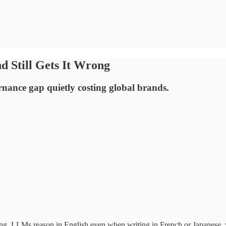
d Still Gets It Wrong
rnance gap quietly costing global brands.
ong. LLMs reason in English even when writing in French or Japanese, w