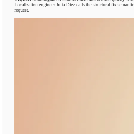
Localization engineer Julia Diez calls the structural fix semant
request.