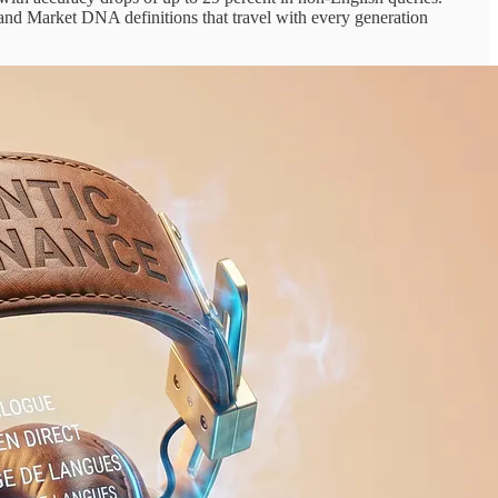
, and Market DNA definitions that travel with every generation