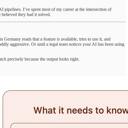
I pipelines. I’ve spent most of my career at the intersection of
 believed they had it solved.
ermany reads that a feature is available, tries to use it, and
 oddly aggressive. Or until a legal team notices your AI has been using
atch precisely because the output looks right.