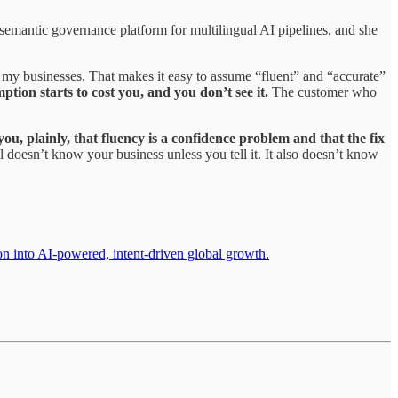
 semantic governance platform for multilingual AI pipelines, and she
f my businesses. That makes it easy to assume “fluent” and “accurate”
ion starts to cost you, and you don’t see it.
The customer who
 you, plainly, that fluency is a confidence problem and that the fix
el doesn’t know your business unless you tell it. It also doesn’t know
on into AI-powered, intent-driven global growth.