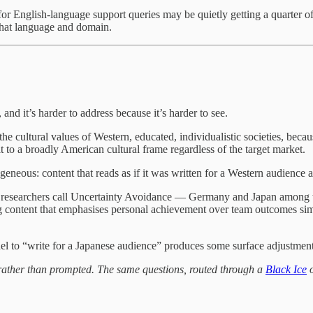
y for English-language support queries may be quietly getting a quarter
that language and domain.
 and it’s harder to address because it’s harder to see.
the cultural values of Western, educated, individualistic societies, bec
lt to a broadly American cultural frame regardless of the target market.
ogeneous: content that reads as if it was written for a Western audience 
 what researchers call Uncertainty Avoidance — Germany and Japan amon
ng content that emphasises personal achievement over team outcomes simp
l to “write for a Japanese audience” produces some surface adjustment. 
l rather than prompted. The same questions, routed through a
Black Ice
o