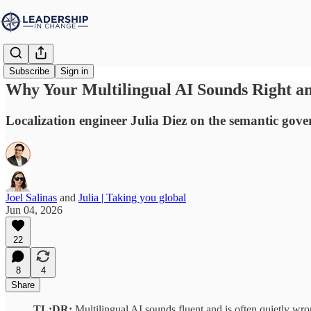
Subscribe
Sign in
Why Your Multilingual AI Sounds Right an
Localization engineer Julia Diez on the semantic gove
Joel Salinas
and
Julia | Taking you global
Jun 04, 2026
22
8
4
Share
TL;DR:
Multilingual AI sounds fluent and is often quietly wr