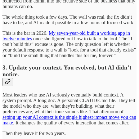
redirected from admin into the creative side of the business that only
humans can do.
The whole thing took a few days. The wall was real, the fix didn’t
have to be, and AI made it possible in a few hours of focused work.
This is the bar in 2026.
My seven-year-old built a working app in
twelve minutes
once she figured out how to talk to the tool. The “I
can’t build this” excuse is gone. The only question left is whether
your default response to a wall is “look for a tool that already exists”
or “build the small thing that handles this for me, forever.”
3. Update your context. You evolved, but AI didn’t
notice.
Most leaders who use AI seriously eventually build context. A
system prompt. A long doc. A personal CLAUDE.md file. They tell
the model who they are, what they're building, what their
preferences are, what their tone sounds like. That afternoon of
setting up your AI context is the single highest-impact move you can
make
. It changes the quality of every interaction that comes after.
Then they leave it for two years.