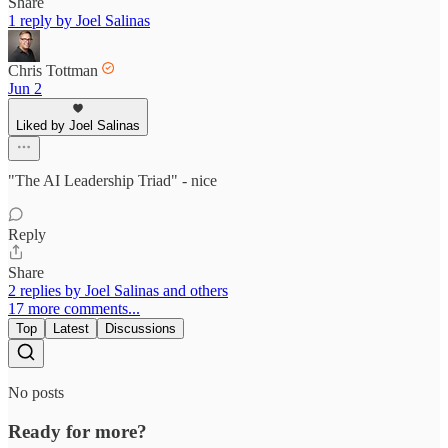
Share
1 reply by Joel Salinas
Chris Tottman
Jun 2
Liked by Joel Salinas
"The AI Leadership Triad" - nice
Reply
Share
2 replies by Joel Salinas and others
17 more comments...
Top
Latest
Discussions
No posts
Ready for more?