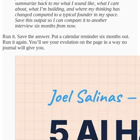
summarize back to me what I sound like, what I care
about, what I’m building, and where my thinking has
changed compared to a typical founder in my space.
Save this output so I can compare it to another
interview six months from now.
Run it. Save the answer. Put a calendar reminder six months out.
Run it again. You’ll see your evolution on the page in a way no
journal will give you.