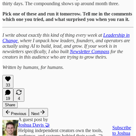
thirty days. The compounding shows up around month three.
Pick one of these and run it tomorrow. Tell me in the comments
which one you tried, and what surprised you when you ran it.
I write about exactly this kind of thing every week at
Leadership in
Change
, where I unpack how leaders, founders, and operators are
actually using AI to build, lead, and grow. If your work is in
newsletters specifically, I also built
Newsletter Compass
for the
creators in this audience who are trying to grow theirs.
Written by humans, for humans.
33
19
4
Share
Previous
Next
A guest post by
Joshua Davis 🤝
Subscribe
Helping independent creators own the tools,
to Joshua
audience, and systems behind their work. 🤝