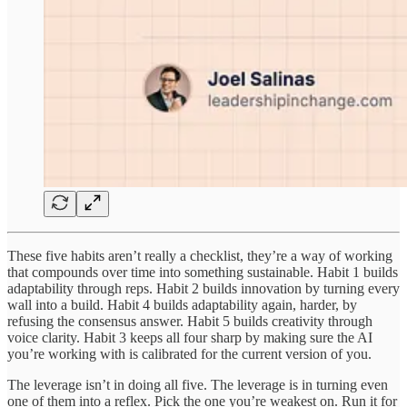
These five habits aren’t really a checklist, they’re a way of working
that compounds over time into something sustainable. Habit 1 builds
adaptability through reps. Habit 2 builds innovation by turning every
wall into a build. Habit 4 builds adaptability again, harder, by
refusing the consensus answer. Habit 5 builds creativity through
voice clarity. Habit 3 keeps all four sharp by making sure the AI
you’re working with is calibrated for the current version of you.
The leverage isn’t in doing all five. The leverage is in turning even
one of them into a reflex. Pick the one you’re weakest on. Run it for