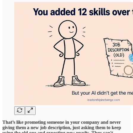
That’s like promoting someone in your company and never
giving them a new job description, just asking them to keep
using the old one and expecting new results. They can't,