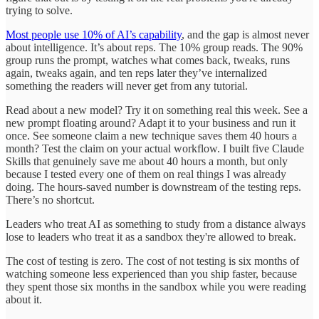
trying to solve.
Most people use 10% of AI’s capability
, and the gap is almost never
about intelligence. It’s about reps. The 10% group reads. The 90%
group runs the prompt, watches what comes back, tweaks, runs
again, tweaks again, and ten reps later they’ve internalized
something the readers will never get from any tutorial.
Read about a new model? Try it on something real this week. See a
new prompt floating around? Adapt it to your business and run it
once. See someone claim a new technique saves them 40 hours a
month? Test the claim on your actual workflow. I built five Claude
Skills that genuinely save me about 40 hours a month, but only
because I tested every one of them on real things I was already
doing. The hours-saved number is downstream of the testing reps.
There’s no shortcut.
Leaders who treat AI as something to study from a distance always
lose to leaders who treat it as a sandbox they're allowed to break.
The cost of testing is zero. The cost of not testing is six months of
watching someone less experienced than you ship faster, because
they spent those six months in the sandbox while you were reading
about it.