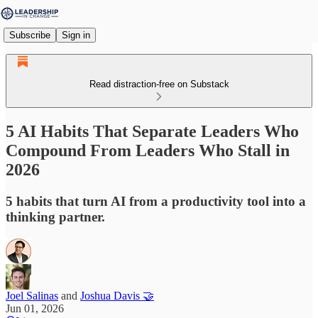
Subscribe
Sign in
Read distraction-free on Substack
5 AI Habits That Separate Leaders Who
Compound From Leaders Who Stall in
2026
5 habits that turn AI from a productivity tool into a
thinking partner.
Joel Salinas
and
Joshua Davis 🤝
Jun 01, 2026