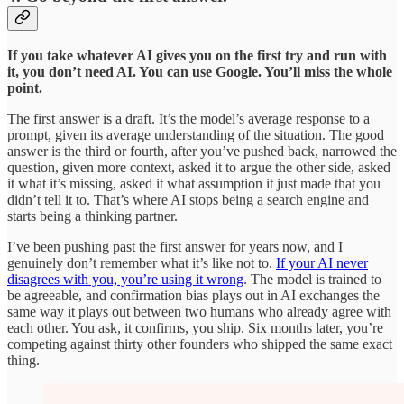
If you take whatever AI gives you on the first try and run with
it, you don’t need AI. You can use Google. You’ll miss the whole
point.
The first answer is a draft. It’s the model’s average response to a
prompt, given its average understanding of the situation. The good
answer is the third or fourth, after you’ve pushed back, narrowed the
question, given more context, asked it to argue the other side, asked
it what it’s missing, asked it what assumption it just made that you
didn’t tell it to. That’s where AI stops being a search engine and
starts being a thinking partner.
I’ve been pushing past the first answer for years now, and I
genuinely don’t remember what it’s like not to.
If your AI never
disagrees with you, you’re using it wrong
. The model is trained to
be agreeable, and confirmation bias plays out in AI exchanges the
same way it plays out between two humans who already agree with
each other. You ask, it confirms, you ship. Six months later, you’re
competing against thirty other founders who shipped the same exact
thing.