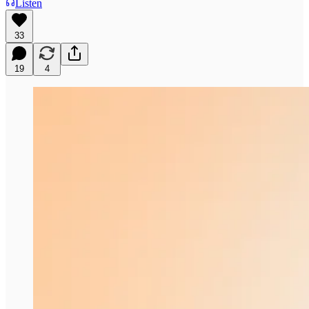
Listen
33
19
4