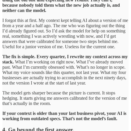
because nobody told them what the new job actually is, and
neither can the model.
I forgot this at first. My context kept telling AI about a version of me
from a year and a half ago. The me who was figuring out the thing
I’d already figured out. So I’d ask the model for help on something
real, something I was actively wrestling with now, and I’d get
answers that were calibrated for someone two steps behind me.
Useful for a junior version of me. Useless for the current one.
The fix is simple. Every quarter, I rewrite my context across my
stack.
What I’m working on right now. What I’ve already moved
past. What I’m currently obsessed with. What’s no longer in scope.
What my voice sounds like this quarter, not last year. What my four
businesses are actually trying to accomplish in the next ninety days,
not the version I wrote at the start of last year.
The model gets sharper because the picture is current. It stops
hedging. It starts giving me answers calibrated for the version of me
that’s actually in the room.
If your context is older than your last business pivot, your AI is
working from outdated specs. That’s not the model’s fault.
4. Go beyond the first answer.