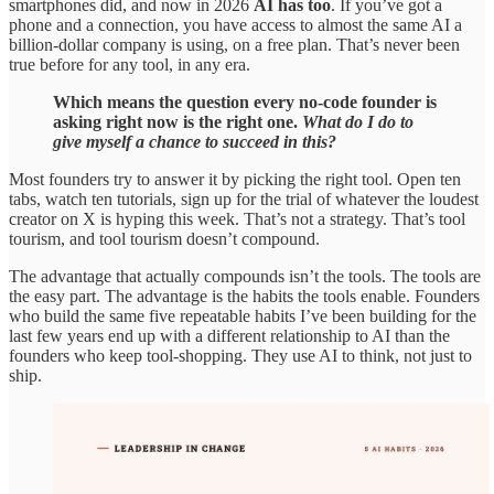
smartphones did, and now in 2026
AI has too
. If you’ve got a
phone and a connection, you have access to almost the same AI a
billion-dollar company is using, on a free plan. That’s never been
true before for any tool, in any era.
Which means the question every no-code founder is
asking right now is the right one.
What do I do to
give myself a chance to succeed in this?
Most founders try to answer it by picking the right tool. Open ten
tabs, watch ten tutorials, sign up for the trial of whatever the loudest
creator on X is hyping this week. That’s not a strategy. That’s tool
tourism, and tool tourism doesn’t compound.
The advantage that actually compounds isn’t the tools. The tools are
the easy part. The advantage is the habits the tools enable. Founders
who build the same five repeatable habits I’ve been building for the
last few years end up with a different relationship to AI than the
founders who keep tool-shopping. They use AI to think, not just to
ship.