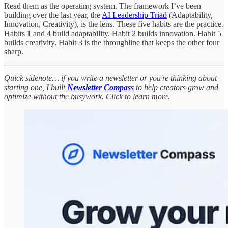
Read them as the operating system. The framework I’ve been
building over the last year, the
AI Leadership Triad
(Adaptability,
Innovation, Creativity), is the lens. These five habits are the practice.
Habits 1 and 4 build adaptability. Habit 2 builds innovation. Habit 5
builds creativity. Habit 3 is the throughline that keeps the other four
sharp.
Quick sidenote… if you write a newsletter or you're thinking about
starting one, I built
Newsletter Compass
to help creators grow and
optimize without the busywork. Click to learn more.