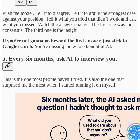
Push the model. Tell it to disagree. Tell it to argue the strongest case
against your position. Tell it what you tried that didn’t work and ask
what you missed. Watch the answer change. The first one was the
consensus. The third one is the insight.
If you’re not gonna go beyond the first answer, just stick to
Google search.
You’re missing the whole benefit of AI.
5. Every six months, ask AI to interview you.
This is the one most people haven’t tried. It’s also the one that
surprised me the most when I started running it on myself.