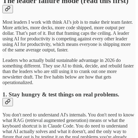
The leader failure mode (read this first)
Most leaders I work with think AI’s job is to make their team faster.
More articles, more decks, more code shipped, more output per
dollar. That’s part of it. But that framing caps the ceiling. A leader
using AI for productivity is competing against every other leader
using AI for productivity, which means everyone is shipping more
of the same average output, faster.
Leaders who actually build sustainable advantage in 2026 do
something different. They use AI to think, decide, and rebuild faster
than the leaders who are still using it to crank out one more
newsletter draft. The five habits below are how that gets
operationalized.
1. Stay hungry & test things on real problems.
You don't need to understand AI's internals. You don't need to know
what RAG (retrieval augmented generation) means or what the
keyboard shortcut is in Claude Code. You do need to understand
what AI actually solves and what it doesn't, and the only way to
figure that out is by testing it on the real problems you're already