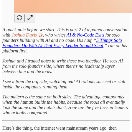
A quick note before we start. This is part 2 of a paired conversation
with
Joshua Davis 🤝
, who writes
AI & No-Code Exits
for solo
founders building with AI and no-code. His half, “
5 Things Solo
Founders Do With AI That Every Leader Should Steal,
” ran on his
platform first.
Joshua and I traded notes to write these two together. He sees AI
from the solo-founder side, where there’s no leadership layer
between him and the tools.
I see it from the org side, watching real AI rollouts succeed or stall
inside the companies running them.
The pattern is the same on both sides. The advantage compounds
when the human builds the habits, because the tools all eventually
look the same and the habits don’t. Here are the five I see in leaders
who actually compound.
Here’s the thing, the internet went mainstream years ago, then