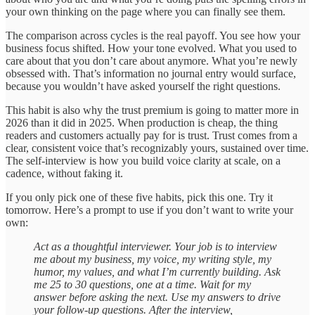
your own thinking on the page where you can finally see them.
The comparison across cycles is the real payoff. You see how your
business focus shifted. How your tone evolved. What you used to
care about that you don’t care about anymore. What you’re newly
obsessed with. That’s information no journal entry would surface,
because you wouldn’t have asked yourself the right questions.
This habit is also why the trust premium is going to matter more in
2026 than it did in 2025. When production is cheap, the thing
readers and customers actually pay for is trust. Trust comes from a
clear, consistent voice that’s recognizably yours, sustained over time.
The self-interview is how you build voice clarity at scale, on a
cadence, without faking it.
If you only pick one of these five habits, pick this one. Try it
tomorrow. Here’s a prompt to use if you don’t want to write your
own:
Act as a thoughtful interviewer. Your job is to interview
me about my business, my voice, my writing style, my
humor, my values, and what I’m currently building. Ask
me 25 to 30 questions, one at a time. Wait for my
answer before asking the next. Use my answers to drive
your follow-up questions. After the interview,