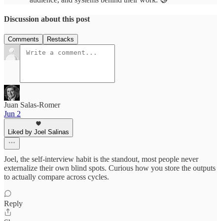
Discussion about this post
Comments
Restacks
Juan Salas-Romer
Jun 2
Liked by Joel Salinas
Joel, the self-interview habit is the standout, most people never
externalize their own blind spots. Curious how you store the outputs
to actually compare across cycles.
Reply