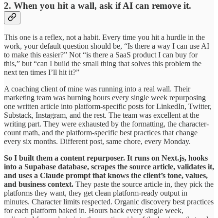
2. When you hit a wall, ask if AI can remove it.
This one is a reflex, not a habit. Every time you hit a hurdle in the
work, your default question should be, “Is there a way I can use AI
to make this easier?” Not “is there a SaaS product I can buy for
this,” but “can I build the small thing that solves this problem the
next ten times I’ll hit it?”
A coaching client of mine was running into a real wall. Their
marketing team was burning hours every single week repurposing
one written article into platform-specific posts for LinkedIn, Twitter,
Substack, Instagram, and the rest. The team was excellent at the
writing part. They were exhausted by the formatting, the character-
count math, and the platform-specific best practices that change
every six months. Different post, same chore, every Monday.
So I built them a content repurposer. It runs on Next.js, hooks
into a Supabase database, scrapes the source article, validates it,
and uses a Claude prompt that knows the client’s tone, values,
and business context.
They paste the source article in, they pick the
platforms they want, they get clean platform-ready output in
minutes. Character limits respected. Organic discovery best practices
for each platform baked in. Hours back every single week,