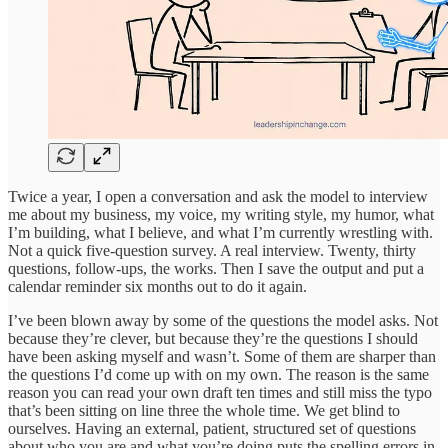
Twice a year, I open a conversation and ask the model to interview
me about my business, my voice, my writing style, my humor, what
I’m building, what I believe, and what I’m currently wrestling with.
Not a quick five-question survey. A real interview. Twenty, thirty
questions, follow-ups, the works. Then I save the output and put a
calendar reminder six months out to do it again.
I’ve been blown away by some of the questions the model asks. Not
because they’re clever, but because they’re the questions I should
have been asking myself and wasn’t. Some of them are sharper than
the questions I’d come up with on my own. The reason is the same
reason you can read your own draft ten times and still miss the typo
that’s been sitting on line three the whole time. We get blind to
ourselves. Having an external, patient, structured set of questions
about who you are and what you’re doing puts the spelling errors in