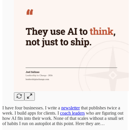
I have four businesses. I write a
newsletter
that publishes twice a
week. I build apps for clients. I
coach leaders
who are figuring out
how AI fits into their work. None of that scales without a small set
of habits I run on autopilot at this point. Here they are…