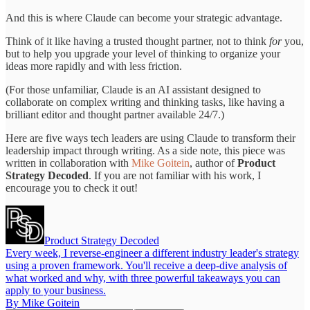
And this is where Claude can become your strategic advantage.
Think of it like having a trusted thought partner, not to think
for
you,
but to help you upgrade your level of thinking to organize your
ideas more rapidly and with less friction.
(For those unfamiliar, Claude is an AI assistant designed to
collaborate on complex writing and thinking tasks, like having a
brilliant editor and thought partner available 24/7.)
Here are five ways tech leaders are using Claude to transform their
leadership impact through writing. As a side note, this piece was
written in collaboration with
Mike Goitein
, author of
Product
Strategy Decoded
. If you are not familiar with his work, I
encourage you to check it out!
Product Strategy Decoded
Every week, I reverse-engineer a different industry leader's strategy
using a proven framework. You'll receive a deep-dive analysis of
what worked and why, with three powerful takeaways you can
apply to your business.
By Mike Goitein