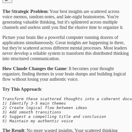
The Strategic Problem
: Your best insights are scattered across
voice memos, random notes, and late-night brainstorms. You're
generating valuable thinking, but it's splintered across multiple
channels and useless until you find the elusive time to organize it.
Picture your brain like a powerful computer running dozens of
applications simultaneously. Great insights are happening in there,
but they're scattered across different mental processes. Most leaders
never develop a reliable system to transform this distributed thinking
into structured communication.
How Claude Changes the Game
: It becomes your thought
organizer, finding themes in your brain dumps and building logical
flow without losing your authentic voice.
Try This Approach
:
Transform these scattered thoughts into a coherent docu
1) Identify 3-5 main themes 

2) Create logical flow between ideas 

3) Add smooth transitions 

4) Suggest a compelling title and conclusion 

5) Maintain my authentic voice
The Result
: No more wasted insights. Your scattered thinking