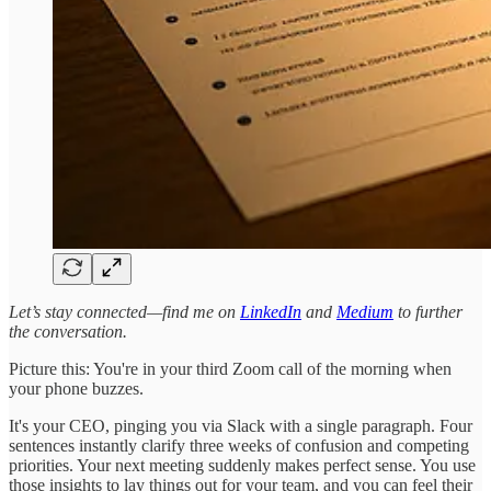
Let’s stay connected—find me on
LinkedIn
and
Medium
to further
the conversation.
Picture this: You're in your third Zoom call of the morning when
your phone buzzes.
It's your CEO, pinging you via Slack with a single paragraph. Four
sentences instantly clarify three weeks of confusion and competing
priorities. Your next meeting suddenly makes perfect sense. You use
those insights to lay things out for your team, and you can feel their