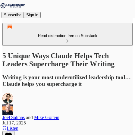
Subscribe
Sign in
Read distraction-free on Substack
5 Unique Ways Claude Helps Tech
Leaders Supercharge Their Writing
Writing is your most underutilized leadership tool…
Claude helps you supercharge it
Joel Salinas
and
Mike Goitein
Jul 17, 2025
Listen