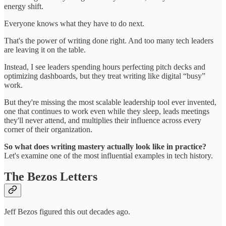
energy shift.
Everyone knows what they have to do next.
That's the power of writing done right. And too many tech leaders
are leaving it on the table.
Instead, I see leaders spending hours perfecting pitch decks and
optimizing dashboards, but they treat writing like digital “busy”
work.
But they're missing the most scalable leadership tool ever invented,
one that continues to work even while they sleep, leads meetings
they'll never attend, and multiplies their influence across every
corner of their organization.
So what does writing mastery actually look like in practice?
Let's examine one of the most influential examples in tech history.
The Bezos Letters
Jeff Bezos figured this out decades ago.