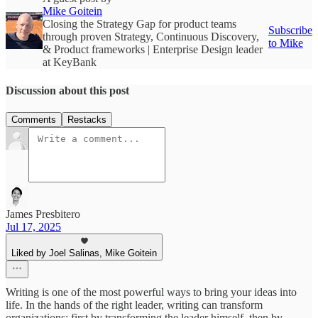
Mike Goitein
Closing the Strategy Gap for product teams
Subscribe
through proven Strategy, Continuous Discovery,
to Mike
& Product frameworks | Enterprise Design leader
at KeyBank
Discussion about this post
Comments
Restacks
James Presbitero
Jul 17, 2025
Liked by Joel Salinas, Mike Goitein
Writing is one of the most powerful ways to bring your ideas into
life. In the hands of the right leader, writing can transform
organizations: first by transforming the leader himself, then by