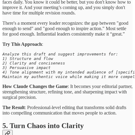
faces daily. You know it could be better, but you don't know how to
improve it. And your meeting’s coming up, and you simply don't
have time for multiple revision rounds.
There's a moment every leader recognizes: the gap between "good
enough to send" and "good enough to inspire action." Most settle
for good enough. Influential leaders consistently make it “great.”
Try This Approach
:
Analyze this draft and suggest improvements for: 

1) Structure and flow 

2) Clarity and conciseness 

3) Persuasive impact 

4) Tone alignment with my intended audience of [specifi
Maintain my authentic voice while making it more compel
How Claude Changes the Game
: It becomes your editorial partner,
strengthening structure, refining tone, and sharpening impact with
surgical precision.
The Result
: Professional-level editing that transforms solid drafts
into compelling communication that moves people to action.
5. Turn Chaos into Clarity