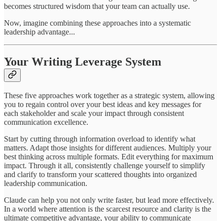
becomes structured wisdom that your team can actually use.
Now, imagine combining these approaches into a systematic
leadership advantage...
Your Writing Leverage System
These five approaches work together as a strategic system, allowing
you to regain control over your best ideas and key messages for
each stakeholder and scale your impact through consistent
communication excellence.
Start by cutting through information overload to identify what
matters. Adapt those insights for different audiences. Multiply your
best thinking across multiple formats. Edit everything for maximum
impact. Through it all, consistently challenge yourself to simplify
and clarify to transform your scattered thoughts into organized
leadership communication.
Claude can help you not only write faster, but lead more effectively.
In a world where attention is the scarcest resource and clarity is the
ultimate competitive advantage, your ability to communicate