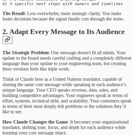
4) 3 specific next steps with owners and timelines
The Result
: Less overwhelm, more strategic clarity. You make
faster decisions because the signal finally cuts through the noise.
2. Adapt Every Message to Its Audience
The Strategic Problem
: One message doesn't fit all minds. Your
update to the board needs careful crafting and a completely different
language than your update to your engineering team, but creating
three versions feels like triple work.
Think of Claude here as a United Nations translator, capable of
sharing the same core message while speaking in each audience’s
unique language. Your CEO speaks revenue, data, sales, and
building competitive advantages. Your engineers speak in terms of
effort, systems, technical debt, and scalability. Your customers speak
in terms of their most deeply-felt problems or the solutions they’d
like to see.
How Claude Changes the Game
: It becomes your organizational
translator, shifting tone, focus, and depth for each audience while
keeping your core message intact.