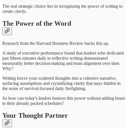
The real strategic choice lies in recognizing the power of writing to
create clarity
.
The Power of the Word
Research from the Harvard Business Review backs this up.
A study of executive performance found that leaders who dedicated
just fifteen minutes daily to reflective writing demonstrated
measurably better decision-making and team alignment over time.
Why?
Writing forces your scattered thoughts into a cohesive narrative,
surfacing assumptions and crystallizing clarity that stays hidden in
the noise of survival-focused daily firefighting.
So how can today's leaders harness this power without adding hours
to their already packed schedules?
Your Thought Partner