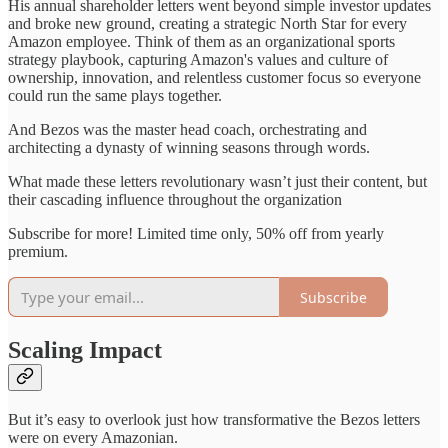
His annual shareholder letters went beyond simple investor updates
and broke new ground, creating a strategic North Star for every
Amazon employee. Think of them as an organizational sports
strategy playbook, capturing Amazon's values and culture of
ownership, innovation, and relentless customer focus so everyone
could run the same plays together.
And Bezos was the master head coach, orchestrating and
architecting a dynasty of winning seasons through words.
What made these letters revolutionary wasn’t just their content, but
their cascading influence throughout the organization
Subscribe for more! Limited time only, 50% off from yearly
premium.
Subscribe
Scaling Impact
But it’s easy to overlook just how transformative the Bezos letters
were on every Amazonian.