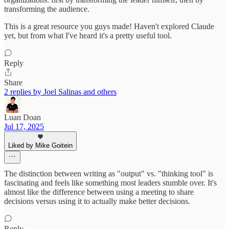
transforming the audience.
This is a great resource you guys made! Haven't explored Claude
yet, but from what I've heard it's a pretty useful tool.
Reply
Share
2 replies by Joel Salinas and others
Luan Doan
Jul 17, 2025
Liked by Mike Goitein
The distinction between writing as "output" vs. "thinking tool" is
fascinating and feels like something most leaders stumble over. It's
almost like the difference between using a meeting to share
decisions versus using it to actually make better decisions.
Reply