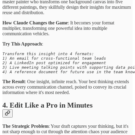
master painter who transforms one background canvas into five
different paintings, they skillfully design their insights for maximum
reuse and distribution.
How Claude Changes the Game
: It becomes your format
multiplier, transforming one powerful idea into multiple
communication vehicles.
Try This Approach
:
Transform this insight into 4 formats: 

1) An email for cross-functional team leads 

2) A LinkedIn post optimized for engagement 

3) Live meeting talking points with supporting data poi
4) A reference document for future use in the team know
The Result
: One insight, infinite reach. Your best thinking extends
across every communication channel, poised to convey its crucial
information where it's most needed.
4. Edit Like a Pro in Minutes
The Strategic Problem
: Your draft captures your thinking, but it's
not sharp enough to cut through the attention chaos your audience