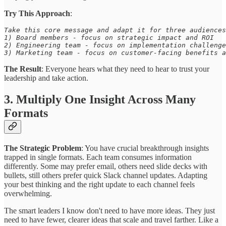
Try This Approach
:
Take this core message and adapt it for three audiences
1) Board members - focus on strategic impact and ROI 

2) Engineering team - focus on implementation challenge
3) Marketing team - focus on customer-facing benefits a
The Result
: Everyone hears what they need to hear to trust your
leadership and take action.
3. Multiply One Insight Across Many
Formats
The Strategic Problem
: You have crucial breakthrough insights
trapped in single formats. Each team consumes information
differently. Some may prefer email, others need slide decks with
bullets, still others prefer quick Slack channel updates. Adapting
your best thinking and the right update to each channel feels
overwhelming.
The smart leaders I know don't need to have more ideas. They just
need to have fewer, clearer ideas that scale and travel farther. Like a