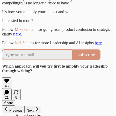
compellingly is no longer a “nice to have.”
It's how you multiply your impact and win.
Interested in more?
Follow
Mike Goitein
for going from product confusion to strategic
clarity
here.
Follow
Joel Salinas
for more Leadership and AI insights
here
.
Subscribe
Which approach will you try first to amplify your leadership
through writing?
45
21
8
Share
Previous
Next
A guest post by