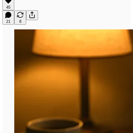
45
21
8