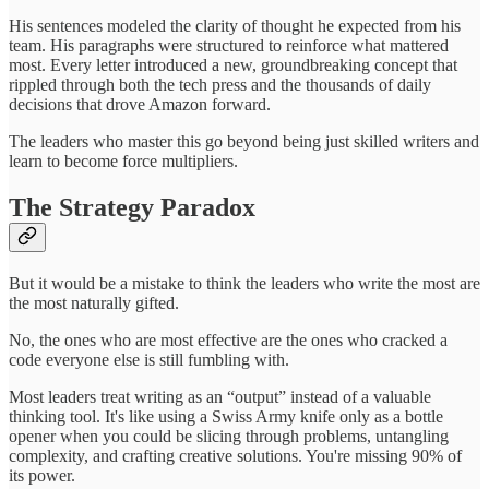
His sentences modeled the clarity of thought he expected from his
team. His paragraphs were structured to reinforce what mattered
most. Every letter introduced a new, groundbreaking concept that
rippled through both the tech press and the thousands of daily
decisions that drove Amazon forward.
The leaders who master this go beyond being just skilled writers and
learn to become force multipliers.
The Strategy Paradox
But it would be a mistake to think the leaders who write the most are
the most naturally gifted.
No, the ones who are most effective are the ones who cracked a
code everyone else is still fumbling with.
Most leaders treat writing as an “output” instead of a valuable
thinking tool. It's like using a Swiss Army knife only as a bottle
opener when you could be slicing through problems, untangling
complexity, and crafting creative solutions. You're missing 90% of
its power.