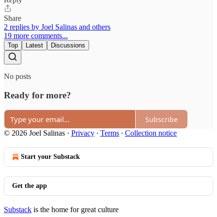
Share
2 replies by Joel Salinas and others
19 more comments...
Top
Latest
Discussions
No posts
Ready for more?
Subscribe
© 2026 Joel Salinas
·
Privacy
∙
Terms
∙
Collection notice
Start your Substack
Get the app
Substack
is the home for great culture