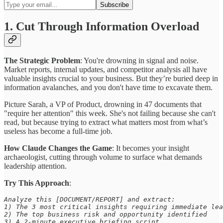
1. Cut Through Information Overload
The Strategic Problem
: You're drowning in signal and noise.
Market reports, internal updates, and competitor analysis all have
valuable insights crucial to your business. But they’re buried deep in
information avalanches, and you don't have time to excavate them.
Picture Sarah, a VP of Product, drowning in 47 documents that
"require her attention" this week. She's not failing because she can't
read, but because trying to extract what matters most from what’s
useless has become a full-time job.
How Claude Changes the Game
: It becomes your insight
archaeologist, cutting through volume to surface what demands
leadership attention.
Try This Approach
:
Analyze this [DOCUMENT/REPORT] and extract: 

1) The 3 most critical insights requiring immediate lea
2) The top business risk and opportunity identified 

3) A 2-minute executive briefing script 
