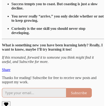
Success tempts you to coast. But coasting is just a slow
decline.
You never really “arrive,” you only decide whether or not
to keep growing.
Curiosity is the one skill you should never stop
developing.
What is something new you have been learning lately? Really, I
want to know, maybe I’ll try learning it too!
If this resonated, forward it to someone you think might find it
useful, and Subscribe for more.
Share
Thanks for reading! Subscribe for free to receive new posts and
support my work.
Subscribe