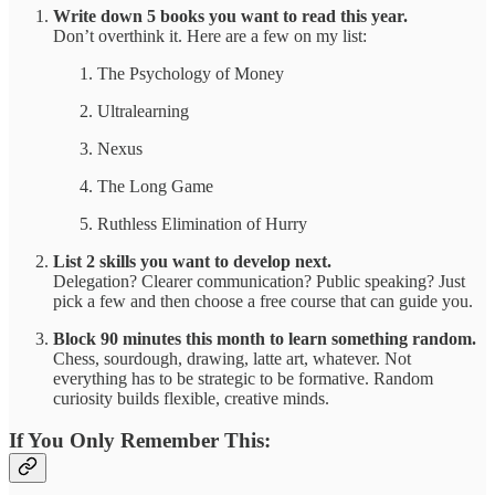
Write down 5 books you want to read this year.
Don’t overthink it. Here are a few on my list:
The Psychology of Money
Ultralearning
Nexus
The Long Game
Ruthless Elimination of Hurry
List 2 skills you want to develop next.
Delegation? Clearer communication? Public speaking? Just
pick a few and then choose a free course that can guide you.
Block 90 minutes this month to learn something random.
Chess, sourdough, drawing, latte art, whatever. Not
everything has to be strategic to be formative. Random
curiosity builds flexible, creative minds.
If You Only Remember This: