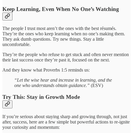
Keep Learning, Even When No One’s Watching
The people I trust most aren’t the ones with the best résumés.
They’re the ones who keep learning when no one’s making them.
They ask dumb questions. Try new things. Stay a little
uncomfortable.
They’re the people who refuse to get stuck and often never mention
their last success once they’re past it, focused on the next.
And they know what Proverbs 1:5 reminds us:
“Let the wise hear and increase in learning, and the
one who understands obtain guidance.”
(ESV)
Try This: Stay in Growth Mode
If you’re serious about staying sharp and growing through, not just
after, success, here are a few simple but powerful actions to re-ignite
your curiosity and momentum: