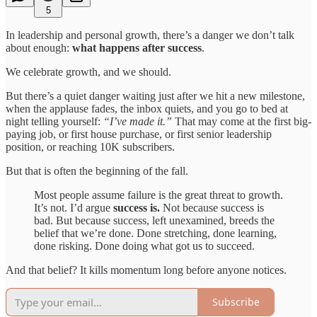
5
In leadership and personal growth, there’s a danger we don’t talk
about enough:
what happens after success
.
We celebrate growth, and we should.
But there’s a quiet danger waiting just after we hit a new milestone,
when the applause fades, the inbox quiets, and you go to bed at
night telling yourself:
“I’ve made it.”
That may come at the first big-
paying job, or first house purchase, or first senior leadership
position, or reaching 10K subscribers.
But that is often the beginning of the fall.
Most people assume failure is the great threat to growth.
It’s not. I’d argue
success is.
Not because success is
bad. But because success, left unexamined, breeds the
belief that we’re done. Done stretching, done learning,
done risking. Done doing what got us to succeed.
And that belief? It kills momentum long before anyone notices.
Subscribe