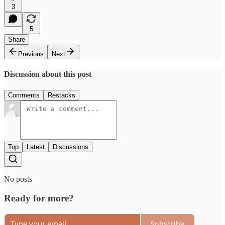
3
5
Share
Previous
Next
Discussion about this post
Comments
Restacks
Top
Latest
Discussions
No posts
Ready for more?
Subscribe