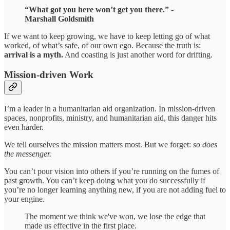
“What got you here won’t get you there.” -
Marshall Goldsmith
If we want to keep growing, we have to keep letting go of what
worked, of what’s safe, of our own ego. Because the truth is:
arrival is a myth.
And coasting is just another word for drifting.
Mission-driven Work
I’m a leader in a humanitarian aid organization. In mission-driven
spaces, nonprofits, ministry, and humanitarian aid, this danger hits
even harder.
We tell ourselves the mission matters most. But we forget:
so does
the messenger.
You can’t pour vision into others if you’re running on the fumes of
past growth. You can’t keep doing what you do successfully if
you’re no longer learning anything new, if you are not adding fuel to
your engine.
The moment we think we've won, we lose the edge that
made us effective in the first place.