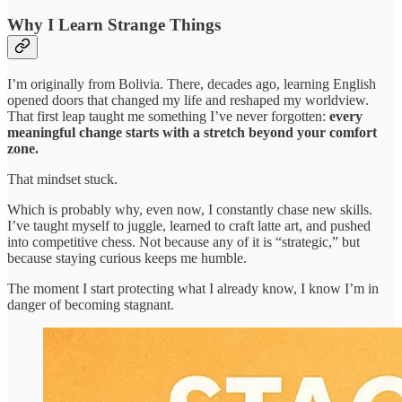
Why I Learn Strange Things
I’m originally from Bolivia. There, decades ago, learning English
opened doors that changed my life and reshaped my worldview.
That first leap taught me something I’ve never forgotten:
every
meaningful change starts with a stretch beyond your comfort
zone.
That mindset stuck.
Which is probably why, even now, I constantly chase new skills.
I’ve taught myself to juggle, learned to craft latte art, and pushed
into competitive chess. Not because any of it is “strategic,” but
because staying curious keeps me humble.
The moment I start protecting what I already know, I know I’m in
danger of becoming stagnant.