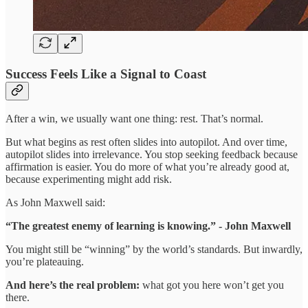
Success Feels Like a Signal to Coast
After a win, we usually want one thing: rest. That’s normal.
But what begins as rest often slides into autopilot. And over time,
autopilot slides into irrelevance. You stop seeking feedback because
affirmation is easier. You do more of what you’re already good at,
because experimenting might add risk.
As John Maxwell said:
“The greatest enemy of learning is knowing.” - John Maxwell
You might still be “winning” by the world’s standards. But inwardly,
you’re plateauing.
And here’s the real problem:
what got you here won’t get you
there.