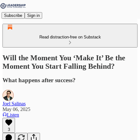
Subscribe
Sign in
Read distraction-free on Substack
Will the Moment You ‘Make It’ Be the
Moment You Start Falling Behind?
What happens after success?
Joel Salinas
May 06, 2025
Listen
3