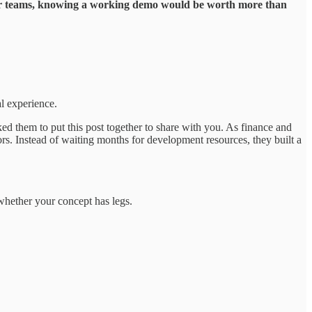
 or teams, knowing a working demo would be worth more than
al experience.
ed them to put this post together to share with you. As finance and
s. Instead of waiting months for development resources, they built a
 whether your concept has legs.