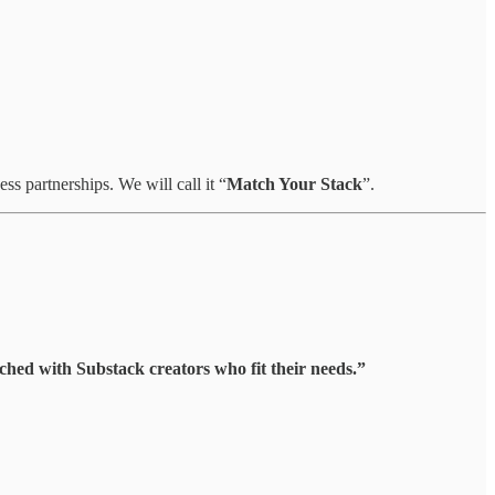
s partnerships. We will call it “
Match Your Stack
”.
hed with Substack creators who fit their needs.”