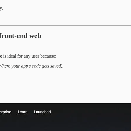
y.
 front-end web
e
is ideal for any user because:
Where your app's code gets saved).