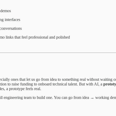
l demos
ng interfaces
conversations
mo links that feel professional and polished
ially ones that let us go from idea to something real without waiting o
on to raise funding to onboard technical talent. But with AI, a
protot
s, a prototype feels real.
full engineering team to build one. You can go from idea → working de