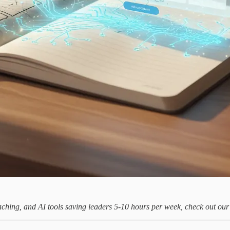
aching, and AI tools saving leaders 5-10 hours per week, check out ou