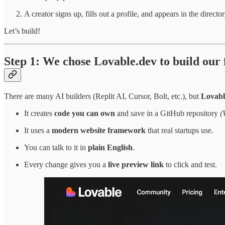
A creator signs up, fills out a profile, and appears in the director
Let’s build!
Step 1: We chose Lovable.dev to build our
There are many AI builders (Replit AI, Cursor, Bolt, etc.), but
Lovabl
It creates
code you can own
and save in a GitHub repository
(
It uses a
modern website framework
that real startups use.
You can talk to it in
plain English
.
Every change gives you a
live preview link
to click and test.