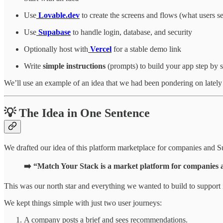
Use
Lovable.dev
to create the screens and flows (what users s
Use
Supabase
to handle login, database, and security
Optionally host with
Vercel
for a stable demo link
Write
simple instructions
(prompts) to build your app step by s
We’ll use an example of an idea that we had been pondering on lately
💡 The Idea in One Sentence
We drafted our idea of this platform marketplace for companies and Su
➡️ “Match Your Stack is a market platform for companies a
This was our north star and everything we wanted to build to support i
We kept things simple with just two user journeys:
A company posts a brief and sees recommendations.