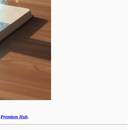
r
Premium Hub
.