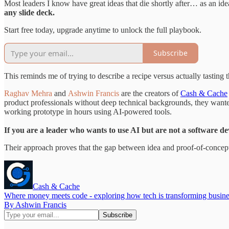
Most leaders I know have great ideas that die shortly after… as an id
any slide deck.
Start free today, upgrade anytime to unlock the full playbook.
Subscribe
This reminds me of trying to describe a recipe versus actually tasting
Raghav Mehra
and
Ashwin Francis
are the creators of
Cash & Cache
product professionals without deep technical backgrounds, they wante
working prototype in hours using AI-powered tools.
If you are a leader who wants to use AI but are not a software dev
Their approach proves that the gap between idea and proof-of-concept 
Cash & Cache
Where money meets code - exploring how tech is transforming busines
By Ashwin Francis