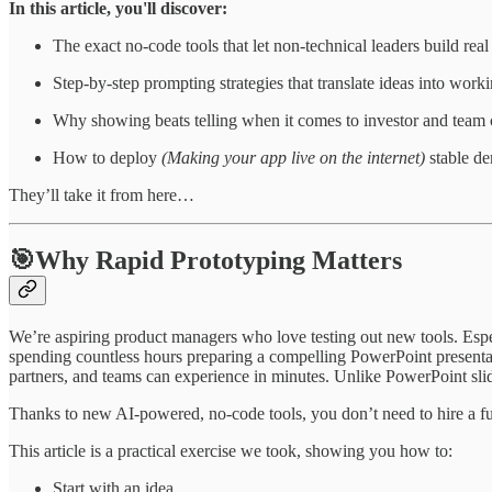
In this article, you'll discover:
The exact no-code tools that let non-technical leaders build rea
Step-by-step prompting strategies that translate ideas into worki
Why showing beats telling when it comes to investor and team 
How to deploy
(Making your app live on the internet)
stable de
They’ll take it from here…
🎯Why Rapid Prototyping Matters
We’re aspiring product managers who love testing out new tools. Espec
spending countless hours preparing a compelling PowerPoint presentati
partners, and teams can experience in minutes. Unlike PowerPoint slide
Thanks to new AI-powered, no-code tools, you don’t need to hire a 
This article is a practical exercise we took, showing you how to:
Start with an idea