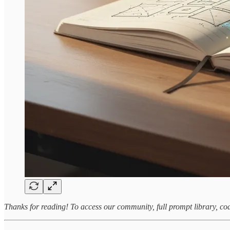
Thanks for reading! To access our community, full prompt library, co