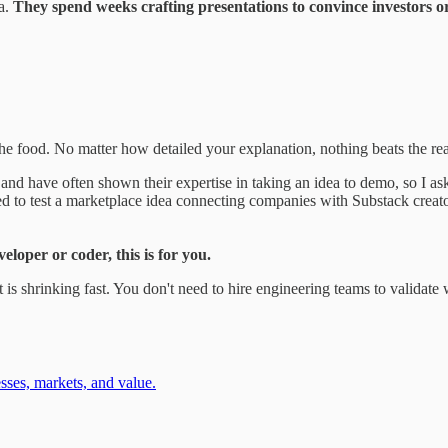
ea.
They spend weeks crafting presentations to convince investors
 the food. No matter how detailed your explanation, nothing beats the re
and have often shown their expertise in taking an idea to demo, so I ask
d to test a marketplace idea connecting companies with Substack creator
eloper or coder, this is for you.
is shrinking fast. You don't need to hire engineering teams to validate
ses, markets, and value.