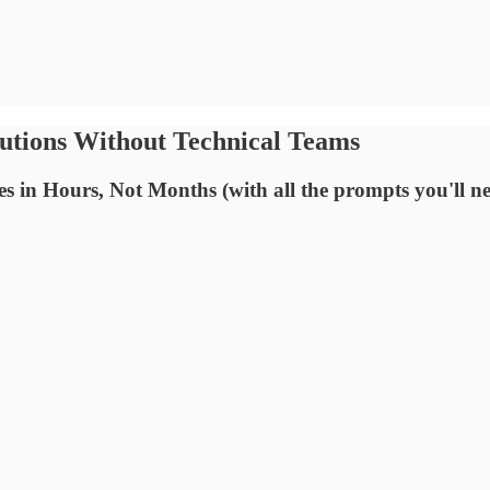
lutions Without Technical Teams
in Hours, Not Months (with all the prompts you'll n