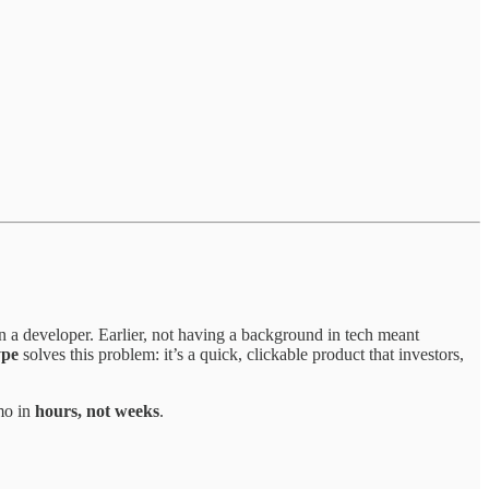
n a developer. Earlier, not having a background in tech meant
ype
solves this problem: it’s a quick, clickable product that investors,
mo in
hours, not weeks
.