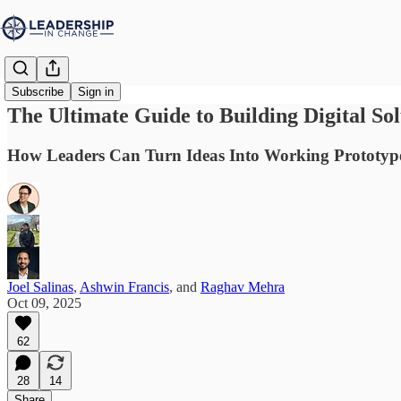
Subscribe
Sign in
The Ultimate Guide to Building Digital So
How Leaders Can Turn Ideas Into Working Prototypes 
Joel Salinas
,
Ashwin Francis
, and
Raghav Mehra
Oct 09, 2025
62
28
14
Share