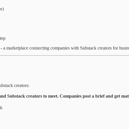
ee)
tep
-
a marketplace connecting companies with Substack creators for busines
bstack creators:
nd Substack creators to meet. Companies post a brief and get matc
t.