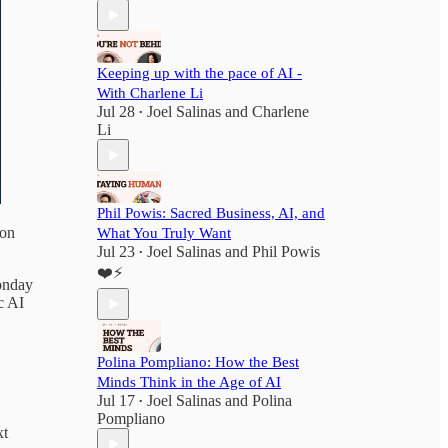
Keeping up with the pace of AI -
With Charlene Li
Jul 28
Joel Salinas
and
Charlene
•
Li
Phil Powis: Sacred Business, AI, and
 on
What You Truly Want
Jul 23
Joel Salinas
and
Phil Powis
•
❤️⚡️
onday
c AI
Polina Pompliano: How the Best
Minds Think in the Age of AI
Jul 17
Joel Salinas
and
Polina
•
Pompliano
xt