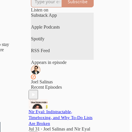
Subscribe
Listen on
Substack App
Apple Podcasts
Spotify
o stay
’re
RSS Feed
Appears in episode
Joel Salinas
Recent Episodes
Nir Eyal: Indistractable,
Timeboxing, and Why To-Do Lists
Are Broken
Jul 31
Joel Salinas
and
Nir Eyal
•