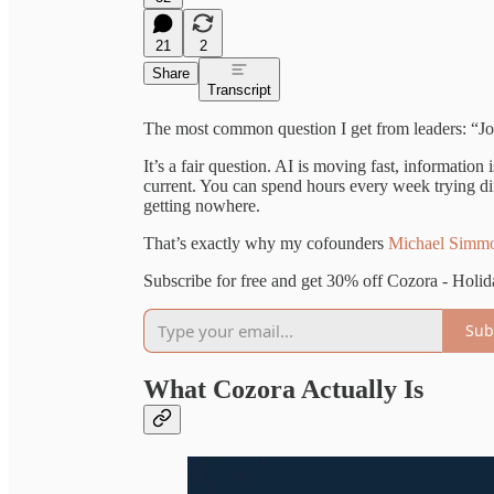
21
2
Share
Transcript
The most common question I get from leaders: “Jo
It’s a fair question. AI is moving fast, information
current. You can spend hours every week trying diff
getting nowhere.
That’s exactly why my cofounders
Michael Simm
Subscribe for free and get 30% off Cozora - Holid
Sub
What Cozora Actually Is