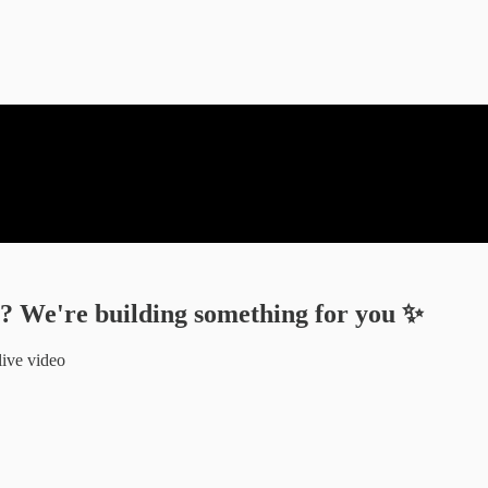
I? We're building something for you ✨
live video