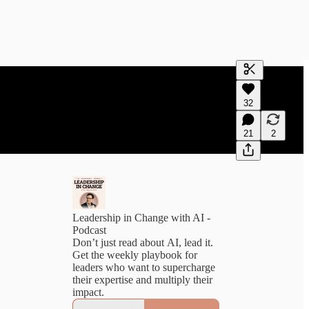
Generate tra
32
A transcript 
editing.
21
2
Leadership in Change with AI -
Podcast
Don’t just read about AI, lead it.
Get the weekly playbook for
leaders who want to supercharge
their expertise and multiply their
impact.