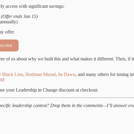
ly access with significant savings:
s
(Offer ends Jan 15)
annually)
ay offer
scribe
ee of us about why we built this and what makes it different. Then, if it
 Black Line
,
Hodman Murad
,
ila Dawn
, and many others for tuning i
th
!
se your Leadership in Change discount at checkout.
specific leadership context? Drop them in the comments—I’ll answer ev