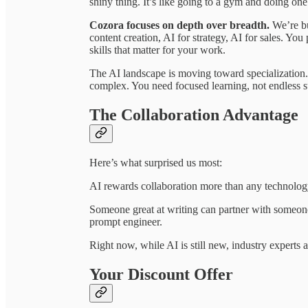
shiny thing. It’s like going to a gym and doing o
Cozora focuses on depth over breadth.
We’re bu
content creation, AI for strategy, AI for sales. You
skills that matter for your work.
The AI landscape is moving toward specialization.
complex. You need focused learning, not endless s
The Collaboration Advantage
Here’s what surprised us most:
AI rewards collaboration more than any technolog
Someone great at writing can partner with someone
prompt engineer.
Right now, while AI is still new, industry experts
Your Discount Offer