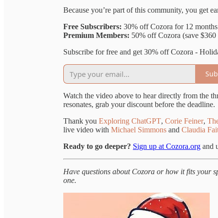
Because you’re part of this community, you get ear
Free Subscribers:
30% off Cozora for 12 month
Premium Members:
50% off Cozora (save $360 
Subscribe for free and get 30% off Cozora - Holid
Sub
Watch the video above to hear directly from the thr
resonates, grab your discount before the deadline.
Thank you
Exploring ChatGPT
,
Corie Feiner
,
The
live video with
Michael Simmons
and
Claudia Fai
Ready to go deeper?
Sign up at Cozora.org
and u
Have questions about Cozora or how it fits your 
one.