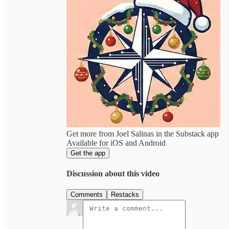
Get more from Joel Salinas in the Substack app
Available for iOS and Android
Get the app
Discussion about this video
Comments
Restacks