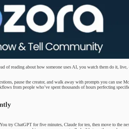
ead of reading about how someone uses AI, you watch them do it, live,
estions, pause the creator, and walk away with prompts you can use M
rkflows from people who’ve spent thousands of hours perfecting specifi
ntly
 You try ChatGPT for five minutes, Claude for ten, then move to the ne