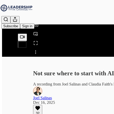
0:00
/
Subscribe
Sign in
Share from 0:00
Not sure where to start with A
A recording from Joel Salinas and Claudia Faith's 
Joel Salinas
Dec 16, 2025
32