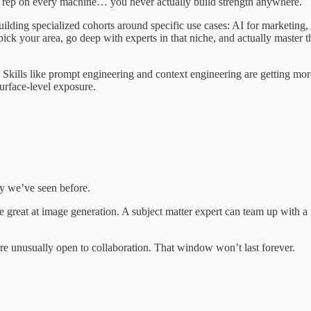
ne rep on every machine… you never actually build strength anywhere.
ilding specialized cohorts around specific use cases: AI for marketing,
 pick your area, go deep with experts in that niche, and actually master t
 Skills like prompt engineering and context engineering are getting mor
urface-level exposure.
y we’ve seen before.
 great at image generation. A subject matter expert can team up with a
 are unusually open to collaboration. That window won’t last forever.