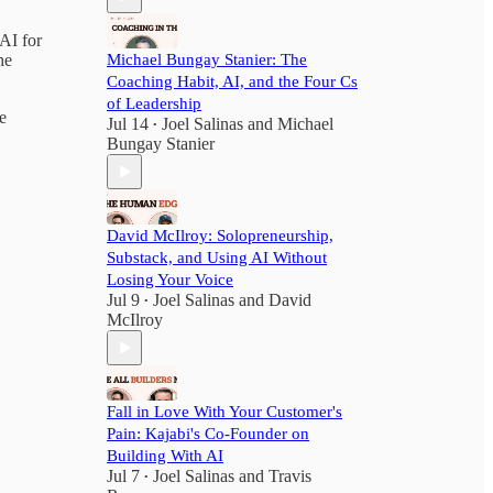
 AI for
Michael Bungay Stanier: The
he
Coaching Habit, AI, and the Four Cs
of Leadership
e
Jul 14
Joel Salinas
and
Michael
•
Bungay Stanier
David McIlroy: Solopreneurship,
Substack, and Using AI Without
Losing Your Voice
Jul 9
Joel Salinas
and
David
•
McIlroy
Fall in Love With Your Customer's
Pain: Kajabi's Co-Founder on
Building With AI
Jul 7
Joel Salinas
and
Travis
•