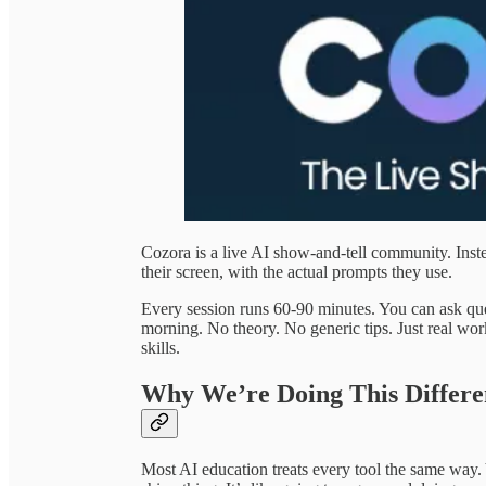
Cozora is a live AI show-and-tell community. Inst
their screen, with the actual prompts they use.
Every session runs 60-90 minutes. You can ask qu
morning. No theory. No generic tips. Just real wo
skills.
Why We’re Doing This Differe
Most AI education treats every tool the same way.