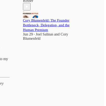
Rosser
Cory Blumenfeld: The Founder
Bottleneck, Delegation, and the
Human Premium
Jun 29
Joel Salinas
and
Cory
•
Blumenfeld
nto my
ery