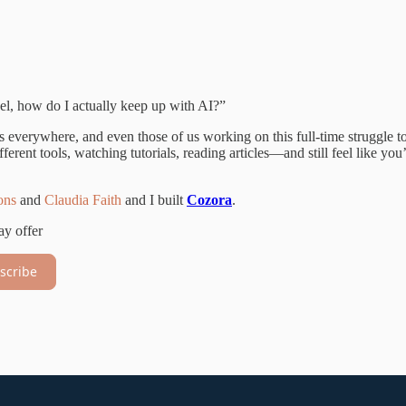
el, how do I actually keep up with AI?”
 is everywhere, and even those of us working on this full-time struggle t
erent tools, watching tutorials, reading articles—and still feel like you
ons
and
Claudia Faith
and I built
Cozora
.
ay offer
scribe