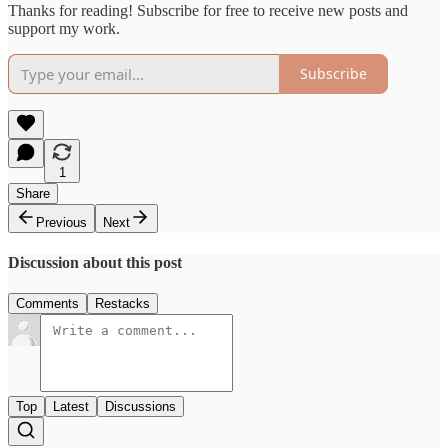
Thanks for reading! Subscribe for free to receive new posts and
support my work.
Subscribe
1
Share
Previous
Next
Discussion about this post
Comments
Restacks
Top
Latest
Discussions