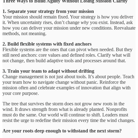
Three Ways to Build Agility Without Losing Mission Clarity
1. Separate your strategy from your mission
Your mission should remain fixed. Your strategy is how you deliver
it. When uncertainty rises, don’t change
why
you exist. Instead, ask
how you can deliver your mission under new conditions. Reevaluate
methods, not meaning.
2. Build flexible systems with fixed anchors
Flexible systems are the ones that can pivot when needed. But they
still need anchors: core values and defined roles. Clarify what will
not change, then build adaptive tools and processes around that.
3. Train your team to adapt without drifting
Change management is not just about tools. It’s about people. Teach
your team how to navigate change without panic. Reinforce the
mission often and celebrate examples of innovation that align with
your core purpose.
The tree that survives the storm does not grow new roots in the
wind. It draws strength from what is already planted. Nonprofits
must do the same. Our world will continue to shift. Leaders must
resist the urge to redefine their mission every time the wind changes.
Are your roots deep enough to withstand the next storm?