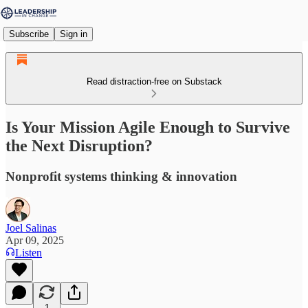
Subscribe
Sign in
Read distraction-free on Substack
Is Your Mission Agile Enough to Survive
the Next Disruption?
Nonprofit systems thinking & innovation
Joel Salinas
Apr 09, 2025
Listen
1