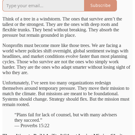
Subscribe
Think of a tree in a windstorm. The ones that survive aren’t the
tallest or the strongest. They are the ones with deep roots and
flexible trunks. They bend without breaking. They absorb the
pressure but remain grounded in place.
Nonprofits must become more like those trees. We are facing a
world where policies shift overnight, global sentiment swings with
headlines, and market conditions evolve faster than most planning
cycles. Those who survive are not the ones who simply work
harder. They are the ones who adapt smarter without losing sight of
who they are.
Unfortunately, I’ve seen too many organizations redesign
themselves around temporary pressure. They move their mission to
match the climate. But missions are meant to be foundational.
Systems should change. Strategy should flex. But the mission must
remain rooted.
“Plans fail for lack of counsel, but with many advisers
they succeed.”
— Proverbs 15:22