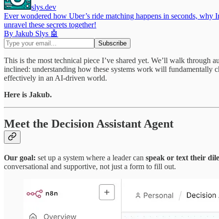
slys.dev
Ever wondered how Uber’s ride matching happens in seconds, why Inst
unravel these secrets together!
By Jakub Slys 🤖
This is the most technical piece I’ve shared yet. We’ll walk through 
inclined: understanding how these systems work will fundamentally ch
effectively in an AI-driven world.
Here is Jakub.
Meet the Decision Assistant Agent
Our goal:
set up a system where a leader can
speak or text their d
conversational and supportive, not just a form to fill out.