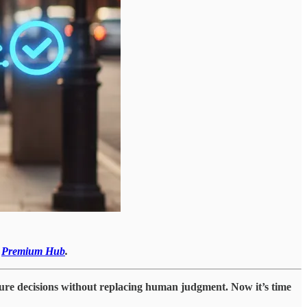
r
Premium Hub
.
cture decisions without replacing human judgment. Now it’s time