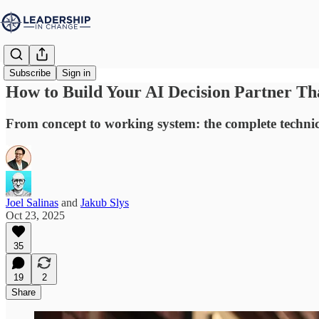
Subscribe
Sign in
How to Build Your AI Decision Partner Tha
From concept to working system: the complete techni
Joel Salinas
and
Jakub Slys
Oct 23, 2025
35
19
2
Share