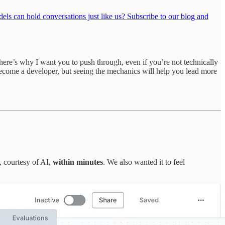
ls can hold conversations just like us? Subscribe to our blog and
here’s why I want you to push through, even if you’re not technically
ecome a developer, but seeing the mechanics will help you lead more
, courtesy of AI,
within minutes
. We also wanted it to feel