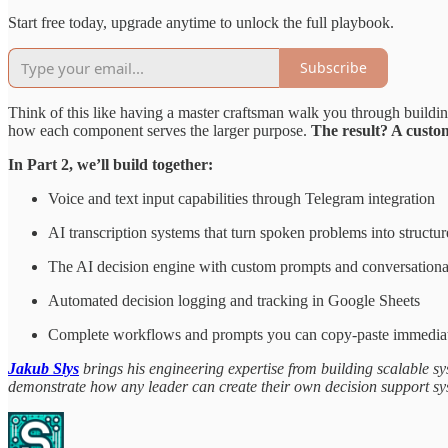
Start free today, upgrade anytime to unlock the full playbook.
Subscribe
Think of this like having a master craftsman walk you through buildin
how each component serves the larger purpose.
The result? A custom
In Part 2, we’ll build together:
Voice and text input capabilities through Telegram integration
AI transcription systems that turn spoken problems into structur
The AI decision engine with custom prompts and conversationa
Automated decision logging and tracking in Google Sheets
Complete workflows and prompts you can copy-paste immedia
Jakub Slys
brings his engineering expertise from building scalable sy
demonstrate how any leader can create their own decision support sy