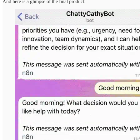
And here is a glimpse of the final product!