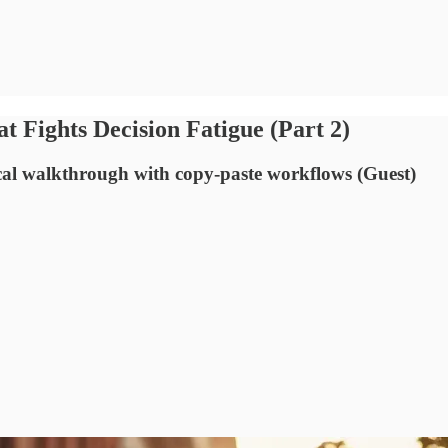
t Fights Decision Fatigue (Part 2)
cal walkthrough with copy-paste workflows (Guest)