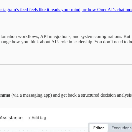
agram’s feed feels like it reads your mind, or how OpenAI’s chat mode
automation workflows, API integrations, and system configurations. But 
ange how you think about AI’s role in leadership. You don’t need to b
ilemma
(via a messaging app) and get back a structured decision analysis