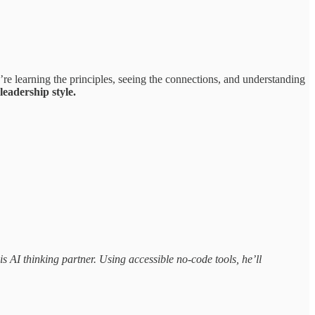
re learning the principles, seeing the connections, and understanding
eadership style.
s AI thinking partner. Using accessible no-code tools, he’ll