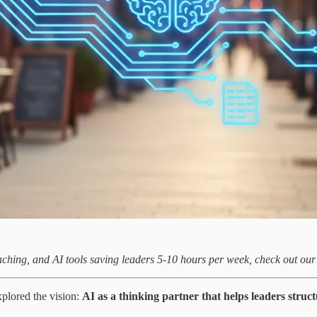
aching, and AI tools saving leaders 5-10 hours per week, check out ou
plored the vision:
AI as a thinking partner that helps leaders stru