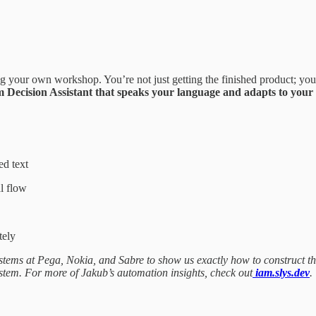
g your own workshop. You’re not just getting the finished product; you’
 Decision Assistant that speaks your language and adapts to your l
ed text
l flow
tely
stems at Pega, Nokia, and Sabre to show us exactly how to construct thi
stem. For more of Jakub’s automation insights, check out
iam.slys.dev
.