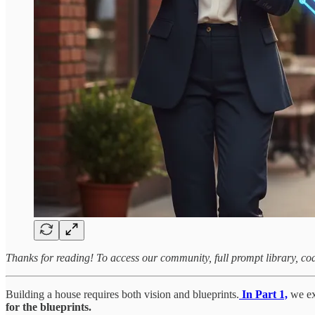
Thanks for reading! To access our community, full prompt library, co
Building a house requires both vision and blueprints.
In Part 1,
we ex
for the blueprints.