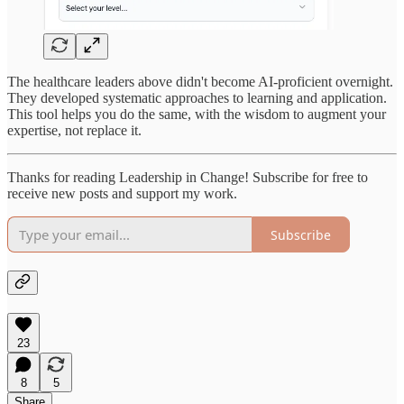
The healthcare leaders above didn't become AI-proficient overnight.
They developed systematic approaches to learning and application.
This tool helps you do the same, with the wisdom to augment your
expertise, not replace it.
Thanks for reading Leadership in Change! Subscribe for free to
receive new posts and support my work.
Subscribe
23
8
5
Share