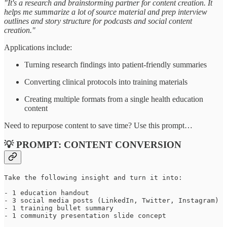
"It's a research and brainstorming partner for content creation. It
helps me summarize a lot of source material and prep interview
outlines and story structure for podcasts and social content
creation."
Applications include:
Turning research findings into patient-friendly summaries
Converting clinical protocols into training materials
Creating multiple formats from a single health education
content
Need to repurpose content to save time? Use this prompt…
💡 PROMPT: CONTENT CONVERSION
Take the following insight and turn it into:

- 1 education handout

- 3 social media posts (LinkedIn, Twitter, Instagram)

- 1 training bullet summary

- 1 community presentation slide concept
