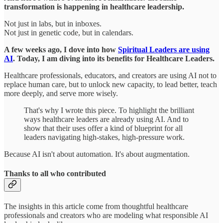
transformation is happening in healthcare leadership.
Not just in labs, but in inboxes.
Not just in genetic code, but in calendars.
A few weeks ago, I dove into how
Spiritual Leaders are using
AI
. Today, I am diving into its benefits for Healthcare Leaders.
Healthcare professionals, educators, and creators are using AI not to
replace human care, but to unlock new capacity, to lead better, teach
more deeply, and serve more wisely.
That's why I wrote this piece. To highlight the brilliant
ways healthcare leaders are already using AI. And to
show that their uses offer a kind of blueprint for all
leaders navigating high-stakes, high-pressure work.
Because AI isn't about automation. It's about augmentation.
Thanks to all who contributed
The insights in this article come from thoughtful healthcare
professionals and creators who are modeling what responsible AI