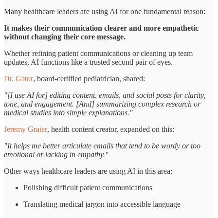
Many healthcare leaders are using AI for one fundamental reason:
It makes their communication clearer and more empathetic
without changing their core message.
Whether refining patient communications or cleaning up team
updates, AI functions like a trusted second pair of eyes.
Dr. Gator
, board-certified pediatrician, shared:
"[I use AI for] editing content, emails, and social posts for clarity,
tone, and engagement. [And] summarizing complex research or
medical studies into simple explanations."
Jeremy Grater
, health content creator, expanded on this:
"It helps me better articulate emails that tend to be wordy or too
emotional or lacking in empathy."
Other ways healthcare leaders are using AI in this area:
Polishing difficult patient communications
Translating medical jargon into accessible language