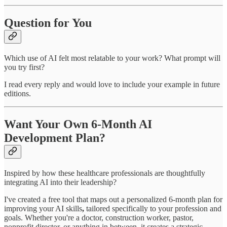
Question for You
Which use of AI felt most relatable to your work? What prompt will
you try first?
I read every reply and would love to include your example in future
editions.
Want Your Own 6-Month AI
Development Plan?
Inspired by how these healthcare professionals are thoughtfully
integrating AI into their leadership?
I've created a free tool that maps out a personalized 6-month plan for
improving your AI skills
,
tailored specifically to your profession and
goals. Whether you're a doctor, construction worker, pastor,
nonprofit director, or anything in between, it creates a strategic