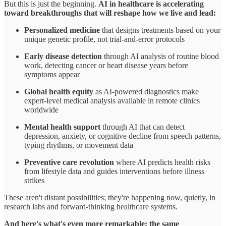
But this is just the beginning.
AI in healthcare is accelerating
toward breakthroughs that will reshape how we live and lead:
Personalized medicine
that designs treatments based on your
unique genetic profile, not trial-and-error protocols
Early disease detection
through AI analysis of routine blood
work, detecting cancer or heart disease years before
symptoms appear
Global health equity
as AI-powered diagnostics make
expert-level medical analysis available in remote clinics
worldwide
Mental health support
through AI that can detect
depression, anxiety, or cognitive decline from speech patterns,
typing rhythms, or movement data
Preventive care revolution
where AI predicts health risks
from lifestyle data and guides interventions before illness
strikes
These aren't distant possibilities; they're happening now, quietly, in
research labs and forward-thinking healthcare systems.
And here's what's even more remarkable: the same