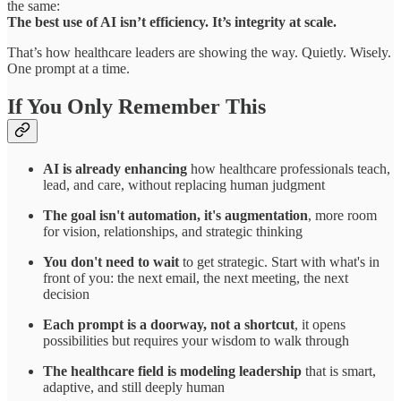
the same:
The best use of AI isn’t efficiency. It’s integrity at scale.
That’s how healthcare leaders are showing the way. Quietly. Wisely.
One prompt at a time.
If You Only Remember This
AI is already enhancing
how healthcare professionals teach,
lead, and care, without replacing human judgment
The goal isn't automation, it's augmentation
, more room
for vision, relationships, and strategic thinking
You don't need to wait
to get strategic. Start with what's in
front of you: the next email, the next meeting, the next
decision
Each prompt is a doorway, not a shortcut
, it opens
possibilities but requires your wisdom to walk through
The healthcare field is modeling leadership
that is smart,
adaptive, and still deeply human