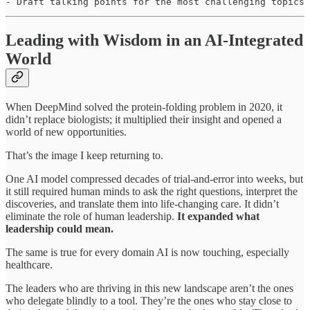
- Draft talking points for the most challenging topics
Leading with Wisdom in an AI-Integrated
World
When DeepMind solved the protein-folding problem in 2020, it
didn’t replace biologists; it multiplied their insight and opened a
world of new opportunities.
That’s the image I keep returning to.
One AI model compressed decades of trial-and-error into weeks, but
it still required human minds to ask the right questions, interpret the
discoveries, and translate them into life-changing care. It didn’t
eliminate the role of human leadership.
It expanded what
leadership could mean.
The same is true for every domain AI is now touching, especially
healthcare.
The leaders who are thriving in this new landscape aren’t the ones
who delegate blindly to a tool. They’re the ones who stay close to