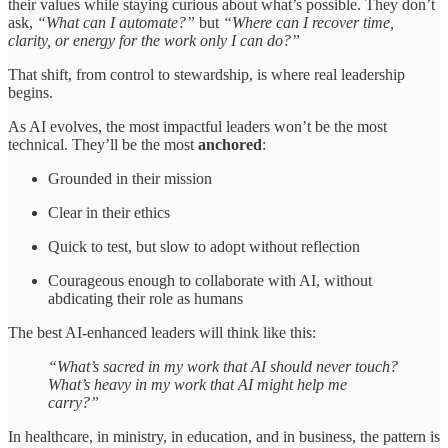
their values while staying curious about what’s possible. They don’t
ask,
“What can I automate?”
but
“Where can I recover time,
clarity, or energy for the work only I can do?”
That shift, from control to stewardship, is where real leadership
begins.
As AI evolves, the most impactful leaders won’t be the most
technical. They’ll be the most
anchored
:
Grounded in their mission
Clear in their ethics
Quick to test, but slow to adopt without reflection
Courageous enough to collaborate with AI, without
abdicating their role as humans
The best AI-enhanced leaders will think like this:
“What’s sacred in my work that AI should never touch?
What’s heavy in my work that AI might help me
carry?”
In healthcare, in ministry, in education, and in business, the pattern is