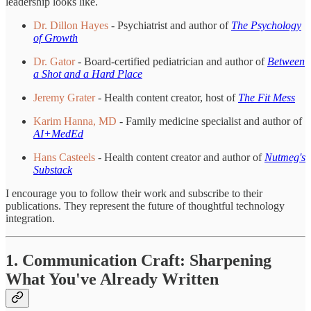
leadership looks like.
Dr. Dillon Hayes
- Psychiatrist and author of
The Psychology
of Growth
Dr. Gator
- Board-certified pediatrician and author of
Between
a Shot and a Hard Place
Jeremy Grater
- Health content creator, host of
The Fit Mess
Karim Hanna, MD
- Family medicine specialist and author of
AI+MedEd
Hans Casteels
- Health content creator and author of
Nutmeg's
Substack
I encourage you to follow their work and subscribe to their
publications. They represent the future of thoughtful technology
integration.
1. Communication Craft: Sharpening
What You've Already Written