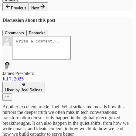
Previous
Next
Discussion about this post
Comments
Restacks
James Presbitero
Jul 7, 2025
Liked by Joel Salinas
Another excellent article, Joel. What strikes me most is how this
mirrors the deeper truth we often miss in tech conversations:
transformation doesn't only happen in the globally recognized
breakthroughs. It can also happen in the quiet shifts; from how we
write emails, and ideate content, to how we think, how we lead,
how we build capacity to serve better.