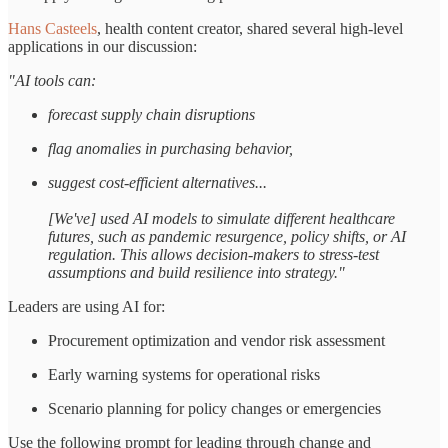
Hans Casteels
, health content creator, shared several high-level
applications in our discussion:
"AI tools can:
forecast supply chain disruptions
flag anomalies in purchasing behavior,
suggest cost-efficient alternatives...
[We've] used AI models to simulate different healthcare
futures, such as pandemic resurgence, policy shifts, or AI
regulation. This allows decision-makers to stress-test
assumptions and build resilience into strategy."
Leaders are using AI for:
Procurement optimization and vendor risk assessment
Early warning systems for operational risks
Scenario planning for policy changes or emergencies
Use the following prompt for leading through change and