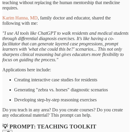
teaching without replacing the human mentorship that medicine
requires.
Karim Hanna, MD
, family doctor and educator, shared the
following with me:
"I use AI tools like ChatGPT to walk residents and medical students
through differential diagnosis exercises. It's like having a co-
facilitator that can generate layered case progressions, prompt
learners with 'what else could this be?' scenarios... This not only
sharpens clinical reasoning but gives educators more flexibility to
focus on guiding the process."
Applications here include:
Creating interactive case studies for residents
Generating "zebra vs. horses" diagnostic scenarios
Developing step-by-step reasoning exercises
Do you teach in any area? Do you create courses? Do you create
any educational material? This prompt can help.
💡 PROMPT: TEACHING TOOLKIT