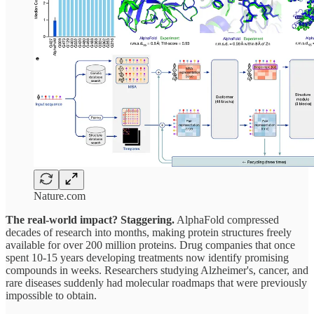
Nature.com
The real-world impact? Staggering.
AlphaFold compressed
decades of research into months, making protein structures freely
available for over 200 million proteins. Drug companies that once
spent 10-15 years developing treatments now identify promising
compounds in weeks. Researchers studying Alzheimer's, cancer, and
rare diseases suddenly had molecular roadmaps that were previously
impossible to obtain.