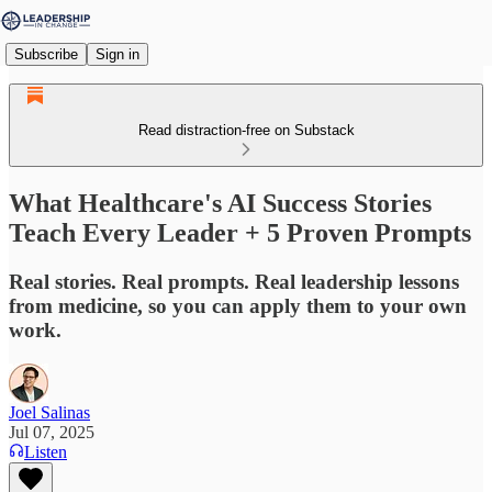
Subscribe
Sign in
Read distraction-free on Substack
What Healthcare's AI Success Stories
Teach Every Leader + 5 Proven Prompts
Real stories. Real prompts. Real leadership lessons
from medicine, so you can apply them to your own
work.
Joel Salinas
Jul 07, 2025
Listen