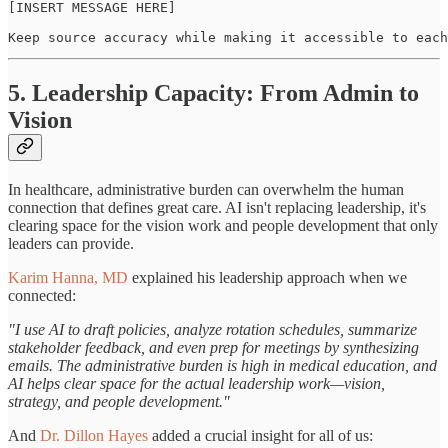
[INSERT MESSAGE HERE]

Keep source accuracy while making it accessible to each
5. Leadership Capacity: From Admin to
Vision
In healthcare, administrative burden can overwhelm the human
connection that defines great care. AI isn't replacing leadership, it's
clearing space for the vision work and people development that only
leaders can provide.
Karim Hanna, MD
explained his leadership approach when we
connected:
"I use AI to draft policies, analyze rotation schedules, summarize
stakeholder feedback, and even prep for meetings by synthesizing
emails. The administrative burden is high in medical education, and
AI helps clear space for the actual leadership work—vision,
strategy, and people development."
And
Dr. Dillon Hayes
added a crucial insight for all of us: