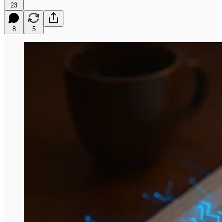
23
8
5