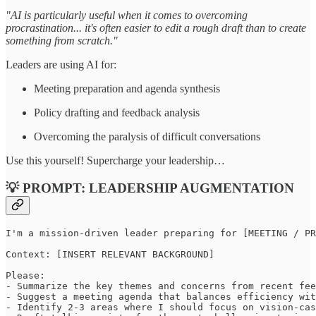
"AI is particularly useful when it comes to overcoming
procrastination... it's often easier to edit a rough draft than to create
something from scratch."
Leaders are using AI for:
Meeting preparation and agenda synthesis
Policy drafting and feedback analysis
Overcoming the paralysis of difficult conversations
Use this yourself! Supercharge your leadership…
💡 PROMPT: LEADERSHIP AUGMENTATION
I'm a mission-driven leader preparing for [MEETING / PR
Context: [INSERT RELEVANT BACKGROUND]

Please:

- Summarize the key themes and concerns from recent fee
- Suggest a meeting agenda that balances efficiency wit
- Identify 2-3 areas where I should focus on vision-cas