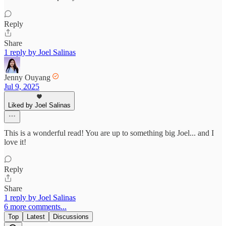
Reply
Share
1 reply by Joel Salinas
Jenny Ouyang
Jul 9, 2025
Liked by Joel Salinas
This is a wonderful read! You are up to something big Joel... and I
love it!
Reply
Share
1 reply by Joel Salinas
6 more comments...
Top
Latest
Discussions