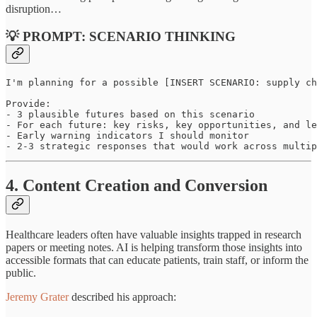
disruption…
💡 PROMPT: SCENARIO THINKING
I'm planning for a possible [INSERT SCENARIO: supply ch
Provide:

- 3 plausible futures based on this scenario

- For each future: key risks, key opportunities, and le
- Early warning indicators I should monitor

- 2-3 strategic responses that would work across multip
4. Content Creation and Conversion
Healthcare leaders often have valuable insights trapped in research
papers or meeting notes. AI is helping transform those insights into
accessible formats that can educate patients, train staff, or inform the
public.
Jeremy Grater
described his approach: