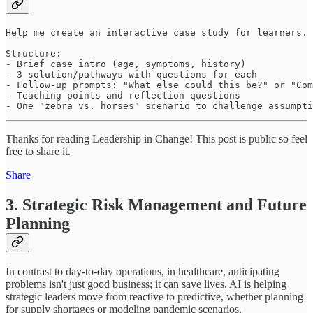
Help me create an interactive case study for learners. 
Structure:

- Brief case intro (age, symptoms, history)

- 3 solution/pathways with questions for each

- Follow-up prompts: "What else could this be?" or "Com
- Teaching points and reflection questions

- One "zebra vs. horses" scenario to challenge assumpti
Thanks for reading Leadership in Change! This post is public so feel
free to share it.
Share
3. Strategic Risk Management and Future
Planning
In contrast to day-to-day operations, in healthcare, anticipating
problems isn't just good business; it can save lives. AI is helping
strategic leaders move from reactive to predictive, whether planning
for supply shortages or modeling pandemic scenarios.