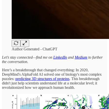
Author Generated - ChatGPT
Let’s stay connected—find me on
LinkedIn
and
Medium
to further
the conversation.
Here’s a breakthrough that changed everything: In 2020,
DeepMind's AlphaFold AI solved one of biology's most complex
puzzles:
predicting 3D structures of proteins
. This breakthrough
didn't just help scientists understand life at a molecular level; it
revolutionized how we approach human health.