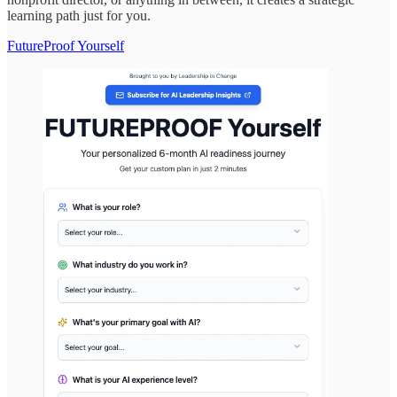
learning path just for you.
FutureProof Yourself