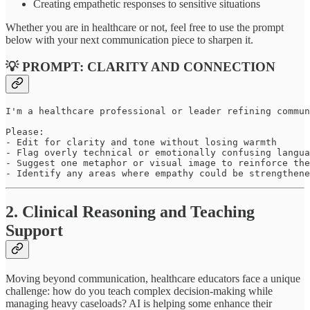
Creating empathetic responses to sensitive situations
Whether you are in healthcare or not, feel free to use the prompt
below with your next communication piece to sharpen it.
💡 PROMPT: CLARITY AND CONNECTION
I'm a healthcare professional or leader refining commun
Please:

- Edit for clarity and tone without losing warmth

- Flag overly technical or emotionally confusing langua
- Suggest one metaphor or visual image to reinforce the
- Identify any areas where empathy could be strengthene
2. Clinical Reasoning and Teaching
Support
Moving beyond communication, healthcare educators face a unique
challenge: how do you teach complex decision-making while
managing heavy caseloads? AI is helping some enhance their