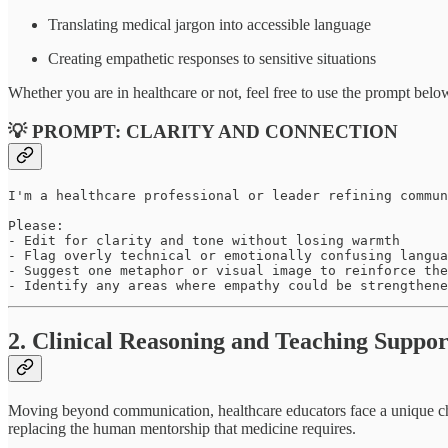
Translating medical jargon into accessible language
Creating empathetic responses to sensitive situations
Whether you are in healthcare or not, feel free to use the prompt bel
💡 PROMPT: CLARITY AND CONNECTION
I'm a healthcare professional or leader refining commun
Please:

- Edit for clarity and tone without losing warmth

- Flag overly technical or emotionally confusing langua
- Suggest one metaphor or visual image to reinforce the
- Identify any areas where empathy could be strengthene
2. Clinical Reasoning and Teaching Suppor
Moving beyond communication, healthcare educators face a unique c
replacing the human mentorship that medicine requires.