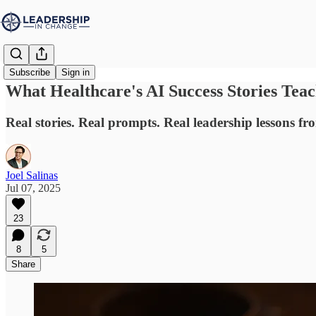
Subscribe
Sign in
What Healthcare's AI Success Stories Tea
Real stories. Real prompts. Real leadership lessons 
Joel Salinas
Jul 07, 2025
23
8
5
Share