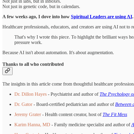
Not just in labs, but in inboxes.
Not just in genetic code, but in calendars.
A few weeks ago, I dove into how
Spiritual Leaders are using AI
Healthcare professionals, educators, and creators are using AI not to 
That's why I wrote this piece. To highlight the brilliant ways he
pressure work.
Because AI isn't about automation. It's about augmentation.
Thanks to all who contributed
The insights in this article come from thoughtful healthcare professio
Dr. Dillon Hayes
- Psychiatrist and author of
The Psychology o
Dr. Gator
- Board-certified pediatrician and author of
Between a
Jeremy Grater
- Health content creator, host of
The Fit Mess
Karim Hanna, MD
- Family medicine specialist and author of
A