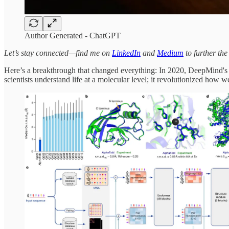
Author Generated - ChatGPT
Let’s stay connected—find me on
LinkedIn
and
Medium
to further the
Here’s a breakthrough that changed everything: In 2020, DeepMind's
scientists understand life at a molecular level; it revolutionized how