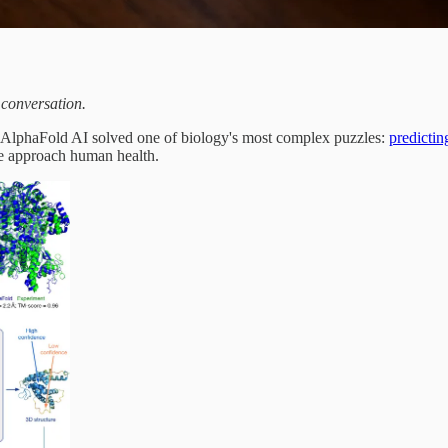
 conversation.
 AlphaFold AI solved one of biology's most complex puzzles:
predictin
 we approach human health.