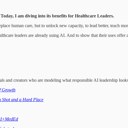
. Today, I am diving into its benefits for Healthcare Leaders.
replace human care, but to unlock new capacity, to lead better, teach mo
althcare leaders are already using AI. And to show that their uses offer a
nals and creators who are modeling what responsible AI leadership looks
f Growth
 Shot and a Hard Place
I+MedEd