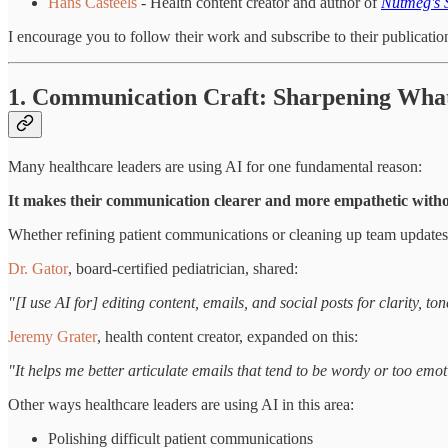
Hans Casteels
- Health content creator and author of
Nutmeg's 
I encourage you to follow their work and subscribe to their publicatio
1. Communication Craft: Sharpening What
Many healthcare leaders are using AI for one fundamental reason:
It makes their communication clearer and more empathetic witho
Whether refining patient communications or cleaning up team updates, 
Dr. Gator
, board-certified pediatrician, shared:
"[I use AI for] editing content, emails, and social posts for clarity
Jeremy Grater
, health content creator, expanded on this:
"It helps me better articulate emails that tend to be wordy or too emo
Other ways healthcare leaders are using AI in this area:
Polishing difficult patient communications