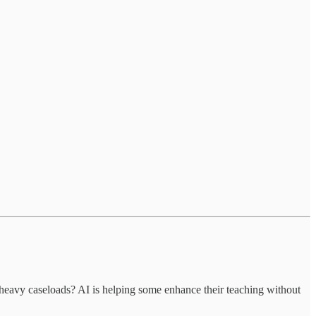
avy caseloads? AI is helping some enhance their teaching without