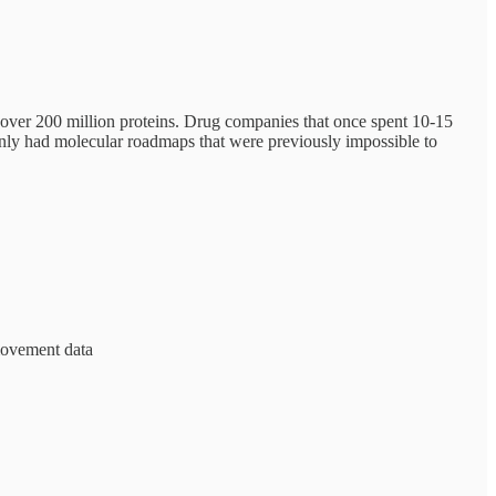
 over 200 million proteins. Drug companies that once spent 10-15
nly had molecular roadmaps that were previously impossible to
 movement data