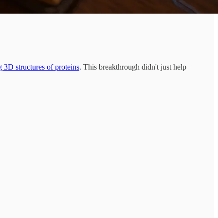
g 3D structures of proteins
. This breakthrough didn't just help