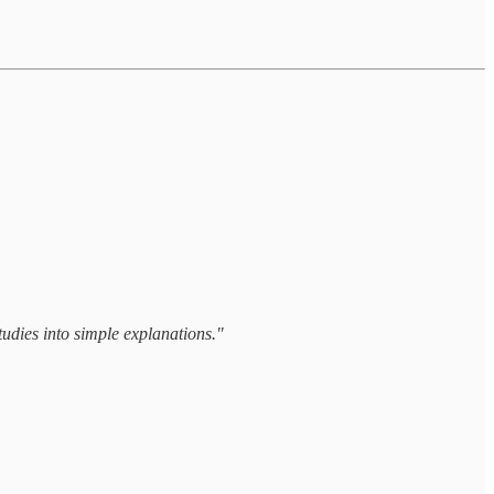
tudies into simple explanations."