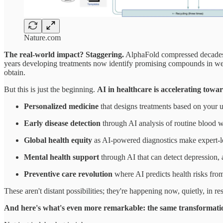
Nature.com
The real-world impact? Staggering.
AlphaFold compressed decades o
years developing treatments now identify promising compounds in wee
obtain.
But this is just the beginning.
AI in healthcare is accelerating towa
Personalized medicine
that designs treatments based on your un
Early disease detection
through AI analysis of routine blood w
Global health equity
as AI-powered diagnostics make expert-le
Mental health support
through AI that can detect depression, 
Preventive care revolution
where AI predicts health risks from 
These aren't distant possibilities; they're happening now, quietly, in 
And here's what's even more remarkable: the same transformatio