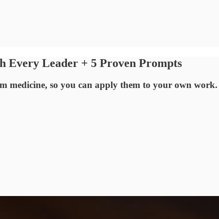
ch Every Leader + 5 Proven Prompts
from medicine, so you can apply them to your own work.