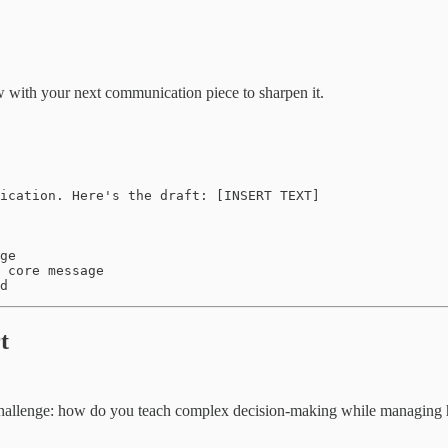
ow with your next communication piece to sharpen it.
ication. Here's the draft: [INSERT TEXT]

ge  

 core message

d
t
hallenge: how do you teach complex decision-making while managing he