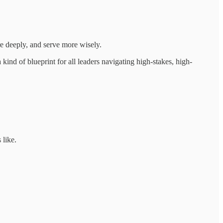
re deeply, and serve more wisely.
 kind of blueprint for all leaders navigating high-stakes, high-
 like.