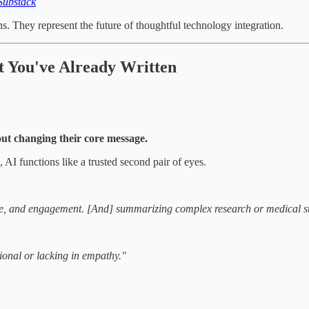
Substack
ns. They represent the future of thoughtful technology integration.
 You've Already Written
ut changing their core message.
AI functions like a trusted second pair of eyes.
, tone, and engagement. [And] summarizing complex research or medical s
tional or lacking in empathy."