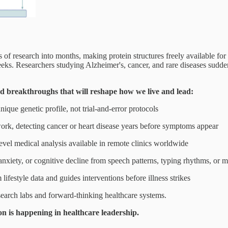
f research into months, making protein structures freely available for
ks. Researchers studying Alzheimer's, cancer, and rare diseases sudde
rd breakthroughs that will reshape how we live and lead:
ique genetic profile, not trial-and-error protocols
ork, detecting cancer or heart disease years before symptoms appear
vel medical analysis available in remote clinics worldwide
anxiety, or cognitive decline from speech patterns, typing rhythms, or
lifestyle data and guides interventions before illness strikes
research labs and forward-thinking healthcare systems.
n is happening in healthcare leadership.