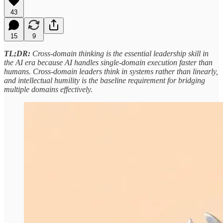
43
15
9
TL;DR:
Cross-domain thinking is the essential leadership skill in
the AI era because AI handles single-domain execution faster than
humans. Cross-domain leaders think in systems rather than linearly,
and intellectual humility is the baseline requirement for bridging
multiple domains effectively.