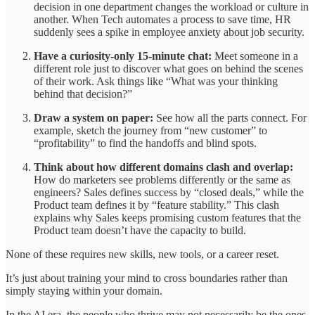
decision in one department changes the workload or culture in
another. When Tech automates a process to save time, HR
suddenly sees a spike in employee anxiety about job security.
Have a curiosity-only 15-minute chat:
Meet someone in a
different role just to discover what goes on behind the scenes
of their work. Ask things like “What was your thinking
behind that decision?”
Draw a system on paper:
See how all the parts connect. For
example, sketch the journey from “new customer” to
“profitability” to find the handoffs and blind spots.
Think about how different domains clash and overlap:
How do marketers see problems differently or the same as
engineers? Sales defines success by “closed deals,” while the
Product team defines it by “feature stability.” This clash
explains why Sales keeps promising custom features that the
Product team doesn’t have the capacity to build.
None of these requires new skills, new tools, or a career reset.
It’s just about training your mind to cross boundaries rather than
simply staying within your domain.
In the AI era, the people who thrive may not necessarily be the ones