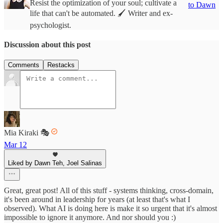
Resist the optimization of your soul; cultivate a
to Dawn
life that can't be automated. 🖌️ Writer and ex-
psychologist.
Discussion about this post
Comments
Restacks
Mia Kiraki 🎭
Mar 12
Liked by Dawn Teh, Joel Salinas
Great, great post! All of this stuff - systems thinking, cross-domain,
it's been around in leadership for years (at least that's what I
observed). What AI is doing here is make it so urgent that it's almost
impossible to ignore it anymore. And nor should you :)