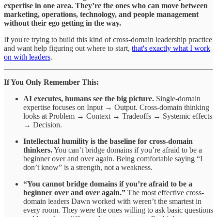
expertise in one area. They’re the ones who can move between
marketing, operations, technology, and people management
without their ego getting in the way.
If you're trying to build this kind of cross-domain leadership practice
and want help figuring out where to start,
that's exactly what I work
on with leaders
.
If You Only Remember This:
AI executes, humans see the big picture.
Single-domain
expertise focuses on Input → Output. Cross-domain thinking
looks at Problem → Context → Tradeoffs → Systemic effects
→ Decision.
Intellectual humility is the baseline for cross-domain
thinkers.
You can’t bridge domains if you’re afraid to be a
beginner over and over again. Being comfortable saying “I
don’t know” is a strength, not a weakness.
“You cannot bridge domains if you’re afraid to be a
beginner over and over again.”
The most effective cross-
domain leaders Dawn worked with weren’t the smartest in
every room. They were the ones willing to ask basic questions