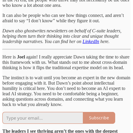
who know a lot about one area.
It can also be people who can see how things connect, and aren’t
afraid to say “I don’t know” while they figure it out.
Dawn also ghostwrites newsletters on behalf of C-suite leaders,
helping them turn their thinking into clear and unique thought
leadership narratives. You can find her on
LinkedIn
here.
Here is
Joel
again! I really appreciate Dawn taking the time to share
this framework with us. What stands out to me about cross-domain
thinking is how it flips the traditional expertise model on its head.
The instinct is to wait until you become an expert in the new domain
before engaging with it. But Dawn’s point about intellectual
humility is critical here. You don’t need to become an AI expert to
lead AI strategy. You need to be comfortable being a beginner,
asking questions across domains, and connecting what you learn
back to what you already know.
Subscribe
The leaders I see thriving aren’t the ones with the deepest