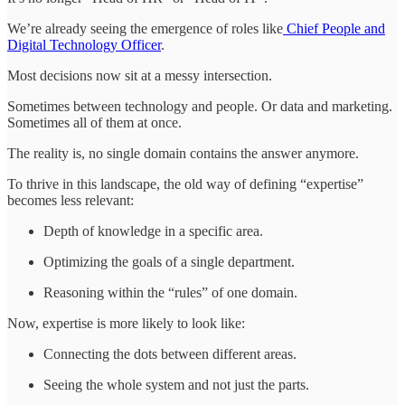
We’re already seeing the emergence of roles like
Chief People and
Digital Technology Officer
.
Most decisions now sit at a messy intersection.
Sometimes between technology and people. Or data and marketing.
Sometimes all of them at once.
The reality is, no single domain contains the answer anymore.
To thrive in this landscape, the old way of defining “expertise”
becomes less relevant:
Depth of knowledge in a specific area.
Optimizing the goals of a single department.
Reasoning within the “rules” of one domain.
Now, expertise is more likely to look like:
Connecting the dots between different areas.
Seeing the whole system and not just the parts.