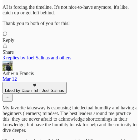
AI is forcing the timeline. It's not nice-to-have anymore, it's like,
catch up or get left behind.
Thank you to both of you for this!
Reply
Share
3 replies by Joel Salinas and others
Ashwin Francis
Mar 12
Liked by Dawn Teh, Joel Salinas
My favorite takeaway is espousing intellectual humility and having a
beginners (learners) mindset. The best leaders around me practice
this, they are never afraid to acknowledge shortcomings in their
knowledge, but have the humility to ask for help and the curiosity to
dive deeper.