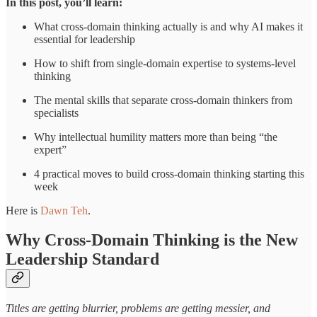
In this post, you’ll learn:
What cross-domain thinking actually is and why AI makes it
essential for leadership
How to shift from single-domain expertise to systems-level
thinking
The mental skills that separate cross-domain thinkers from
specialists
Why intellectual humility matters more than being “the
expert”
4 practical moves to build cross-domain thinking starting this
week
Here is
Dawn Teh
.
Why Cross-Domain Thinking is the New
Leadership Standard
Titles are getting blurrier, problems are getting messier, and