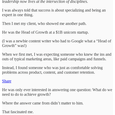
leadership now lives at the intersection of disciplines.
I was always told that success is about specializing and being an
expert in one thing.
Then I met my client, who showed me another path.
He was the Head of Growth at a $1B unicorn startup.
(I was a newbie content writer who had to Google what a “Head of
Growth” was!)
When we first met, I was expecting someone who knew the ins and
outs of typical marketing areas, like paid campaigns and funnels.
Instead, I found someone who was just as comfortable solving
problems across product, content, and customer retention.
Share
He was only ever interested in answering one question: What do we
need to do to achieve growth?
Where the answer came from didn’t matter to him.
That fascinated me.