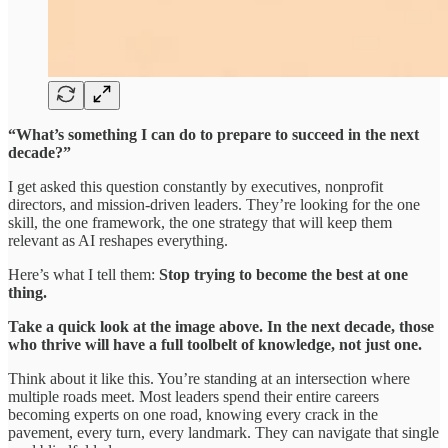
“What’s something I can do to prepare to succeed in the next
decade?”
I get asked this question constantly by executives, nonprofit
directors, and mission-driven leaders. They’re looking for the one
skill, the one framework, the one strategy that will keep them
relevant as AI reshapes everything.
Here’s what I tell them:
Stop trying to become the best at one
thing.
Take a quick look at the image above. In the next decade, those
who thrive will have a full toolbelt of knowledge, not just one.
Think about it like this. You’re standing at an intersection where
multiple roads meet. Most leaders spend their entire careers
becoming experts on one road, knowing every crack in the
pavement, every turn, every landmark. They can navigate that single