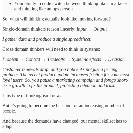
Your ability to code-switch between thinking like a marketer
and thinking like an ops person
So, what will thinking actually look like moving forward?
Single-domain thinkers reason linearly:
Input → Output.
I gather data and produce a single spreadsheet.
Cross-domain thinkers will need to think in systems:
Problem → Context → Tradeoffs → Systemic effects → Decision
Customer renewals drop, and you notice it’s not just a pricing
problem. The recent product update increased friction for your most
loyal users. So, you pause a marketing campaign and forego short-
term growth to fix the product, protecting retention and trust.
This type of thinking isn’t new.
But it’s going to become the baseline for an increasing number of
people.
And because the demands have changed, our mental skillset has to
adapt.