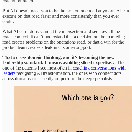
road blindfolded.
But AI doesn’t need you to be the best on one road anymore. AI can
execute on that road faster and more consistently than you ever
could.
What AI can’t do is stand at the intersection and see how all the
roads connect. It can’t understand that a decision on the marketing
road creates problems on the operations road, or that a win for the
product team creates a leak in customer support.
That’s cross-domain thinking, and it’s becoming the new
leadership standard. It means avoiding siloed expertise…
This is
one of the patterns I see most often in
coaching conversations with
leaders
navigating AI transformation, the ones who connect dots
across domains consistently outperform the deep specialists.