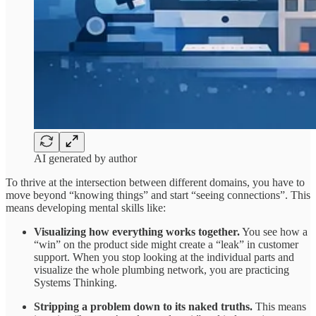
AI generated by author
To thrive at the intersection between different domains, you have to
move beyond “knowing things” and start “seeing connections”. This
means developing mental skills like:
Visualizing how everything works together.
You see how a
“win” on the product side might create a “leak” in customer
support. When you stop looking at the individual parts and
visualize the whole plumbing network, you are practicing
Systems Thinking.
Stripping a problem down to its naked truths.
This means