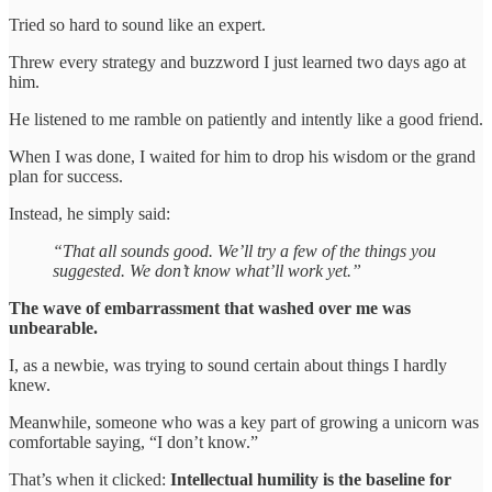
Tried so hard to sound like an expert.
Threw every strategy and buzzword I just learned two days ago at
him.
He listened to me ramble on patiently and intently like a good friend.
When I was done, I waited for him to drop his wisdom or the grand
plan for success.
Instead, he simply said:
“That all sounds good. We’ll try a few of the things you
suggested. We don’t know what’ll work yet.”
The wave of embarrassment that washed over me was
unbearable.
I, as a newbie, was trying to sound certain about things I hardly
knew.
Meanwhile, someone who was a key part of growing a unicorn was
comfortable saying, “I don’t know.”
That’s when it clicked:
Intellectual humility is the baseline for