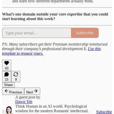
and learn how different departments actually think.
What’s one domain outside your core expertise that you could
start learning about this week?
Subscribe
PS: Many subscribers get their Premium membership reimbursed
through their company’s professional development $.
Use this
template to request yours.
43
15
9
Share
Previous
Next
A guest post by
Dawn Teh
Think Human in an AI world. Psychological
wisdom for the modern Romantic intellectual.
Subscribe