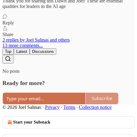
Thank you for sharing this Dawn and Joel! These are essential
qualities for leaders in the AI age
Reply
Share
2 replies by Joel Salinas and others
13 more comments...
Top
Latest
Discussions
No posts
Ready for more?
Subscribe
© 2026 Joel Salinas
·
Privacy
∙
Terms
∙
Collection notice
Start your Substack