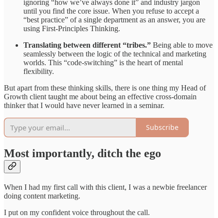
ignoring “how we’ve always done it” and industry jargon
until you find the core issue. When you refuse to accept a
“best practice” of a single department as an answer, you are
using First-Principles Thinking.
Translating between different “tribes.”
Being able to move
seamlessly between the logic of the technical and marketing
worlds. This “code-switching” is the heart of mental
flexibility.
But apart from these thinking skills, there is one thing my Head of
Growth client taught me about being an effective cross-domain
thinker that I would have never learned in a seminar.
Subscribe
Most importantly, ditch the ego
When I had my first call with this client, I was a newbie freelancer
doing content marketing.
I put on my confident voice throughout the call.