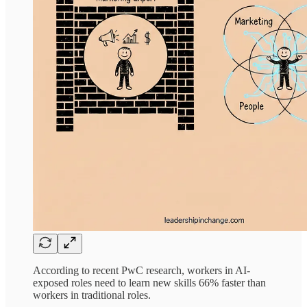
According to recent PwC research, workers in AI-
exposed roles need to learn new skills 66% faster than
workers in traditional roles.