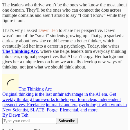
The leaders who thrive won’t be the ones who know the most about
one domain. They’ll be the ones who can connect the dots across
multiple domains and aren’t afraid to say “I don’t know” while they
figure it out.
That’s why I asked
Dawn Teh
to share her perspective. Dawn
wasn’t one of the “smart” students growing up. That gap sparked a
curiosity about how she could become a better thinker, which
eventually led her into a career in psychology. Today, she writes
The Thinking Arc,
where she helps leaders turn everyday thinking
into clear, original perspectives that AI can’t copy. Her background
gives her a unique lens on how we actually develop new ways of
thinking, not just what we should think about.
The Thinking Arc
Original thinking is the last unfair advantage in the AI era. Get
weekly thinking frameworks to help you form clear, independent
perspectives. Freelance journalist and ex-psychologist with words in
New Scientist, SLATE, Forge, Elemental, and more.
By Dawn Teh