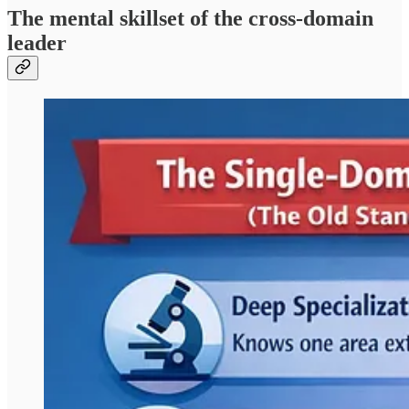
The mental skillset of the cross-domain
leader