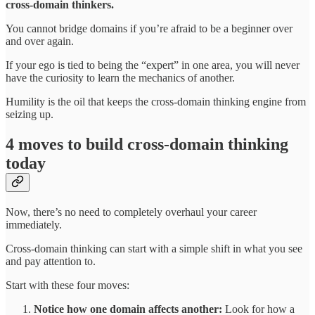
cross-domain thinkers.
You cannot bridge domains if you’re afraid to be a beginner over
and over again.
If your ego is tied to being the “expert” in one area, you will never
have the curiosity to learn the mechanics of another.
Humility is the oil that keeps the cross-domain thinking engine from
seizing up.
4 moves to build cross-domain thinking
today
Now, there’s no need to completely overhaul your career
immediately.
Cross-domain thinking can start with a simple shift in what you see
and pay attention to.
Start with these four moves:
Notice how one domain affects another:
Look for how a