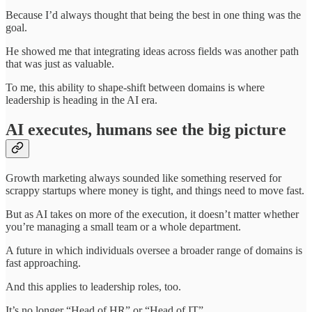
Because I’d always thought that being the best in one thing was the
goal.
He showed me that integrating ideas across fields was another path
that was just as valuable.
To me, this ability to shape-shift between domains is where
leadership is heading in the AI era.
AI executes, humans see the big picture
Growth marketing always sounded like something reserved for
scrappy startups where money is tight, and things need to move fast.
But as AI takes on more of the execution, it doesn’t matter whether
you’re managing a small team or a whole department.
A future in which individuals oversee a broader range of domains is
fast approaching.
And this applies to leadership roles, too.
It’s no longer “Head of HR” or “Head of IT”.