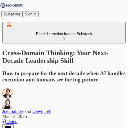
Subscribe
Sign in
Read distraction-free on Substack
Cross-Domain Thinking: Your Next-
Decade Leadership Skill
How to prepare for the next decade when AI handles
execution and humans see the big picture
Joel Salinas
and
Dawn Teh
Mar 12, 2026
Listen