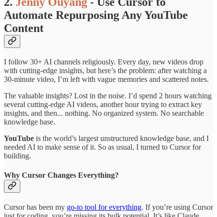
2.
Jenny Ouyang
- Use Cursor to
Automate Repurposing Any YouTube
Content
I follow 30+ AI channels religiously. Every day, new videos drop
with cutting-edge insights, but here’s the problem: after watching a
30-minute video, I’m left with vague memories and scattered notes.
The valuable insights? Lost in the noise. I’d spend 2 hours watching
several cutting-edge AI videos, another hour trying to extract key
insights, and then... nothing. No organized system. No searchable
knowledge base.
YouTube
is the world’s largest unstructured knowledge base, and I
needed AI to make sense of it. So as usual, I turned to Cursor for
building.
Why Cursor Changes Everything?
Cursor has been my
go-to tool for everything
. If you’re using Cursor
just for coding, you’re missing its bulk potential. It’s like Claude