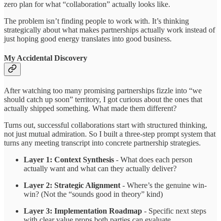
zero plan for what “collaboration” actually looks like.
The problem isn’t finding people to work with. It’s thinking
strategically about what makes partnerships actually work instead of
just hoping good energy translates into good business.
My Accidental Discovery
After watching too many promising partnerships fizzle into “we
should catch up soon” territory, I got curious about the ones that
actually shipped something. What made them different?
Turns out, successful collaborations start with structured thinking,
not just mutual admiration. So I built a three-step prompt system that
turns any meeting transcript into concrete partnership strategies.
Layer 1: Context Synthesis
- What does each person
actually want and what can they actually deliver?
Layer 2: Strategic Alignment
- Where’s the genuine win-
win? (Not the “sounds good in theory” kind)
Layer 3: Implementation Roadmap
- Specific next steps
with clear value props both parties can evaluate