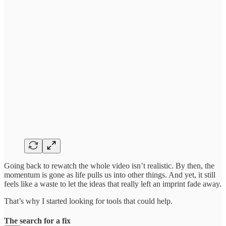
Going back to rewatch the whole video isn’t realistic. By then, the
momentum is gone as life pulls us into other things. And yet, it still
feels like a waste to let the ideas that really left an imprint fade away.
That’s why I started looking for tools that could help.
The search for a fix