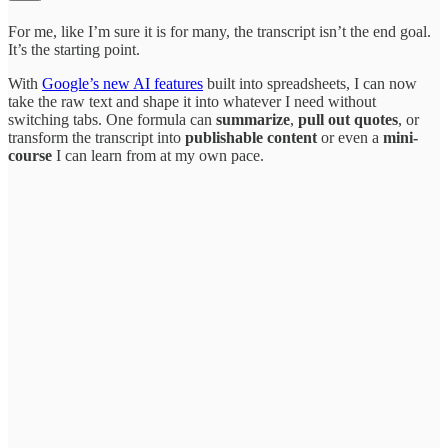
For me, like I’m sure it is for many, the transcript isn’t the end goal.
It’s the starting point.
With
Google’s new AI features
built into spreadsheets, I can now
take the raw text and shape it into whatever I need without
switching tabs. One formula can
summarize
,
pull out quotes
, or
transform the transcript into
publishable content
or even a
mini-
course
I can learn from at my own pace.