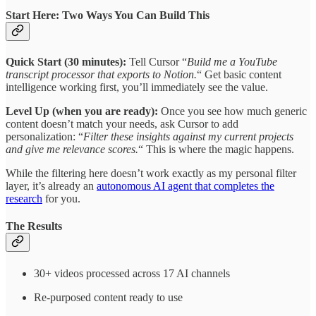
Start Here: Two Ways You Can Build This
Quick Start (30 minutes):
Tell Cursor “
Build me a YouTube
transcript processor that exports to Notion.
“ Get basic content
intelligence working first, you’ll immediately see the value.
Level Up (when you are ready):
Once you see how much generic
content doesn’t match your needs, ask Cursor to add
personalization: “
Filter these insights against my current projects
and give me relevance scores.
“ This is where the magic happens.
While the filtering here doesn’t work exactly as my personal filter
layer, it’s already an
autonomous AI agent that completes the
research
for you.
The Results
30+ videos processed across 17 AI channels
Re-purposed content ready to use