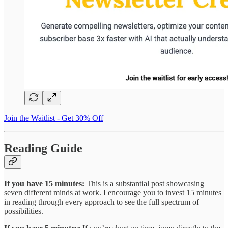
Join the Waitlist - Get 30% Off
Reading Guide
If you have 15 minutes:
This is a substantial post showcasing
seven different minds at work. I encourage you to invest 15 minutes
in reading through every approach to see the full spectrum of
possibilities.