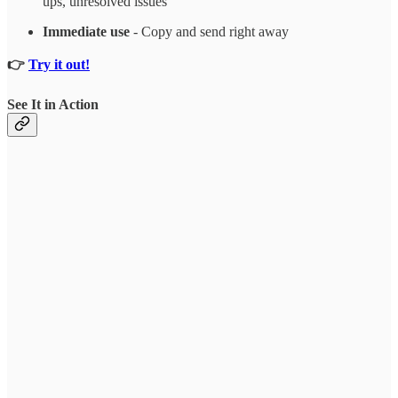
ups, unresolved issues
Immediate use
- Copy and send right away
👉
Try it out!
See It in Action