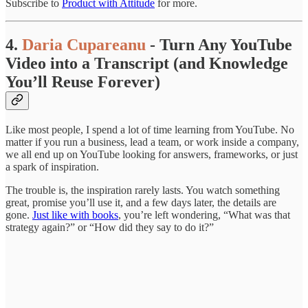
Subscribe to
Product with Attitude
for more.
4.
Daria Cupareanu
- Turn Any YouTube
Video into a Transcript (and Knowledge
You’ll Reuse Forever)
Like most people, I spend a lot of time learning from YouTube. No
matter if you run a business, lead a team, or work inside a company,
we all end up on YouTube looking for answers, frameworks, or just
a spark of inspiration.
The trouble is, the inspiration rarely lasts. You watch something
great, promise you’ll use it, and a few days later, the details are
gone.
Just like with books
, you’re left wondering, “What was that
strategy again?” or “How did they say to do it?”