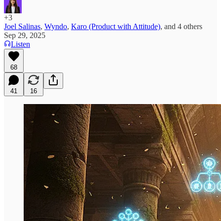
+3
Joel Salinas
,
Wyndo
,
Karo (Product with Attitude)
, and
4 others
Sep 29, 2025
Listen
68
41
16