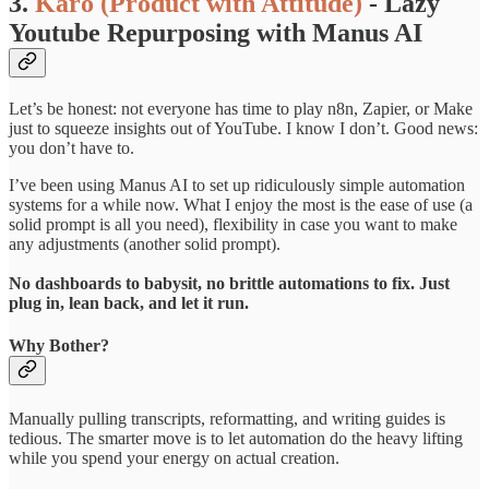
3.
Karo (Product with Attitude)
-
Lazy
Youtube Repurposing with Manus AI
Let’s be honest: not everyone has time to play n8n, Zapier, or Make
just to squeeze insights out of YouTube. I know I don’t. Good news:
you don’t have to.
I’ve been using Manus AI to set up ridiculously simple automation
systems for a while now. What I enjoy the most is the ease of use (a
solid prompt is all you need), flexibility in case you want to make
any adjustments (another solid prompt).
No dashboards to babysit, no brittle automations to fix. Just
plug in, lean back, and let it run.
Why Bother?
Manually pulling transcripts, reformatting, and writing guides is
tedious. The smarter move is to let automation do the heavy lifting
while you spend your energy on actual creation.