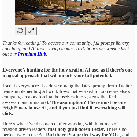
Thanks for reading! To access our community, full prompt library,
coaching, and AI tools saving leaders 5-10 hours per week, check
out our
Premium Hub
.
Everyone’s hunting for the holy grail of AI use, as if there’s one
magical approach that will unlock your full potential.
I see it everywhere. Leaders copying the latest prompt from Twitter,
teams implementing AI workflows that worked for someone else’s
company, creators forcing themselves into systems that feel
awkward and unnatural.
The assumption? There must be one
“right” way to use AI, and if you just find it, everything will
click.
Here’s what I’ve discovered after working with hundreds of
mission-driven leaders:
that holy grail doesn’t exist.
There’s no
perfect way to use AI.
But there IS a perfect way for YOU
, and