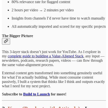
80% relevance rate for flagged content
2 hours per video → 2 minutes per video
Insights from channels I’d never have time to watch manually
All automatically imported and scored for my specific projects
The Bigger Picture
This 3-layer stack doesn’t just work for YouTube. As I explore in
my
complete guide to building a Value-Aligned Stack
, any input —
newsletters, podcasts, research papers, videos — can flow through
the same value-alignment process.
External content gets transformed into something genuinely useful
for what I’m actually building. While most consume content
passively, I built a system that thinks like I think and outputs exactly
what I need for my next project.
Subscribe to
Build to Launch
for more!