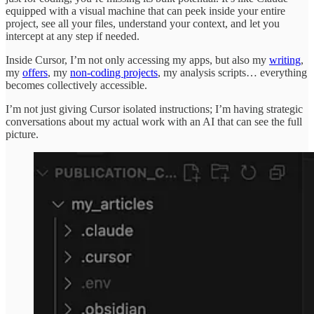
equipped with a visual machine that can peek inside your entire
project, see all your files, understand your context, and let you
intercept at any step if needed.
Inside Cursor, I’m not only accessing my apps, but also my
writing
,
my
offers
, my
non-coding projects
, my analysis scripts… everything
becomes collectively accessible.
I’m not just giving Cursor isolated instructions; I’m having strategic
conversations about my actual work with an AI that can see the full
picture.