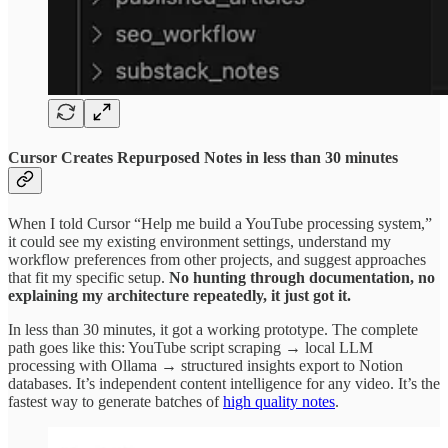
Cursor Creates Repurposed Notes in less than 30 minutes
When I told Cursor “Help me build a YouTube processing system,”
it could see my existing environment settings, understand my
workflow preferences from other projects, and suggest approaches
that fit my specific setup.
No hunting through documentation, no
explaining my architecture repeatedly, it just got it.
In less than 30 minutes, it got a working prototype. The complete
path goes like this: YouTube script scraping → local LLM
processing with Ollama → structured insights export to Notion
databases. It’s independent content intelligence for any video. It’s the
fastest way to generate batches of
high quality notes
.