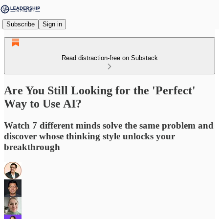
Subscribe
Sign in
Read distraction-free on Substack
Are You Still Looking for the 'Perfect'
Way to Use AI?
Watch 7 different minds solve the same problem and
discover whose thinking style unlocks your
breakthrough