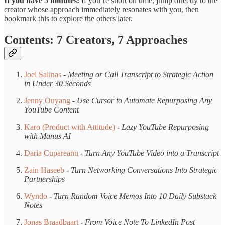
If you have 5 minutes:
If you’re short on time, jump directly to the
creator whose approach immediately resonates with you, then
bookmark this to explore the others later.
Contents: 7 Creators, 7 Approaches
Joel Salinas
-
Meeting or Call Transcript to Strategic Action
in Under 30 Seconds
Jenny Ouyang
-
Use Cursor to Automate Repurposing Any
YouTube Content
Karo (Product with Attitude)
-
Lazy YouTube Repurposing
with Manus AI
Daria Cupareanu
-
Turn Any YouTube Video into a Transcript
Zain Haseeb
-
Turn Networking Conversations Into Strategic
Partnerships
Wyndo
-
Turn Random Voice Memos Into 10 Daily Substack
Notes
Jonas Braadbaart
-
From Voice Note To LinkedIn Post