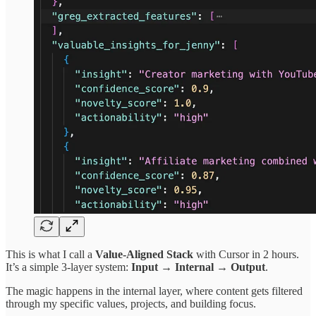
This is what I call a
Value-Aligned Stack
with Cursor in 2 hours.
It’s a simple 3-layer system:
Input → Internal → Output
.
The magic happens in the internal layer, where content gets filtered
through my specific values, projects, and building focus.