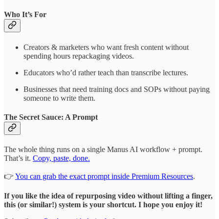
Who It’s For
Creators & marketers who want fresh content without
spending hours repackaging videos.
Educators who’d rather teach than transcribe lectures.
Businesses that need training docs and SOPs without paying
someone to write them.
The Secret Sauce: A Prompt
The whole thing runs on a single Manus AI workflow + prompt.
That’s it.
Copy, paste, done.
👉
You can grab the exact prompt inside Premium Resources
.
If you like the idea of repurposing video without lifting a finger,
this (or similar!) system is your shortcut. I hope you enjoy it!