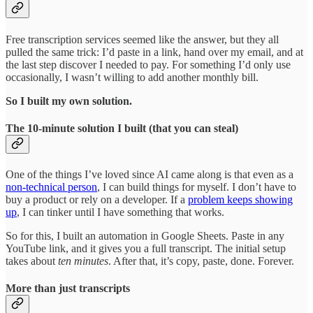
Free transcription services seemed like the answer, but they all
pulled the same trick: I’d paste in a link, hand over my email, and at
the last step discover I needed to pay. For something I’d only use
occasionally, I wasn’t willing to add another monthly bill.
So I built my own solution.
The 10-minute solution I built (that you can steal)
One of the things I’ve loved since AI came along is that even as a
non-technical person
, I can build things for myself. I don’t have to
buy a product or rely on a developer. If a
problem keeps showing
up
, I can tinker until I have something that works.
So for this, I built an automation in Google Sheets. Paste in any
YouTube link, and it gives you a full transcript. The initial setup
takes about
ten minutes
. After that, it’s copy, paste, done. Forever.
More than just transcripts