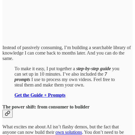
Instead of passively consuming, I’m building a searchable library of
knowledge I can come back to months later. And you can do the
same.
To make it easy, I put together a
step-by-step guide
you
can set up in 10 minutes. I’ve also included the
7
prompts
I use to process my own videos. Feel free to
steal them and make them your own.
Get the Guide + Prompts
The power shift: from consumer to builder
What excites me about AI isn’t flashy demos, but the fact that
anyone can now build their
own solutions
. You don’t need to be