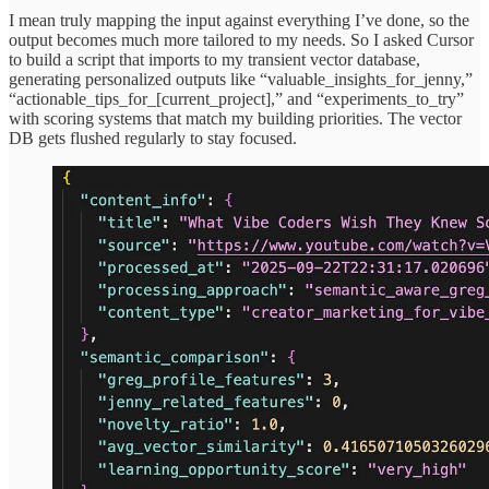
I mean truly mapping the input against everything I’ve done, so the
output becomes much more tailored to my needs. So I asked Cursor
to build a script that imports to my transient vector database,
generating personalized outputs like “valuable_insights_for_jenny,”
“actionable_tips_for_[current_project],” and “experiments_to_try”
with scoring systems that match my building priorities. The vector
DB gets flushed regularly to stay focused.