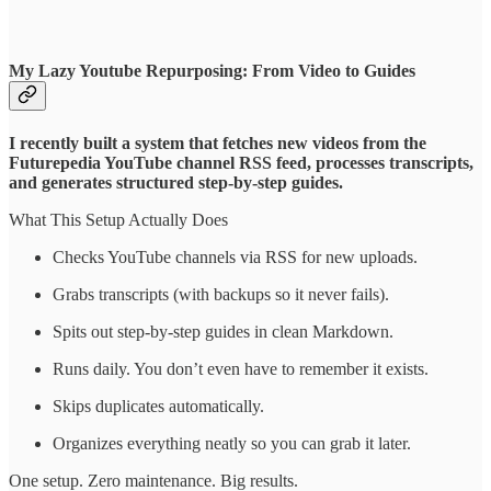
My Lazy Youtube Repurposing: From Video to Guides
I recently built a system that fetches new videos from the
Futurepedia YouTube channel RSS feed, processes transcripts,
and generates structured step-by-step guides.
What This Setup Actually Does
Checks YouTube channels via RSS for new uploads.
Grabs transcripts (with backups so it never fails).
Spits out step-by-step guides in clean Markdown.
Runs daily. You don’t even have to remember it exists.
Skips duplicates automatically.
Organizes everything neatly so you can grab it later.
One setup. Zero maintenance. Big results.