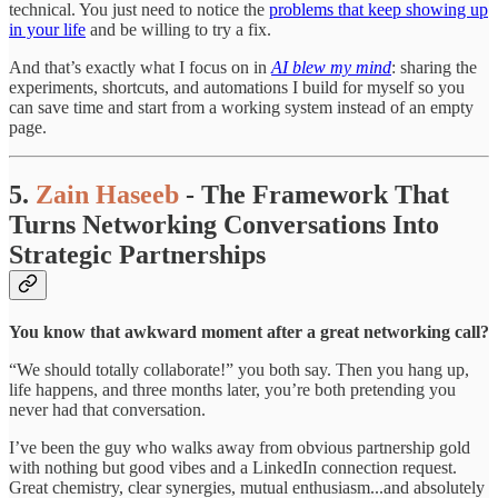
technical. You just need to notice the
problems that keep showing up
in your life
and be willing to try a fix.
And that’s exactly what I focus on in
AI blew my mind
: sharing the
experiments, shortcuts, and automations I build for myself so you
can save time and start from a working system instead of an empty
page.
5.
Zain Haseeb
- The Framework That
Turns Networking Conversations Into
Strategic Partnerships
You know that awkward moment after a great networking call?
“We should totally collaborate!” you both say. Then you hang up,
life happens, and three months later, you’re both pretending you
never had that conversation.
I’ve been the guy who walks away from obvious partnership gold
with nothing but good vibes and a LinkedIn connection request.
Great chemistry, clear synergies, mutual enthusiasm...and absolutely