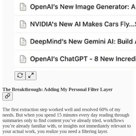
The Breakthrough: Adding My Personal Filter Layer
The first extraction step worked well and resolved 60% of my
needs. But when you spend 15 minutes every day reading through
summaries only to find content you’ve already tried, workflows
you’re already familiar with, or insights not immediately relevant to
your actual work, you realize you need a filtering layer.