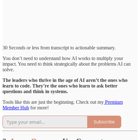
30 Seconds or less from transcript to actionable summary.
You don’t need to understand how AI works to multiply your
impact. You need to think strategically about the problems AI can
solve.
The leaders who thrive in the age of AI aren’t the ones who
learn to code. They’re the ones who learn to ask better
questions and think in systems.
Tools like this are just the beginning. Check out my
Premium
Member Hub
for more!
Subscribe