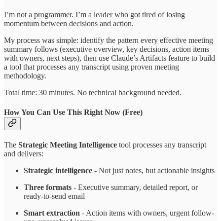
I’m not a programmer. I’m a leader who got tired of losing
momentum between decisions and action.
My process was simple: identify the pattern every effective meeting
summary follows (executive overview, key decisions, action items
with owners, next steps), then use Claude’s Artifacts feature to build
a tool that processes any transcript using proven meeting
methodology.
Total time: 30 minutes. No technical background needed.
How You Can Use This Right Now (Free)
The
Strategic Meeting Intelligence
tool processes any transcript
and delivers:
Strategic intelligence
- Not just notes, but actionable insights
Three formats
- Executive summary, detailed report, or
ready-to-send email
Smart extraction
- Action items with owners, urgent follow-