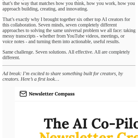
that’s the way that matches how you think, how you work, how you
approach building, creating, and innovating.
That’s exactly why I brought together six other top AI creators for
this collaboration. Seven minds, seven completely different
approaches to solving the same universal problem we all face: taking
messy transcripts - whether from YouTube videos, meetings, or
voice notes - and turning them into actionable, useful results.
Same challenge. Seven solutions. All effective. All are completely
different.
Ad break: I’m excited to share something built for creators, by
creators. Here’s a first look…