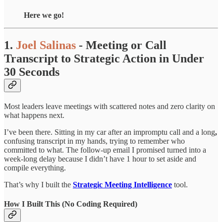
Here we go!
1.
Joel Salinas
- Meeting or Call
Transcript to Strategic Action in Under
30 Seconds
Most leaders leave meetings with scattered notes and zero clarity on
what happens next.
I’ve been there. Sitting in my car after an impromptu call and a long
,
confusing transcript in my hands, trying to remember who
committed to what. The follow-up email I promised turned into a
week-long delay because I didn’t have 1 hour to set aside and
compile everything.
That’s why I built the
Strategic Meeting Intelligence
tool.
How I Built This (No Coding Required)