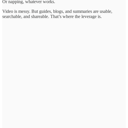
Or napping, whatever works.
Video is messy. But guides, blogs, and summaries are usable,
searchable, and shareable. That’s where the leverage is.