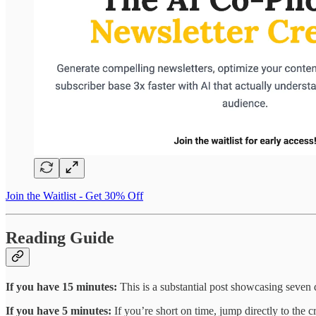
Join the Waitlist - Get 30% Off
Reading Guide
If you have 15 minutes:
This is a substantial post showcasing seven d
If you have 5 minutes:
If you’re short on time, jump directly to the 