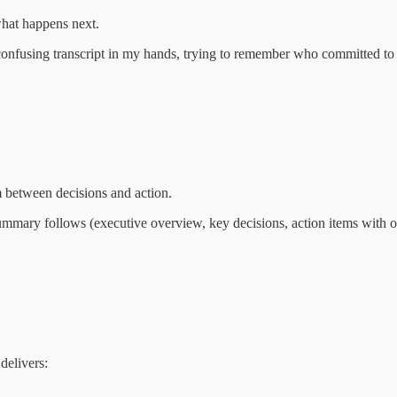
what happens next.
onfusing transcript in my hands, trying to remember who committed to
 between decisions and action.
mmary follows (executive overview, key decisions, action items with own
delivers: