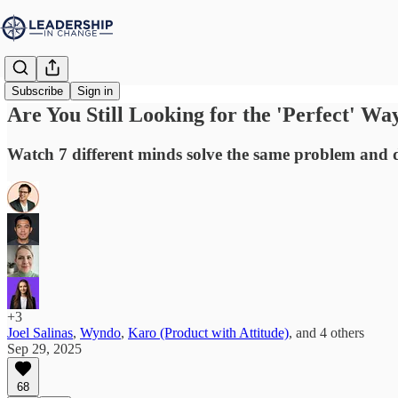
Subscribe
Sign in
Are You Still Looking for the 'Perfect' Wa
Watch 7 different minds solve the same problem and 
+3
Joel Salinas
,
Wyndo
,
Karo (Product with Attitude)
, and
4 others
Sep 29, 2025
68