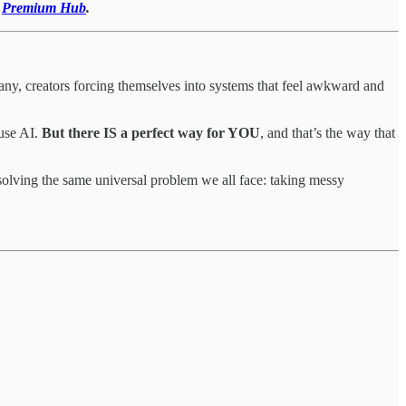
r
Premium Hub
.
ny, creators forcing themselves into systems that feel awkward and
use AI.
But there IS a perfect way for YOU
, and that’s the way that
 solving the same universal problem we all face: taking messy