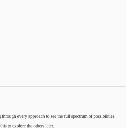
through every approach to see the full spectrum of possibilities.
is to explore the others later.