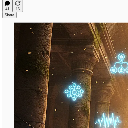
41
16
Share