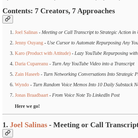
Contents: 7 Creators, 7 Approaches
Joel Salinas
-
Meeting or Call Transcript to Strategic Action i
Jenny Ouyang
-
Use Cursor to Automate Repurposing Any Yo
Karo (Product with Attitude)
-
Lazy YouTube Repurposing wit
Daria Cupareanu
-
Turn Any YouTube Video into a Transcript
Zain Haseeb
-
Turn Networking Conversations Into Strategic P
Wyndo
-
Turn Random Voice Memos Into 10 Daily Substack N
Jonas Braadbaart
-
From Voice Note To LinkedIn Post
Here we go!
1.
Joel Salinas
- Meeting or Call Transcrip