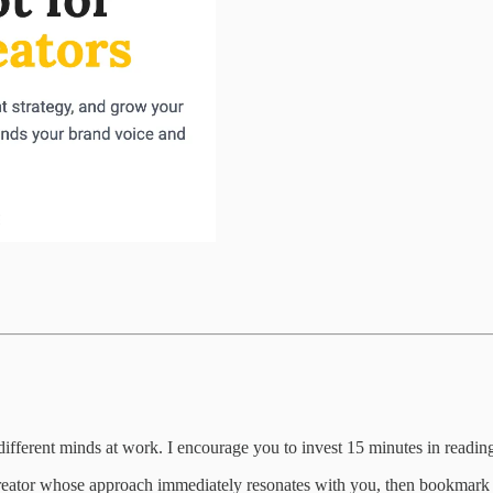
ifferent minds at work. I encourage you to invest 15 minutes in reading 
creator whose approach immediately resonates with you, then bookmark th