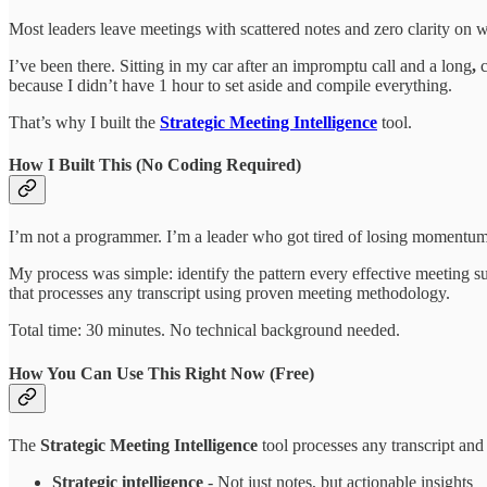
Most leaders leave meetings with scattered notes and zero clarity on 
I’ve been there. Sitting in my car after an impromptu call and a long
,
c
because I didn’t have 1 hour to set aside and compile everything.
That’s why I built the
Strategic Meeting Intelligence
tool.
How I Built This (No Coding Required)
I’m not a programmer. I’m a leader who got tired of losing momentum
My process was simple: identify the pattern every effective meeting su
that processes any transcript using proven meeting methodology.
Total time: 30 minutes. No technical background needed.
How You Can Use This Right Now (Free)
The
Strategic Meeting Intelligence
tool processes any transcript and 
Strategic intelligence
- Not just notes, but actionable insights