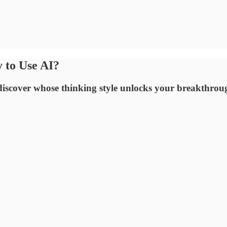
y to Use AI?
discover whose thinking style unlocks your breakthrou