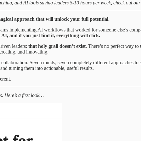
aching, and AI tools saving leaders 5-10 hours per week, check out ou
magical approach that will unlock your full potential.
 teams implementing AI workflows that worked for someone else’s compa
 and if you just find it, everything will click.
riven leaders:
that holy grail doesn’t exist.
There’s no perfect way to 
reating, and innovating.
is collaboration. Seven minds, seven completely different approaches to
and turning them into actionable, useful results.
erent.
s. Here’s a first look…