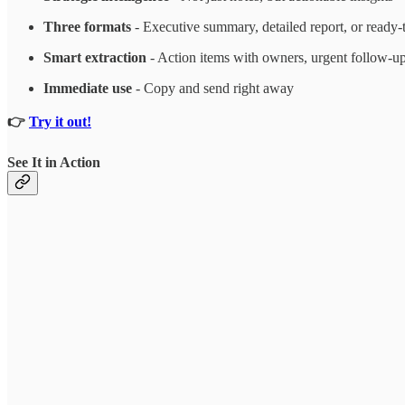
Three formats
- Executive summary, detailed report, or ready-
Smart extraction
- Action items with owners, urgent follow-up
Immediate use
- Copy and send right away
👉
Try it out!
See It in Action