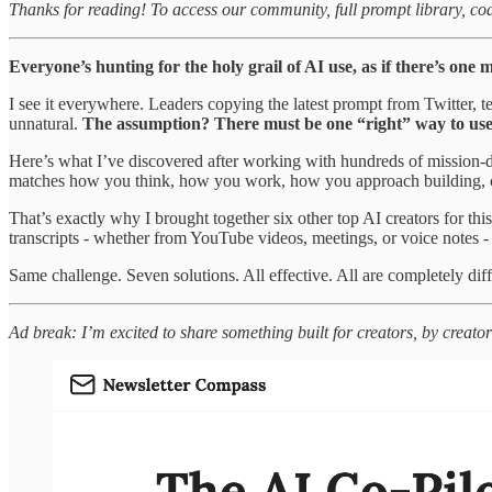
Thanks for reading! To access our community, full prompt library, co
Everyone’s hunting for the holy grail of AI use, as if there’s one 
I see it everywhere. Leaders copying the latest prompt from Twitter,
unnatural.
The assumption? There must be one “right” way to use AI,
Here’s what I’ve discovered after working with hundreds of mission-d
matches how you think, how you work, how you approach building, c
That’s exactly why I brought together six other top AI creators for th
transcripts - whether from YouTube videos, meetings, or voice notes - 
Same challenge. Seven solutions. All effective. All are completely diff
Ad break: I’m excited to share something built for creators, by creator