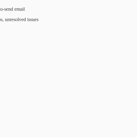
to-send email
s, unresolved issues