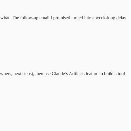
 what. The follow-up email I promised turned into a week-long delay
ers, next steps), then use Claude’s Artifacts feature to build a tool