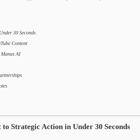
n Under 30 Seconds
uTube Content
h Manus AI
artnerships
otes
t to Strategic Action in Under 30 Seconds