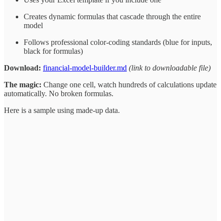
Creates dynamic formulas that cascade through the entire
model
Follows professional color-coding standards (blue for inputs,
black for formulas)
Download:
financial-model-builder.md
(link to downloadable file)
The magic:
Change one cell, watch hundreds of calculations update
automatically. No broken formulas.
Here is a sample using made-up data.