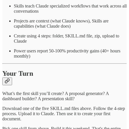
Skills teach Claude specialized workflows that work across all
conversations
Projects are context (what Claude knows), Skills are
capabilities (what Claude does)
Create using 4 steps: folder, SKILL.md file, zip, upload to
Claude
Power users report 50-100% productivity gains (40+ hours
monthly)
Your Turn
What’s the first skill you’ll create? A proposal generator? A
dashboard builder? A presentation skill?
Download one of the five SKILL.md files above. Follow the 4-step
process. Upload it to Claude. Then use it to create your first
document.
Pick one skill from above. Build it this weekend. That's the entire