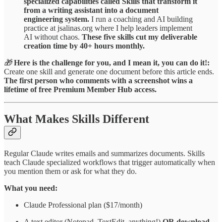
specialized capabilities called Skills that transform it
from a writing assistant into a document
engineering system.
I run a coaching and AI building
practice at jsalinas.org where I help leaders implement
AI without chaos.
These five skills cut my deliverable
creation time by 40+ hours monthly.
🎁
Here is the challenge for you, and I mean it, you can do it!:
Create one skill and generate one document before this article ends.
The first person who comments with a screenshot wins a
lifetime of free Premium Member Hub access.
What Makes Skills Different
Regular Claude writes emails and summarizes documents. Skills
teach Claude specialized workflows that trigger automatically when
you mention them or ask for what they do.
What you need:
Claude Professional plan ($17/month)
A text editor (Notepad, TextEdit, anything!)
OR download