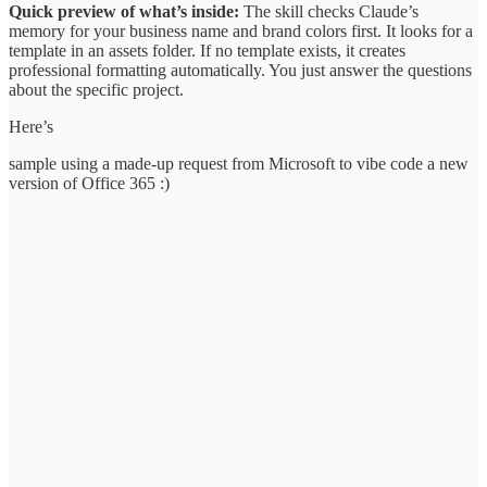
Quick preview of what’s inside:
The skill checks Claude’s
memory for your business name and brand colors first. It looks for a
template in an assets folder. If no template exists, it creates
professional formatting automatically. You just answer the questions
about the specific project.
Here’s
sample using a made-up request from Microsoft to vibe code a new
version of Office 365 :)