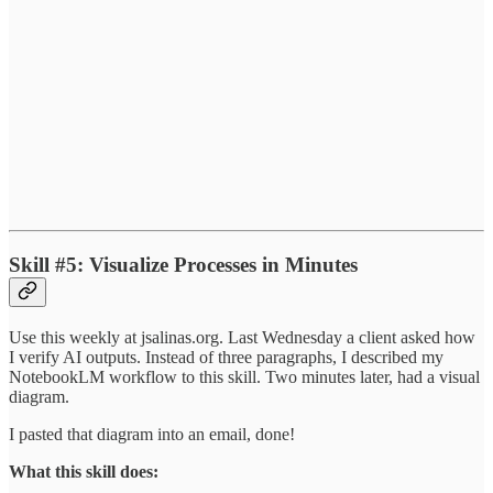
Skill #5: Visualize Processes in Minutes
Use this weekly at jsalinas.org. Last Wednesday a client asked how
I verify AI outputs. Instead of three paragraphs, I described my
NotebookLM workflow to this skill. Two minutes later, had a visual
diagram.
I pasted that diagram into an email, done!
What this skill does: