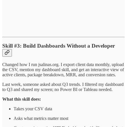
Skill #3: Build Dashboards Without a Developer
Changed how I run jsalinas.org. I export client data monthly, upload
the CSV, mention my dashboard skill, and get an interactive view of
active clients, package breakdown, MRR, and conversion rates.
Last week, someone asked about Q3 trends. I filtered my dashboard
to Q3 and shared my screen; no Power BI or Tableau needed.
What this skill does:
Takes your CSV data
Asks what metrics matter most