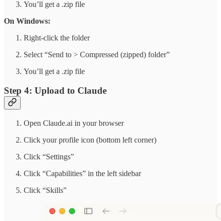
You’ll get a .zip file
On Windows:
Right-click the folder
Select “Send to > Compressed (zipped) folder”
You’ll get a .zip file
Step 4: Upload to Claude
Open Claude.ai in your browser
Click your profile icon (bottom left corner)
Click “Settings”
Click “Capabilities” in the left sidebar
Click “Skills”