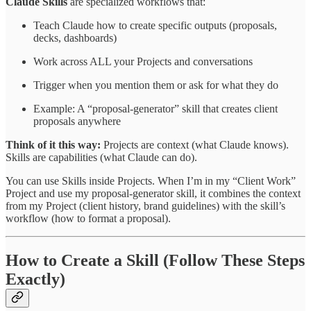
Claude Skills
are specialized workflows that:
Teach Claude how to create specific outputs (proposals,
decks, dashboards)
Work across ALL your Projects and conversations
Trigger when you mention them or ask for what they do
Example: A “proposal-generator” skill that creates client
proposals anywhere
Think of it this way:
Projects are context (what Claude knows).
Skills are capabilities (what Claude can do).
You can use Skills inside Projects. When I’m in my “Client Work”
Project and use my proposal-generator skill, it combines the context
from my Project (client history, brand guidelines) with the skill’s
workflow (how to format a proposal).
How to Create a Skill (Follow These Steps
Exactly)