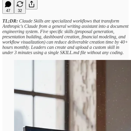
47
32
TL;DR:
Claude Skills are specialized workflows that transform
Anthropic's Claude from a general writing assistant into a document
engineering system. Five specific skills (proposal generation,
presentation building, dashboard creation, financial modeling, and
workflow visualization) can reduce deliverable creation time by 40+
hours monthly. Leaders can create and upload a custom skill in
under 3 minutes using a single SKILL.md file without any coding.