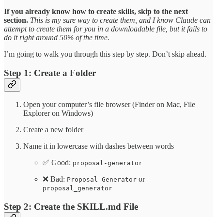
If you already know how to create skills, skip to the next
section.
This is my sure way to create them, and I know Claude can
attempt to create them for you in a downloadable file, but it fails to
do it right around 50% of the time.
I’m going to walk you through this step by step. Don’t skip ahead.
Step 1: Create a Folder
Open your computer’s file browser (Finder on Mac, File
Explorer on Windows)
Create a new folder
Name it in lowercase with dashes between words
✅ Good:
proposal-generator
❌ Bad:
or
Proposal Generator
proposal_generator
Step 2: Create the SKILL.md File