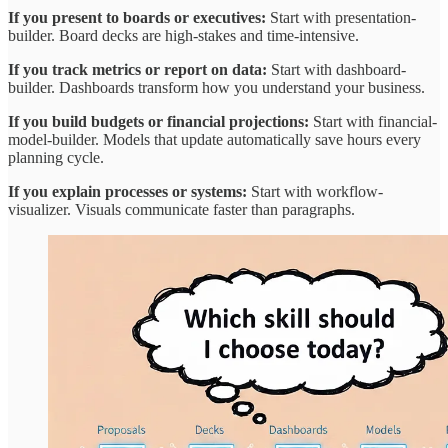
If you present to boards or executives:
Start with presentation-
builder. Board decks are high-stakes and time-intensive.
If you track metrics or report on data:
Start with dashboard-
builder. Dashboards transform how you understand your business.
If you build budgets or financial projections:
Start with financial-
model-builder. Models that update automatically save hours every
planning cycle.
If you explain processes or systems:
Start with workflow-
visualizer. Visuals communicate faster than paragraphs.