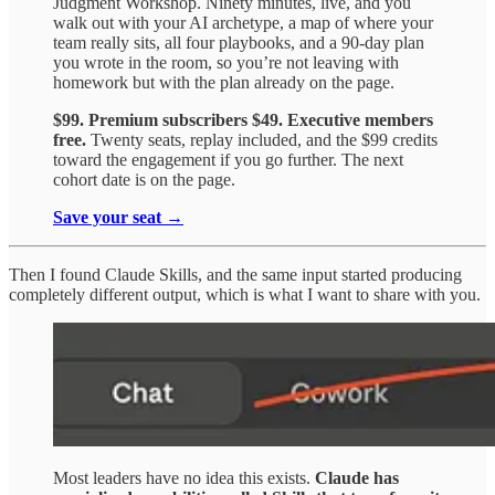
Judgment Workshop. Ninety minutes, live, and you
walk out with your AI archetype, a map of where your
team really sits, all four playbooks, and a 90-day plan
you wrote in the room, so you’re not leaving with
homework but with the plan already on the page.
$99. Premium subscribers $49. Executive members
free.
Twenty seats, replay included, and the $99 credits
toward the engagement if you go further. The next
cohort date is on the page.
Save your seat →
Then I found Claude Skills, and the same input started producing
completely different output, which is what I want to share with you.
Most leaders have no idea this exists.
Claude has