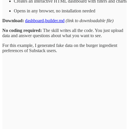
Creates an interactive HTML dashboard with filters and charts
Opens in any browser, no installation needed
Download:
dashboard-builder.md
(link to downloadable file)
No coding required:
The skill writes all the code. You just upload
data and answer questions about what you want to see.
For this example, I generated fake data on the burger ingredient
preferences of Substack users.