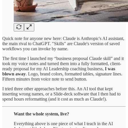
Quick note for anyone new here: Claude is Anthropic's AI assistant,
the main rival to ChatGPT. "Skills" are Claude's version of saved
workflows you can invoke by name.
The first time I launched my “business proposal Claude skill” and it
took my voice notes and turned them into a fully formatted, client-
ready proposal for my AI Leadership coaching business,
I was
blown away
. Logo, brand colors, formatted tables, signature lines.
Fifteen minutes from voice note to send button.
I tried three other approaches before this. An AI tool that kept
inserting wrong names, or a Slide-deck software that I then had to
spend hours reformatting (and it cost as much as Claude!).
Want the whole system, live?
Everything above is one piece of what I teach in the AI