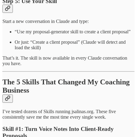
Step 5: Use Your Skill
Start a new conversation in Claude and type:
“Use my proposal-generator skill to create a client proposal”
Or just: “Create a client proposal” (Claude will detect and
load the skill)
That’s it. The skill is now available in every Claude conversation
you have.
The 5 Skills That Changed My Coaching
Business
I’ve tested dozens of Skills running jsalinas.org. These five
consistently save me the most time every single week.
Skill #1: Turn Voice Notes Into Client-Ready
Proposals