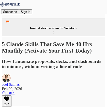
Subscribe
Sign in
Read distraction-free on Substack
5 Claude Skills That Save Me 40 Hrs
Monthly (Activate Your First Today)
How I automate proposals, decks, and dashboards
in minutes, without writing a line of code
Joel Salinas
Feb 09, 2026
Listen
244