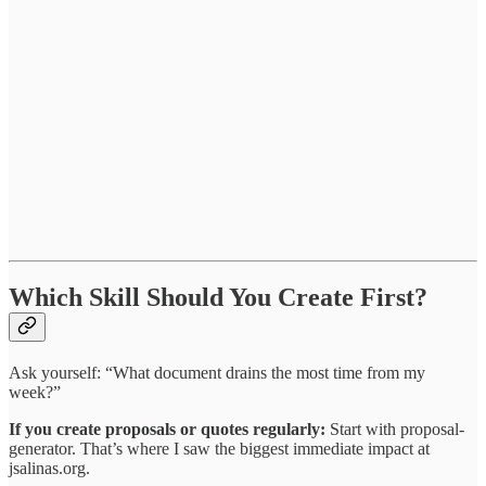
Which Skill Should You Create First?
Ask yourself: “What document drains the most time from my
week?”
If you create proposals or quotes regularly:
Start with proposal-
generator. That’s where I saw the biggest immediate impact at
jsalinas.org.