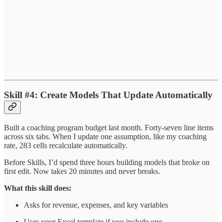
Skill #4: Create Models That Update Automatically
Built a coaching program budget last month. Forty-seven line items
across six tabs. When I update one assumption, like my coaching
rate, 283 cells recalculate automatically.
Before Skills, I’d spend three hours building models that broke on
first edit. Now takes 20 minutes and never breaks.
What this skill does:
Asks for revenue, expenses, and key variables
Uses your Excel template if you include one