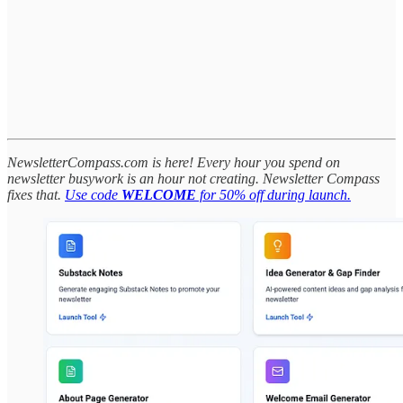
NewsletterCompass.com is here! Every hour you spend on
newsletter busywork is an hour not creating. Newsletter Compass
fixes that.
Use code
WELCOME
for 50% off during launch.