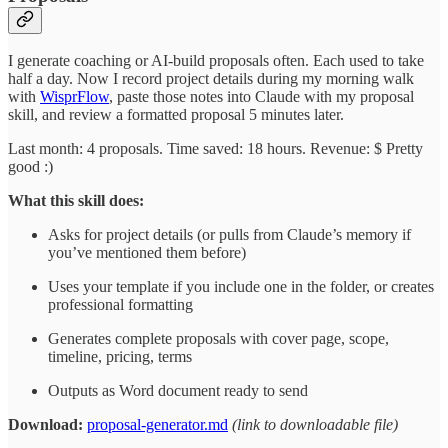
I generate coaching or AI-build proposals often. Each used to take
half a day. Now I record project details during my morning walk
with
WisprFlow
, paste those notes into Claude with my proposal
skill, and review a formatted proposal 5 minutes later.
Last month: 4 proposals. Time saved: 18 hours. Revenue: $ Pretty
good :)
What this skill does:
Asks for project details (or pulls from Claude’s memory if
you’ve mentioned them before)
Uses your template if you include one in the folder, or creates
professional formatting
Generates complete proposals with cover page, scope,
timeline, pricing, terms
Outputs as Word document ready to send
Download:
proposal-generator.md
(link to downloadable file)