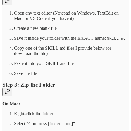
Open any text editor (Notepad on Windows, TextEdit on
Mac, or VS Code if you have it)
Create a new blank file
Save it inside your folder with the EXACT name:
SKILL.md
Copy one of the SKILL.md files I provide below (or
download the file)
Paste it into your SKILL.md file
Save the file
Step 3: Zip the Folder
On Mac:
Right-click the folder
Select “Compress [folder name]”