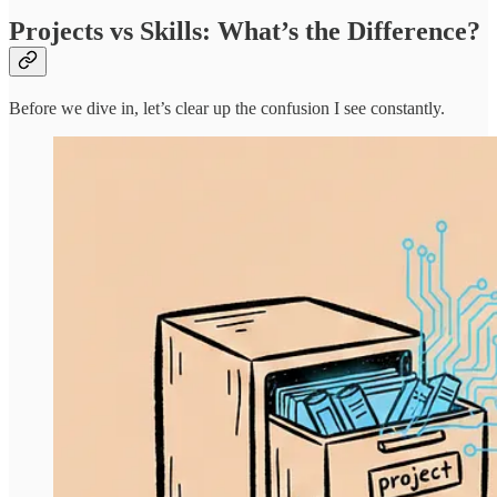
Projects vs Skills: What’s the Difference?
Before we dive in, let’s clear up the confusion I see constantly.