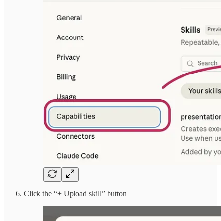
Click the “+ Upload skill” button