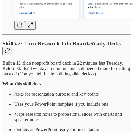
Skill #2: Turn Research Into Board-Ready Decks
Built a 12-slide nonprofit board deck in 22 minutes last Tuesday.
Before Skills? Two days minimum, and still needed more formatting
tweaks! (Can you tell I hate building slide decks?)
What this skill does:
Asks for presentation purpose and key points
Uses your PowerPoint template if you include one
Maps research notes to professional slides with charts and
speaker notes
Outputs as PowerPoint ready for presentation