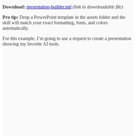
Download:
presentation-builder.md
(link to downloadable file)
Pro tip:
Drop a PowerPoint template in the assets folder and the
skill will match your exact formatting, fonts, and colors
automatically.
For this example, I’m going to use a request to create a presentation
showing my favorite AI tools.