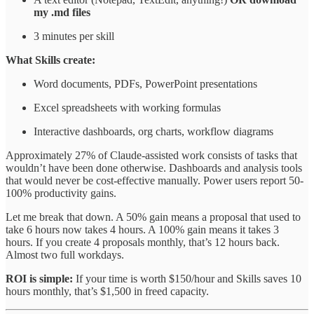
my .md files
3 minutes per skill
What Skills create:
Word documents, PDFs, PowerPoint presentations
Excel spreadsheets with working formulas
Interactive dashboards, org charts, workflow diagrams
Approximately 27% of Claude-assisted work consists of tasks that
wouldn’t have been done otherwise. Dashboards and analysis tools
that would never be cost-effective manually. Power users report 50-
100% productivity gains.
Let me break that down. A 50% gain means a proposal that used to
take 6 hours now takes 4 hours. A 100% gain means it takes 3
hours. If you create 4 proposals monthly, that’s 12 hours back.
Almost two full workdays.
ROI is simple:
If your time is worth $150/hour and Skills saves 10
hours monthly, that’s $1,500 in freed capacity.