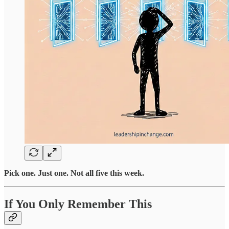
Pick one. Just one. Not all five this week.
If You Only Remember This