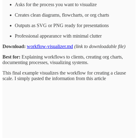
Asks for the process you want to visualize
Creates clean diagrams, flowcharts, or org charts
Outputs as SVG or PNG ready for presentations
Professional appearance with minimal clutter
Download:
workflow-visualizer.md
(link to downloadable file)
Best for:
Explaining workflows to clients, creating org charts,
documenting processes, visualizing systems.
This final example visualizes the workflow for creating a clause
scale. I simply pasted the information from this article