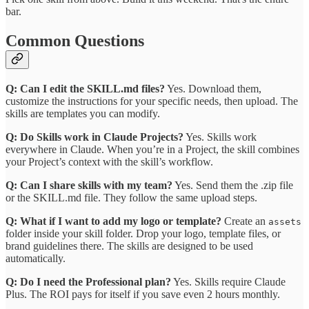
bar.
Common Questions
Q: Can I edit the SKILL.md files?
Yes. Download them,
customize the instructions for your specific needs, then upload. The
skills are templates you can modify.
Q: Do Skills work in Claude Projects?
Yes. Skills work
everywhere in Claude. When you’re in a Project, the skill combines
your Project’s context with the skill’s workflow.
Q: Can I share skills with my team?
Yes. Send them the .zip file
or the SKILL.md file. They follow the same upload steps.
Q: What if I want to add my logo or template?
Create an
assets
folder inside your skill folder. Drop your logo, template files, or
brand guidelines there. The skills are designed to be used
automatically.
Q: Do I need the Professional plan?
Yes. Skills require Claude
Plus. The ROI pays for itself if you save even 2 hours monthly.