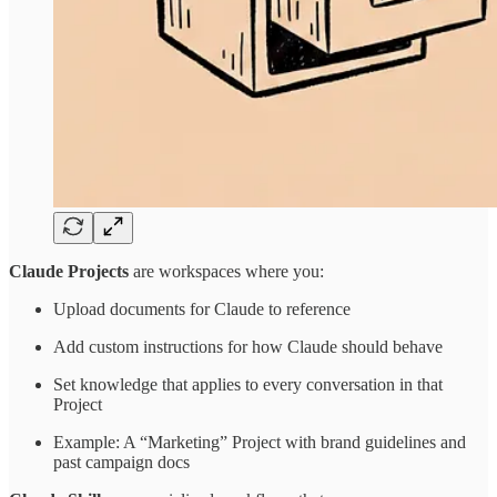
Claude Projects
are workspaces where you:
Upload documents for Claude to reference
Add custom instructions for how Claude should behave
Set knowledge that applies to every conversation in that
Project
Example: A “Marketing” Project with brand guidelines and
past campaign docs