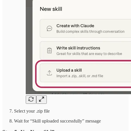
Select your .zip file
Wait for “Skill uploaded successfully” message