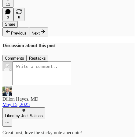
11
3
5
Share
Previous
Next
Discussion about this post
Comments
Restacks
Dillon Hayes, MD
May 15, 2025
Liked by Joel Salinas
Great post, love the sticky note anecdote!