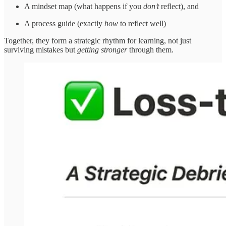
A mindset map (what happens if you
don’t
reflect), and
A process guide (exactly
how
to reflect well)
Together, they form a strategic rhythm for learning, not just
surviving mistakes but
getting stronger
through them.