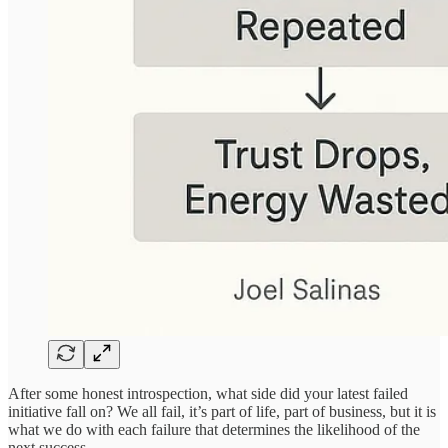
After some honest introspection, what side did your latest failed
initiative fall on? We all fail, it’s part of life, part of business, but it is
what we do with each failure that determines the likelihood of the
next success.