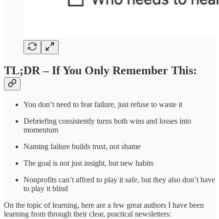
TL;DR – If You Only Remember This:
You don’t need to fear failure, just refuse to waste it
Debriefing consistently turns both wins and losses into
momentum
Naming failure builds trust, not shame
The goal is not just insight, but new habits
Nonprofits can’t afford to play it safe, but they also don’t have
to play it blind
On the topic of learning, here are a few great authors I have been
learning from through their clear, practical newsletters: