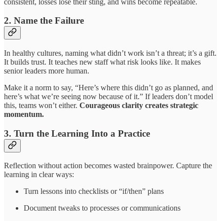
consistent, losses lose their sting, and wins become repeatable.
2.
Name the Failure
In healthy cultures, naming what didn’t work isn’t a threat; it’s a gift.
It builds trust. It teaches new staff what risk looks like. It makes
senior leaders more human.
Make it a norm to say, “Here’s where this didn’t go as planned, and
here’s what we’re seeing now because of it.” If leaders don’t model
this, teams won’t either.
Courageous clarity creates strategic
momentum.
3.
Turn the Learning Into a Practice
Reflection without action becomes wasted brainpower. Capture the
learning in clear ways:
Turn lessons into checklists or “if/then” plans
Document tweaks to processes or communications