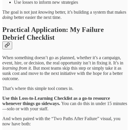
Use losses to inform new strategies
The goal is not just
knowing
better, it’s building a system that makes
doing
better easier the next time.
Practical Application: My Failure
Debrief Checklist
When something doesn’t go as planned, whether it’s a campaign,
event, hire, or decision, the real opportunity isn’t in fixing it. It’s in
learning from it
. But most teams skip this step or simply take it as
sunk cost and move to the next initiative with the hope for a better
outcome.
That’s where this simple tool comes in.
Use this Loss-to-Learning Checklist as a go-to resource
whenever things go sideways.
You can do this in under 15 minutes
—solo or with your staff.
And when paired with the “Two Paths After Failure” visual, you
now have both: