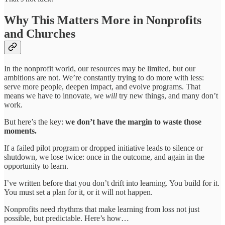
Why This Matters More in Nonprofits
and Churches
In the nonprofit world, our resources may be limited, but our
ambitions are not. We’re constantly trying to do more with less:
serve more people, deepen impact, and evolve programs. That
means we have to innovate, we
will
try new things, and many don’t
work.
But here’s the key:
we don’t have the margin to waste those
moments.
If a failed pilot program or dropped initiative leads to silence or
shutdown, we lose twice: once in the outcome, and again in the
opportunity to learn.
I’ve written before that you don’t drift into learning. You build for it.
You must set a plan for it, or it will not happen.
Nonprofits need rhythms that make learning from loss not just
possible, but predictable. Here’s how…