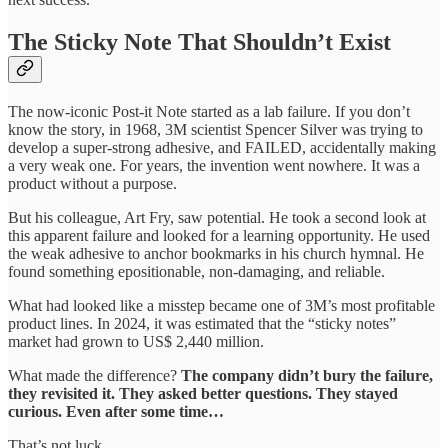
The Sticky Note That Shouldn’t Exist
The now-iconic Post-it Note started as a lab failure. If you don’t
know the story, in 1968, 3M scientist Spencer Silver was trying to
develop a super-strong adhesive, and FAILED, accidentally making
a very weak one. For years, the invention went nowhere. It was a
product without a purpose.
But his colleague, Art Fry, saw potential. He took a second look at
this apparent failure and looked for a learning opportunity. He used
the weak adhesive to anchor bookmarks in his church hymnal. He
found something epositionable, non-damaging, and reliable.
What had looked like a misstep became one of 3M’s most profitable
product lines. In 2024, it was estimated that the “sticky notes”
market had grown to US$ 2,440 million.
What made the difference?
The company didn’t bury the failure,
they revisited it. They asked better questions. They stayed
curious. Even after some time…
That’s not luck.