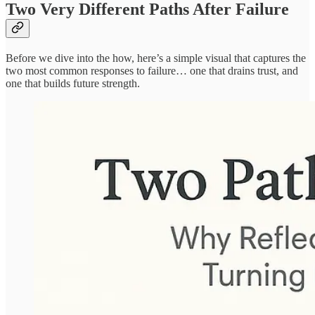
Two Very Different Paths After Failure
Before we dive into the how, here’s a simple visual that captures the
two most common responses to failure… one that drains trust, and
one that builds future strength.