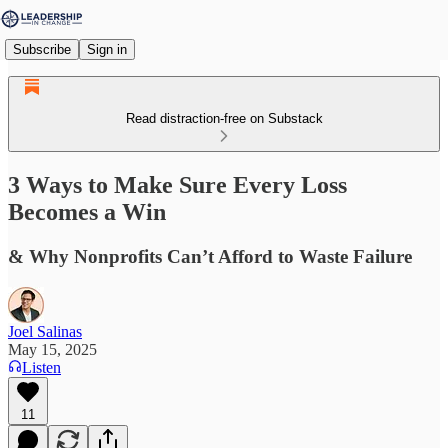
Subscribe
Sign in
Read distraction-free on Substack
3 Ways to Make Sure Every Loss
Becomes a Win
& Why Nonprofits Can’t Afford to Waste Failure
Joel Salinas
May 15, 2025
Listen
11