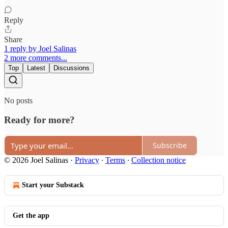
Reply
Share
1 reply by Joel Salinas
2 more comments...
Top
Latest
Discussions
No posts
Ready for more?
Subscribe
© 2026 Joel Salinas
·
Privacy
∙
Terms
∙
Collection notice
Start your Substack
Get the app