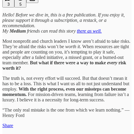
3
5
Hello! Before we dive in, this is a free publication. If you enjoy it,
please support it through a subscription, a restack, or a
recommendation.
My
Medium
friends can read this story
there as well.
Most nonprofit and church leaders I know aren’t afraid to take risks.
They’re afraid the risks won’t be
worth it
. When resources are tight
and people are counting on you, it’s tempting to play it safe,
especially after a failed initiative, a missed grant, or a burned-out
team member.
But what if there were a way to make
every
risk
worth it?
The truth is, not every effort will succeed. But that doesn’t mean it
has to be a loss. This is what I want us all to not just understand but
employ.
With the right process, even our missteps can become
momentum.
For mission-driven teams, learning from failure isn’t a
luxury. I believe it is a necessity for long-term success.
“The only real mistake is the one from which we learn nothing.” —
Henry Ford
Share