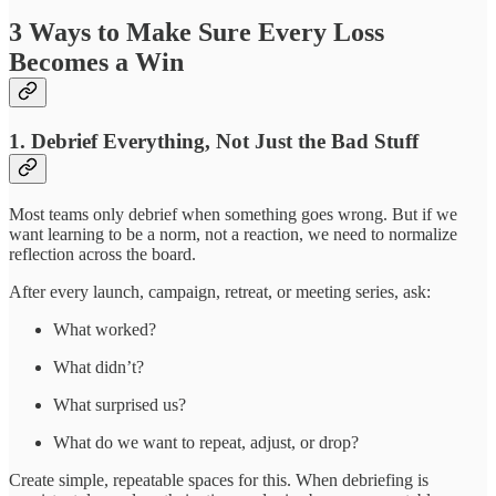
3 Ways to Make Sure Every Loss
Becomes a Win
1.
Debrief Everything, Not Just the Bad Stuff
Most teams only debrief when something goes wrong. But if we
want learning to be a norm, not a reaction, we need to normalize
reflection across the board.
After every launch, campaign, retreat, or meeting series, ask:
What worked?
What didn’t?
What surprised us?
What do we want to repeat, adjust, or drop?
Create simple, repeatable spaces for this. When debriefing is