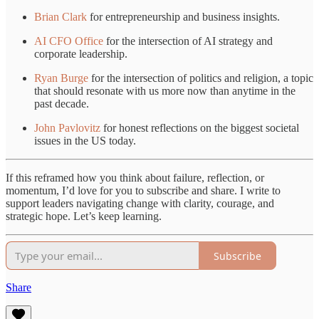
Brian Clark
for entrepreneurship and business insights.
AI CFO Office
for the intersection of AI strategy and
corporate leadership.
Ryan Burge
for the intersection of politics and religion, a topic
that should resonate with us more now than anytime in the
past decade.
John Pavlovitz
for honest reflections on the biggest societal
issues in the US today.
If this reframed how you think about failure, reflection, or
momentum, I’d love for you to subscribe and share. I write to
support leaders navigating change with clarity, courage, and
strategic hope. Let’s keep learning.
Subscribe
Share