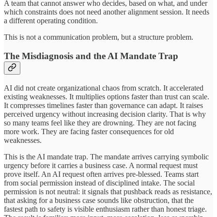
A team that cannot answer who decides, based on what, and under
which constraints does not need another alignment session. It needs
a different operating condition.
This is not a communication problem, but a structure problem.
The Misdiagnosis and the AI Mandate Trap
AI did not create organizational chaos from scratch. It accelerated
existing weaknesses. It multiplies options faster than trust can scale.
It compresses timelines faster than governance can adapt. It raises
perceived urgency without increasing decision clarity. That is why
so many teams feel like they are drowning. They are not facing
more work. They are facing faster consequences for old
weaknesses.
This is the AI mandate trap. The mandate arrives carrying symbolic
urgency before it carries a business case. A normal request must
prove itself. An AI request often arrives pre-blessed. Teams start
from social permission instead of disciplined intake. The social
permission is not neutral: it signals that pushback reads as resistance,
that asking for a business case sounds like obstruction, that the
fastest path to safety is visible enthusiasm rather than honest triage.