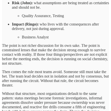
Risk (John):
what assumptions are being treated as certainties
and should not be.
Quality Assurance, Testing
Impact (Ringo):
who lives with the consequences after
delivery, not just during approval.
Business Analyst
The point is not richer discussion for its own sake. The point is
constrained lenses that make the decision strong enough to survive
contact with reality. If those four things/perspectives are not explicit
before the meeting ends, the decision is running on social chemistry,
not structure.
Then comes the rule most teams avoid. Someone still must take the
bet. The team lead decides not in isolation and not by consensus, but
after running the circuit. Without that rule, the circuit becomes
theater.
Without that structure, most organizations default to the same
pattern: status meetings become forensic investigations, informal
agreements dissolve under pressure because ownership was never
documented, and reactive fire drills consume a fifth of engineering