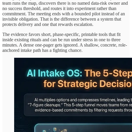
team runs the map, discovers there is no named data-risk owner and
no success threshold, and routes it into experiment rather than
commitment. The meeting ends with a bounded pilot instead of an
invisible obligation. That is the difference between a system that
protects delivery and one that rewards escalation.
The evidence favors short, phase-specific, printable tools that fit
inside existing rituals and can be run under stress in one to three
minutes. A dense one-pager gets ignored. A shallow, concrete, role-
anchored intake path has a fighting chance.