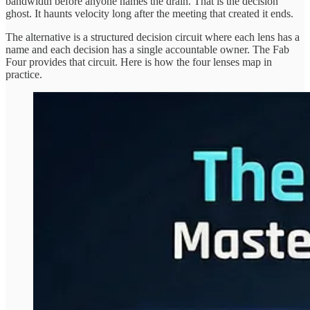
bandwidth before anyone names the drain. That is the decision
ghost. It haunts velocity long after the meeting that created it ends.
The alternative is a structured decision circuit where each lens has a
name and each decision has a single accountable owner. The Fab
Four provides that circuit. Here is how the four lenses map in
practice.