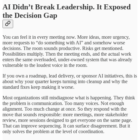
AI Didn’t Break Leadership. It Exposed
the Decision Gap
You can feel it in every meeting now. More ideas, more urgency,
more requests to “do something with AI” and somehow worse
decisions. The room sounds productive. Risks get mentioned.
Possibilities multiply. Then the meeting ends, and the actual work
enters the same overloaded, under-owned system that was already
vulnerable to the loudest voice in the room.
If you own a roadmap, lead delivery, or sponsor AI initiatives, this is
about why your quarter keeps turning into cleanup and why the
standard fixes keep making it worse.
Most organizations still misdiagnose what is happening. They think
the problem is communication. Too many voices. Not enough
alignment. Too much change at once. So they respond with the
move that sounds responsible: more meetings, more stakeholder
review, more sessions designed to get everyone on the same page.
That can improve sequencing. It can surface disagreement. But it
only solves the problem at the level of coordination.