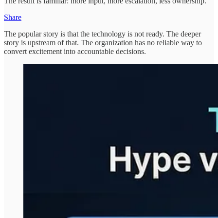
The result is familiar: more input, more escalation, less ownership.
Share
The popular story is that the technology is not ready. The deeper
story is upstream of that. The organization has no reliable way to
convert excitement into accountable decisions.