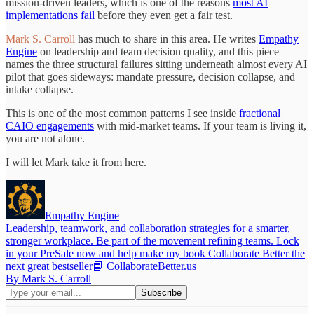
mission-driven leaders, which is one of the reasons
most AI
implementations fail
before they even get a fair test.
Mark S. Carroll
has much to share in this area. He writes
Empathy
Engine
on leadership and team decision quality, and this piece
names the three structural failures sitting underneath almost every AI
pilot that goes sideways: mandate pressure, decision collapse, and
intake collapse.
This is one of the most common patterns I see inside
fractional
CAIO engagements
with mid-market teams. If your team is living it,
you are not alone.
I will let Mark take it from here.
Empathy Engine
Leadership, teamwork, and collaboration strategies for a smarter,
stronger workplace. Be part of the movement refining teams. Lock
in your PreSale now and help make my book Collaborate Better the
next great bestseller📘 CollaborateBetter.us
By Mark S. Carroll