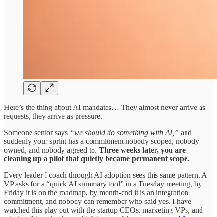
Here’s the thing about AI mandates… They almost never arrive as
requests, they arrive as pressure.
Someone senior says
“we should do something with AI,”
and
suddenly your sprint has a commitment nobody scoped, nobody
owned, and nobody agreed to.
Three weeks later, you are
cleaning up a pilot that quietly became permanent scope.
Every leader I coach through AI adoption sees this same pattern. A
VP asks for a “quick AI summary tool” in a Tuesday meeting, by
Friday it is on the roadmap, by month-end it is an integration
commitment, and nobody can remember who said yes. I have
watched this play out with the startup CEOs, marketing VPs, and