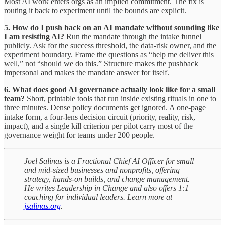
Most AI work enters orgs as an implied commitment. The fix is
routing it back to experiment until the bounds are explicit.
5. How do I push back on an AI mandate without sounding like
I am resisting AI?
Run the mandate through the intake funnel
publicly. Ask for the success threshold, the data-risk owner, and the
experiment boundary. Frame the questions as “help me deliver this
well,” not “should we do this.” Structure makes the pushback
impersonal and makes the mandate answer for itself.
6. What does good AI governance actually look like for a small
team?
Short, printable tools that run inside existing rituals in one to
three minutes. Dense policy documents get ignored. A one-page
intake form, a four-lens decision circuit (priority, reality, risk,
impact), and a single kill criterion per pilot carry most of the
governance weight for teams under 200 people.
Joel Salinas is a Fractional Chief AI Officer for small
and mid-sized businesses and nonprofits, offering
strategy, hands-on builds, and change management.
He writes Leadership in Change and also offers 1:1
coaching for individual leaders. Learn more at
jsalinas.org
.