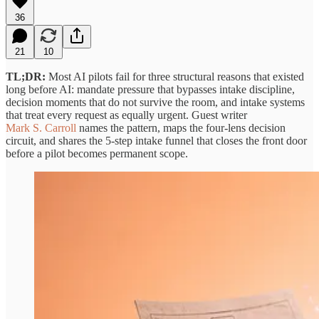
36
21
10
TL;DR:
Most AI pilots fail for three structural reasons that existed
long before AI: mandate pressure that bypasses intake discipline,
decision moments that do not survive the room, and intake systems
that treat every request as equally urgent. Guest writer
Mark S. Carroll
names the pattern, maps the four-lens decision
circuit, and shares the 5-step intake funnel that closes the front door
before a pilot becomes permanent scope.