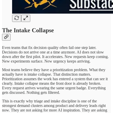
The Intake Collapse
Even teams that fix decision quality often fail one step later.
Decisions do not arrive one at a time anymore. AI does not slow
down after the first pilot. It accelerates. New requests keep coming.
New experiments surface. New urgency keeps arriving.
Most teams believe they have a prioritization problem. What they
actually have is intake collapse. That distinction matters.
Prioritization assumes the work has entered a system that can see it
clearly. Intake collapse means the front door is already broken.
Every request arrives wearing the same urgent badge. Everything
gets discussed. Nothing gets filtered.
This is exactly why triage and intake discipline is one of the
strongest demand clusters among product and delivery leads right
now. They are not asking for more AI inspiration. They are asking