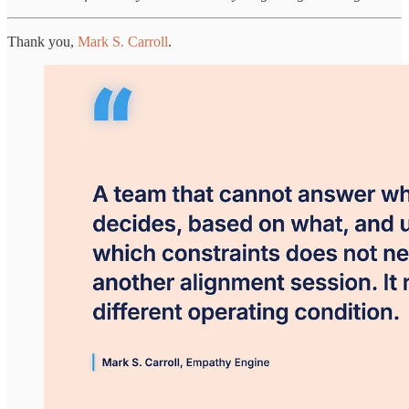
Thank you,
Mark S. Carroll
.