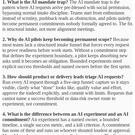
1. What is the AI mandate trap?
The AI mandate trap is the
pattern where AI requests arrive pre-blessed with social permission,
bypassing normal intake discipline. Teams start from enthusiasm
instead of scrutiny, pushback reads as obstruction, and pilots quietly
become permanent commitments nobody formally agreed to. The fix
is structural intake, not more alignment meetings.
2. Why do AI pilots keep becoming permanent scope?
Because
most teams lack a structured intake funnel that forces every request
to prove readiness before work starts. Without a commitment step
that defines the experiment boundary, a pilot keeps absorbing new
asks until it becomes an obligation. Bounded experiments need
explicit success thresholds and named owners before the first sprint.
3. How should product or delivery leads triage AI requests?
Run every AI request through a five-step funnel: capture so it stays
visible, clarify what “done” looks like, qualify value and effort,
approve the tradeoff explicitly, and commit with limits. Requests that
cannot name a success threshold or data-risk owner route to
experiment, not commitment.
4. What is the difference between an AI experiment and an AI
commitment?
An experiment has a named owner, a bounded
timeline, a single success metric, and a kill criterion. A commitment
has none of these and runs on whoever shouted loudest at approval.