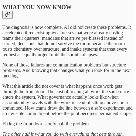
WHAT YOU NOW KNOW
The diagnosis is now complete. AI did not create these problems. It
accelerated three existing weaknesses that were already costing
teams their quarters: mandates that arrive pre-blessed instead of
earned, decisions that do not survive the room because the room
trusts chemistry over structure, and intake systems that treat every
request as equally urgent until the sprint collapses.
None of those failures are communication problems but structure
problems. And knowing that changes what you look for in the next
meeting.
What this article did not cover is what happens once work gets
through the front door. The cost of treating all work the same once it
enters the system. What governance actually looks like when
accountability travels with the work instead of sitting above it in a
committee. How teams draw the line between a safe experiment and
an invisible commitment before the pilot becomes permanent scope.
Fixing the front door is only half the problem.
The other half is what you do with everything that gets through.