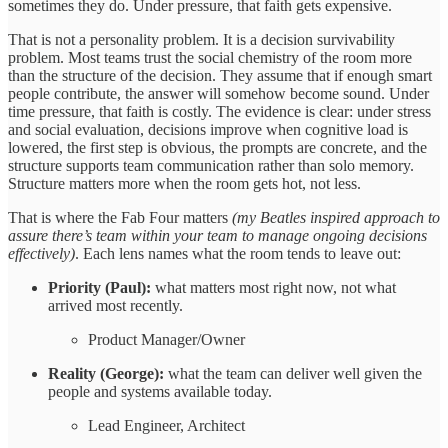
sometimes they do. Under pressure, that faith gets expensive.
That is not a personality problem. It is a decision survivability
problem. Most teams trust the social chemistry of the room more
than the structure of the decision. They assume that if enough smart
people contribute, the answer will somehow become sound. Under
time pressure, that faith is costly. The evidence is clear: under stress
and social evaluation, decisions improve when cognitive load is
lowered, the first step is obvious, the prompts are concrete, and the
structure supports team communication rather than solo memory.
Structure matters more when the room gets hot, not less.
That is where the Fab Four matters
(my Beatles inspired approach to
assure there’s team within your team to manage ongoing decisions
effectively)
. Each lens names what the room tends to leave out:
Priority (Paul):
what matters most right now, not what
arrived most recently.
Product Manager/Owner
Reality (George):
what the team can deliver well given the
people and systems available today.
Lead Engineer, Architect