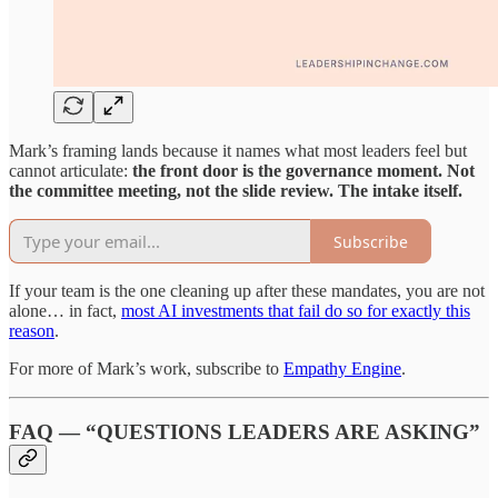
Mark’s framing lands because it names what most leaders feel but
cannot articulate:
the front door is the governance moment. Not
the committee meeting, not the slide review. The intake itself.
Subscribe
If your team is the one cleaning up after these mandates, you are not
alone… in fact,
most AI investments that fail do so for exactly this
reason
.
For more of Mark’s work, subscribe to
Empathy Engine
.
FAQ — “QUESTIONS LEADERS ARE ASKING”