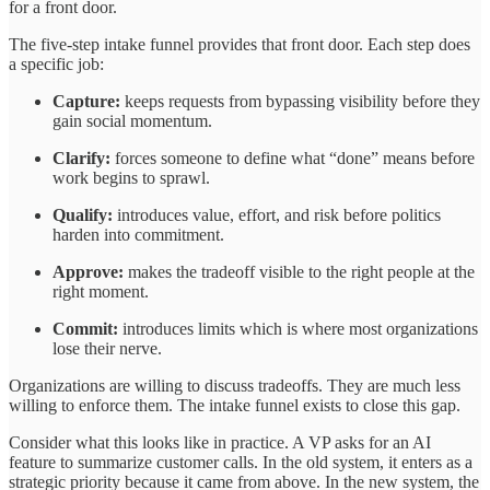
for a front door.
The five-step intake funnel provides that front door. Each step does
a specific job:
Capture:
keeps requests from bypassing visibility before they
gain social momentum.
Clarify:
forces someone to define what “done” means before
work begins to sprawl.
Qualify:
introduces value, effort, and risk before politics
harden into commitment.
Approve:
makes the tradeoff visible to the right people at the
right moment.
Commit:
introduces limits which is where most organizations
lose their nerve.
Organizations are willing to discuss tradeoffs. They are much less
willing to enforce them. The intake funnel exists to close this gap.
Consider what this looks like in practice. A VP asks for an AI
feature to summarize customer calls. In the old system, it enters as a
strategic priority because it came from above. In the new system, the