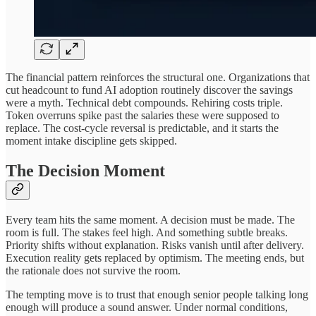
The financial pattern reinforces the structural one. Organizations that
cut headcount to fund AI adoption routinely discover the savings
were a myth. Technical debt compounds. Rehiring costs triple.
Token overruns spike past the salaries these were supposed to
replace. The cost-cycle reversal is predictable, and it starts the
moment intake discipline gets skipped.
The Decision Moment
Every team hits the same moment. A decision must be made. The
room is full. The stakes feel high. And something subtle breaks.
Priority shifts without explanation. Risks vanish until after delivery.
Execution reality gets replaced by optimism. The meeting ends, but
the rationale does not survive the room.
The tempting move is to trust that enough senior people talking long
enough will produce a sound answer. Under normal conditions,