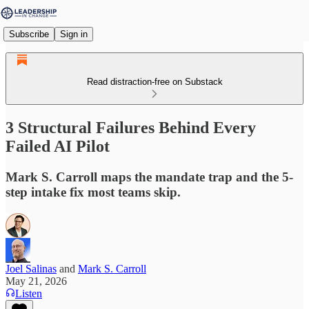
Subscribe
Sign in
Read distraction-free on Substack
3 Structural Failures Behind Every
Failed AI Pilot
Mark S. Carroll maps the mandate trap and the 5-
step intake fix most teams skip.
Joel Salinas
and
Mark S. Carroll
May 21, 2026
Listen