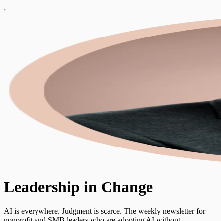
Leadership in Change
AI is everywhere. Judgment is scarce. The weekly newsletter for
nonprofit and SMB leaders who are adopting AI without