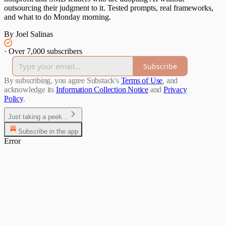
outsourcing their judgment to it. Tested prompts, real frameworks,
and what to do Monday morning.
By Joel Salinas
·
Over 7,000 subscribers
Subscribe
By subscribing, you agree Substack's
Terms of Use
, and
acknowledge its
Information Collection Notice
and
Privacy
Policy
.
Just taking a peek...
Subscribe in the app
Error